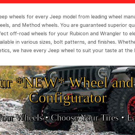
 Jeep wheels for every Jeep model from leading wheel man
eels, and Method wheels. You are guaranteed superior qua
rfect off-road wheels for your Rubicon and Wrangler to el
ilable in various sizes, bolt patterns, and finishes. Wheth
tics, we have every Jeep wheel to suit your taste at the 
ur *NEW* Wheel and 
Configurator
Your Wheels •
• Choose Your Tires •
Ea