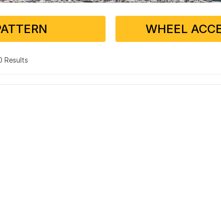
PATTERN
WHEEL ACCE
 0 Results