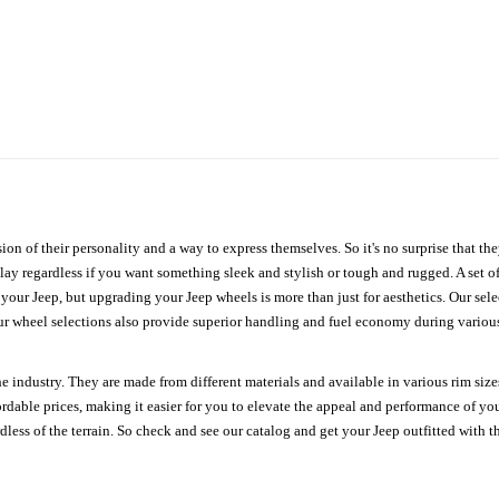
ion of their personality and a way to express themselves. So it's no surprise that t
ay regardless if you want something sleek and stylish or tough and rugged. A set of
n your Jeep, but upgrading your Jeep wheels is more than just for aesthetics. Our se
ur wheel selections also provide superior handling and fuel economy during various 
e industry. They are made from different materials and available in various rim size
ordable prices, making it easier for you to elevate the appeal and performance of y
ess of the terrain. So check and see our catalog and get your Jeep outfitted with th