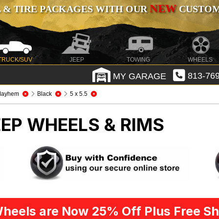
NEW
 & TIRE PACKAGES WITH OUR
CUSTOMI
TRUCK/SUV
JEEP
TOWING
WHEELS
MY GARAGE
813-769
Mayhem
Black
5 x 5.5
EEP WHEELS & RIMS
heels are Now 25% Off Plus Free Sh