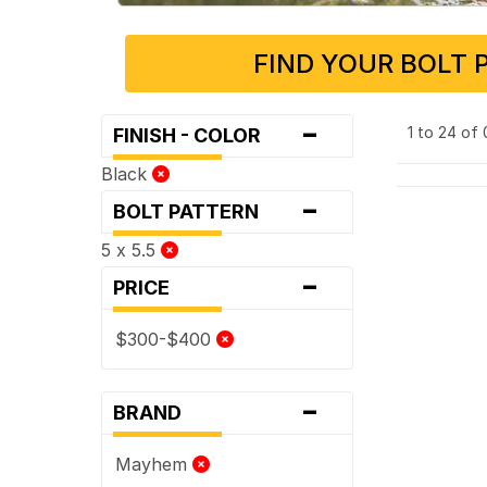
FIND YOUR BOLT 
-
1 to 24 of
FINISH - COLOR
Black
-
BOLT PATTERN
5 x 5.5
-
PRICE
$300-$400
-
BRAND
Mayhem