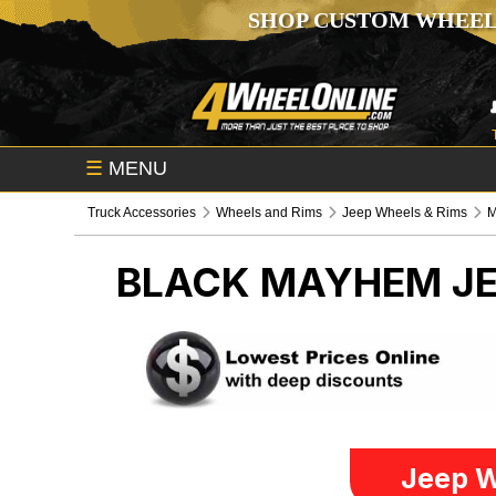
SHOP CUSTOM WHEEL
☰
MENU
Truck Accessories
Wheels and Rims
Jeep Wheels & Rims
BLACK MAYHEM
J
Jeep W