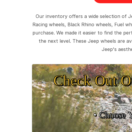
Our inventory offers a wide selection of
Racing wheels, Black Rhino wheels, Fuel wh
purchase. We made it easier to find the pe
the next level. These Jeep wheels are ava
Jeep's aesthe
Check Out O
• Choose 