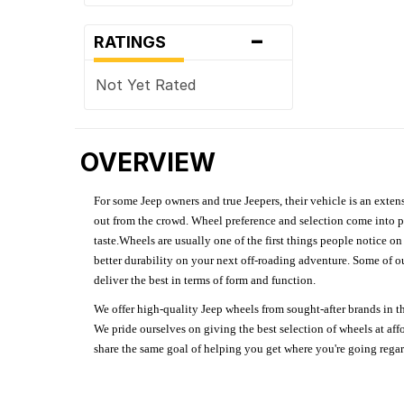
-
RATINGS
Not Yet Rated
OVERVIEW
For some Jeep owners and true Jeepers, their vehicle is an extens
out from the crowd. Wheel preference and selection come into pl
taste.Wheels are usually one of the first things people notice o
better durability on your next off-roading adventure. Some of o
deliver the best in terms of form and function.
We offer high-quality Jeep wheels from sought-after brands in th
We pride ourselves on giving the best selection of wheels at aff
share the same goal of helping you get where you're going regardl