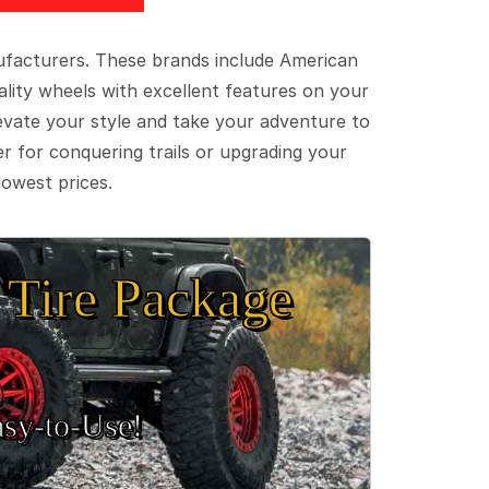
ufacturers. These brands include American
lity wheels with excellent features on your
evate your style and take your adventure to
er for conquering trails or upgrading your
lowest prices.
Tire Package
sy‑to‑Use!