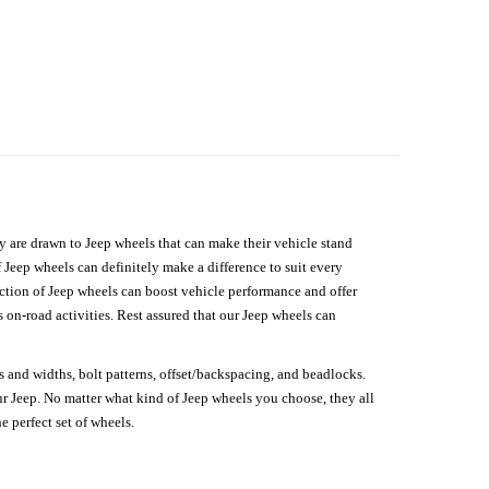
hey are drawn to Jeep wheels that can make their vehicle stand
 Jeep wheels can definitely make a difference to suit every
lection of Jeep wheels can boost vehicle performance and offer
on-road activities. Rest assured that our Jeep wheels can
s and widths, bolt patterns, offset/backspacing, and beadlocks.
our Jeep. No matter what kind of Jeep wheels you choose, they all
e perfect set of wheels.