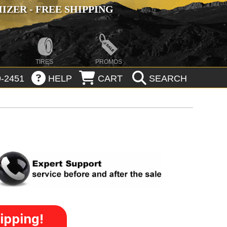
ZER - FREE SHIPPING
TIRES
PROMOS
-2451
HELP
CART
SEARCH
ipping!