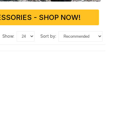
SSORIES - SHOP NOW!
show:
sort by: