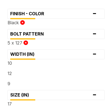
-
FINISH - COLOR
Black
-
BOLT PATTERN
5 x 127
-
WIDTH (IN)
10
12
9
-
SIZE (IN)
17