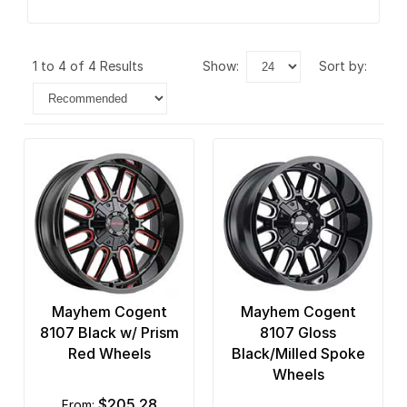
1 to 4 of 4 Results
show:
sort by:
Mayhem Cogent
Mayhem Cogent
8107 Black w/ Prism
8107 Gloss
Red Wheels
Black/Milled Spoke
Wheels
$205.28
from: