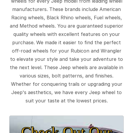
wheels for every Jeep model from leading wheel
manufacturers. These brands include American
Racing wheels, Black Rhino wheels, Fuel wheels,
and Method wheels. You are guaranteed superior
quality wheels with excellent features on your
purchase. We made it easier to find the perfect
off-road wheels for your Rubicon and Wrangler
to elevate your style and take your adventure to
the next level. These Jeep wheels are available in
various sizes, bolt patterns, and finishes.
Whether for conquering trails or upgrading your
Jeep's aesthetics, we have every Jeep wheel to
suit your taste at the lowest prices.
Check Out Our