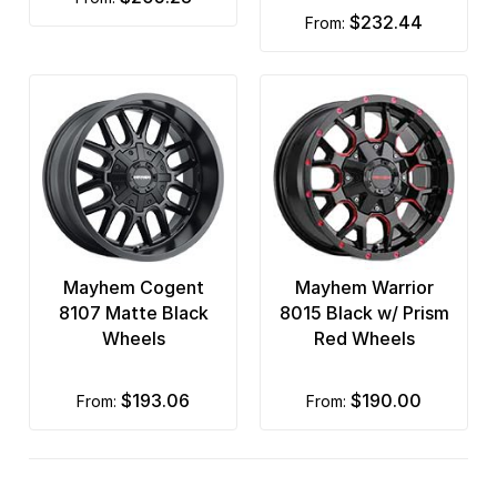
$232.44
from:
Mayhem Cogent
Mayhem Warrior
8107 Matte Black
8015 Black w/ Prism
Wheels
Red Wheels
$193.06
$190.00
from:
from: