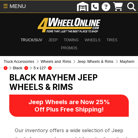
☰
MENU
TRUCK/SUV
JEEP
TOWING
WHEELS
TIRES
PROMOS
Truck Accessories
Wheels and Rims
Jeep Wheels & Rims
Mayhem
Black
5 x 127
BLACK MAYHEM
JEEP
WHEELS & RIMS
Jeep Wheels are Now 25%
Off Plus Free Shipping!
Our inventory offers a wide selection of Jeep