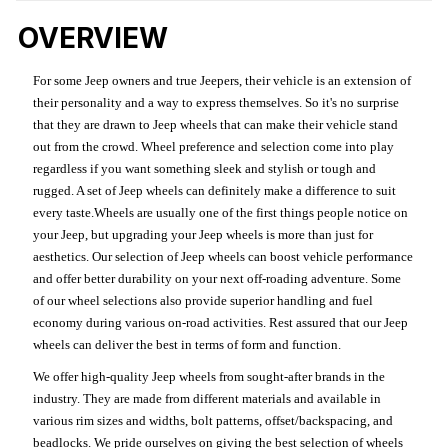
OVERVIEW
For some Jeep owners and true Jeepers, their vehicle is an extension of
their personality and a way to express themselves. So it's no surprise
that they are drawn to Jeep wheels that can make their vehicle stand
out from the crowd. Wheel preference and selection come into play
regardless if you want something sleek and stylish or tough and
rugged. A set of Jeep wheels can definitely make a difference to suit
every taste.Wheels are usually one of the first things people notice on
your Jeep, but upgrading your Jeep wheels is more than just for
aesthetics. Our selection of Jeep wheels can boost vehicle performance
and offer better durability on your next off-roading adventure. Some
of our wheel selections also provide superior handling and fuel
economy during various on-road activities. Rest assured that our Jeep
wheels can deliver the best in terms of form and function.
We offer high-quality Jeep wheels from sought-after brands in the
industry. They are made from different materials and available in
various rim sizes and widths, bolt patterns, offset/backspacing, and
beadlocks. We pride ourselves on giving the best selection of wheels