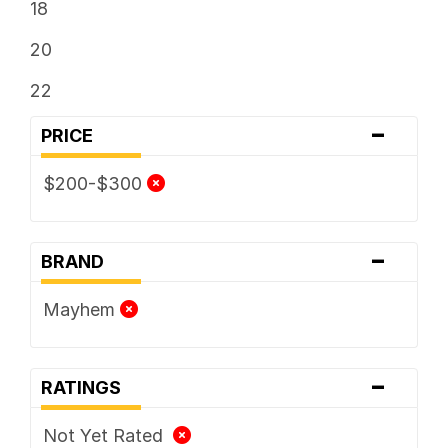
18
20
22
-
PRICE
$200-$300
-
BRAND
Mayhem
-
RATINGS
Not Yet Rated