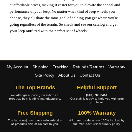
at affordable prices, making it easier for you to elevate the appeal and
performance of your Jeep. No matter what kind of Jeep wheels you
choose, they all share the same goal of helping you get where you're
going regardless of the terrain. So check and see our catalog and get
your Jeep outfitted with the perfect set of wheels.
My Account
Shipping
Tracking
Refunds/Returns
Warranty
Site Policy
About Us
Contact Us
The Top Brands
Helpful Support
We offer great pricing on millions of
(813) 769-2451
products from leading manufacturers.
Our staff is ready to help you with your
purchase.
Free Shipping
100% Warranty
The large majority of our wide selection
All of our products are 100% backed by
of products ship at no cost to you.
the manufacturers warranty policy.