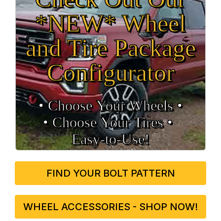
*NEW* Wheel
and Tire Package
Configurator
• Choose Your Wheels •
• Choose Your Tires •
Easy‑to‑Use!
FIND YOUR BOLT PATTERN
WHEEL ACCESSORIES - SHOP NOW!