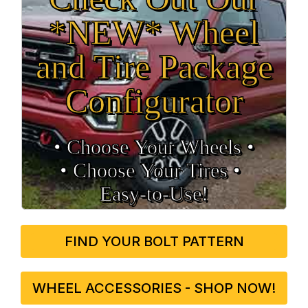
*NEW* Wheel
and Tire Package
Configurator
• Choose Your Wheels •
• Choose Your Tires •
Easy‑to‑Use!
FIND YOUR BOLT PATTERN
WHEEL ACCESSORIES - SHOP NOW!