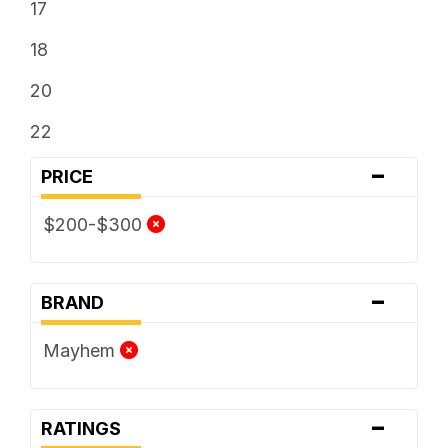
17
18
20
22
-
PRICE
$200-$300
-
BRAND
Mayhem
-
RATINGS