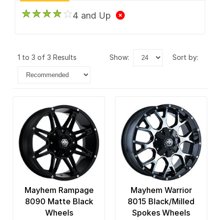
4 and Up
1 to 3 of 3 Results
show:
sort by:
Mayhem Rampage
Mayhem Warrior
8090 Matte Black
8015 Black/Milled
Wheels
Spokes Wheels