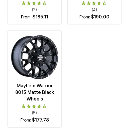
(2)
(4)
$185.11
$190.00
from:
from:
Mayhem Warrior
8015 Matte Black
Wheels
(5)
$177.78
from: