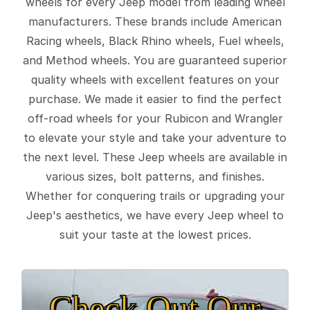
wheels for every Jeep model from leading wheel
manufacturers. These brands include American
Racing wheels, Black Rhino wheels, Fuel wheels,
and Method wheels. You are guaranteed superior
quality wheels with excellent features on your
purchase. We made it easier to find the perfect
off-road wheels for your Rubicon and Wrangler
to elevate your style and take your adventure to
the next level. These Jeep wheels are available in
various sizes, bolt patterns, and finishes.
Whether for conquering trails or upgrading your
Jeep's aesthetics, we have every Jeep wheel to
suit your taste at the lowest prices.
Check Out Our