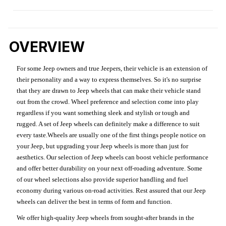
OVERVIEW
For some Jeep owners and true Jeepers, their vehicle is an extension of
their personality and a way to express themselves. So it's no surprise
that they are drawn to Jeep wheels that can make their vehicle stand
out from the crowd. Wheel preference and selection come into play
regardless if you want something sleek and stylish or tough and
rugged. A set of Jeep wheels can definitely make a difference to suit
every taste.Wheels are usually one of the first things people notice on
your Jeep, but upgrading your Jeep wheels is more than just for
aesthetics. Our selection of Jeep wheels can boost vehicle performance
and offer better durability on your next off-roading adventure. Some
of our wheel selections also provide superior handling and fuel
economy during various on-road activities. Rest assured that our Jeep
wheels can deliver the best in terms of form and function.
We offer high-quality Jeep wheels from sought-after brands in the