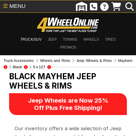
☰
MENU
TRUCK/SUV
JEEP
TOWING
WHEELS
TIRES
PROMOS
Truck Accessories
Wheels and Rims
Jeep Wheels & Rims
Mayhem
Black
5 x 127
BLACK MAYHEM
JEEP
WHEELS & RIMS
Jeep Wheels are Now 25%
Off Plus Free Shipping!
Our inventory offers a wide selection of Jeep