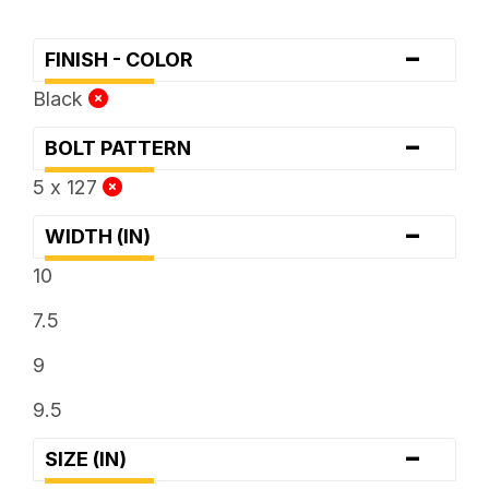
-
FINISH - COLOR
Black
-
BOLT PATTERN
5 x 127
-
WIDTH (IN)
10
7.5
9
9.5
-
SIZE (IN)