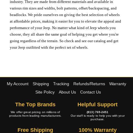
industry. They are made from different materials and available in
various rim sizes and widths, bolt patterns, offset/backspacing, and
beadlocks. We pride ourselves on giving the best selection of wheels
at affordable prices, making it easier for you to elevate the appeal and
performance of your Jeep. No matter what kind of Jeep wheels you
choose, they all share the same goal of helping you get where you're
going regardless of the terrain. So check and see our catalog and get
your Jeep outfitted with the perfect set of wheels.
My Account
Shipping
Tracking
Refunds/Returns
Warranty
Site Policy
About Us
Contact Us
The Top Brands
Helpful Support
We offer great pricing on millions of
(813) 769-2451
products from leading manufacturers.
Our staff is ready to help you with your
purchase.
Free Shipping
100% Warranty