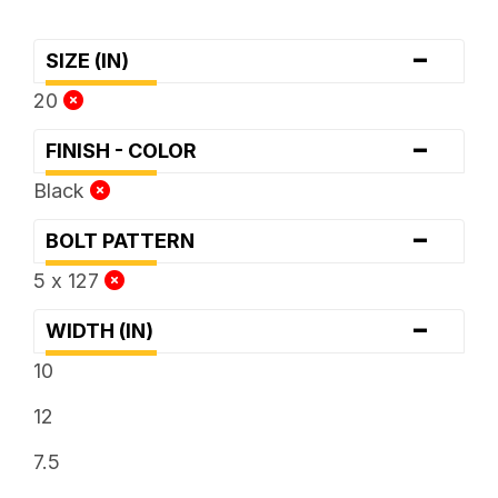
-
SIZE (IN)
20
-
FINISH - COLOR
Black
-
BOLT PATTERN
5 x 127
-
WIDTH (IN)
10
12
7.5