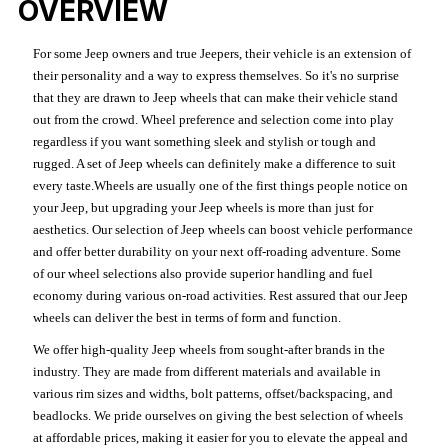
OVERVIEW
For some Jeep owners and true Jeepers, their vehicle is an extension of
their personality and a way to express themselves. So it's no surprise
that they are drawn to Jeep wheels that can make their vehicle stand
out from the crowd. Wheel preference and selection come into play
regardless if you want something sleek and stylish or tough and
rugged. A set of Jeep wheels can definitely make a difference to suit
every taste.Wheels are usually one of the first things people notice on
your Jeep, but upgrading your Jeep wheels is more than just for
aesthetics. Our selection of Jeep wheels can boost vehicle performance
and offer better durability on your next off-roading adventure. Some
of our wheel selections also provide superior handling and fuel
economy during various on-road activities. Rest assured that our Jeep
wheels can deliver the best in terms of form and function.
We offer high-quality Jeep wheels from sought-after brands in the
industry. They are made from different materials and available in
various rim sizes and widths, bolt patterns, offset/backspacing, and
beadlocks. We pride ourselves on giving the best selection of wheels
at affordable prices, making it easier for you to elevate the appeal and