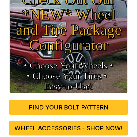
*NEW* Wheel
and Tire Package
Configurator
• Choose Your Wheels •
• Choose Your Tires •
Easy‑to‑Use!
FIND YOUR BOLT PATTERN
WHEEL ACCESSORIES - SHOP NOW!