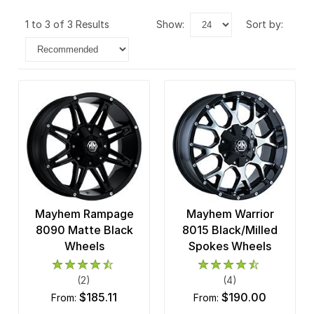
1 to 3 of 3 Results
show:
sort by:
Mayhem Rampage
Mayhem Warrior
8090 Matte Black
8015 Black/Milled
Wheels
Spokes Wheels
(2)
(4)
$185.11
$190.00
from:
from: