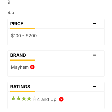
9
9.5
-
PRICE
$100 - $200
-
BRAND
Mayhem
-
RATINGS
4 and Up