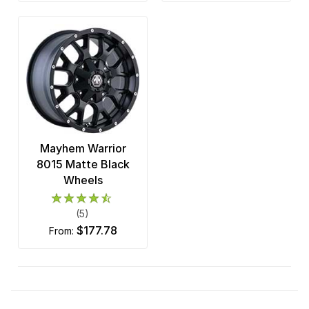
Mayhem Warrior
8015 Matte Black
Wheels
(5)
$177.78
from: