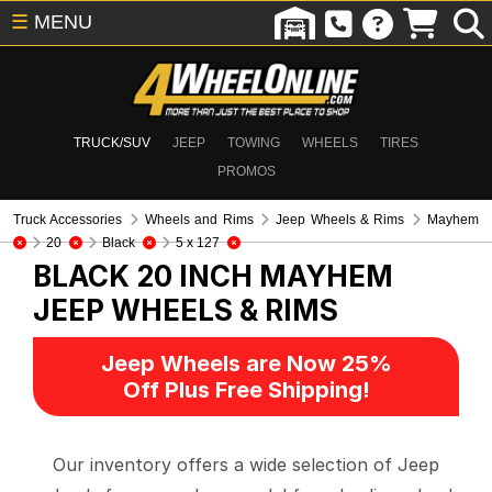
☰
MENU
TRUCK/SUV
JEEP
TOWING
WHEELS
TIRES
PROMOS
Truck Accessories
Wheels and Rims
Jeep Wheels & Rims
Mayhem
20
Black
5 x 127
BLACK 20 INCH MAYHEM
JEEP WHEELS & RIMS
Jeep Wheels are Now 25%
Off Plus Free Shipping!
Our inventory offers a wide selection of Jeep