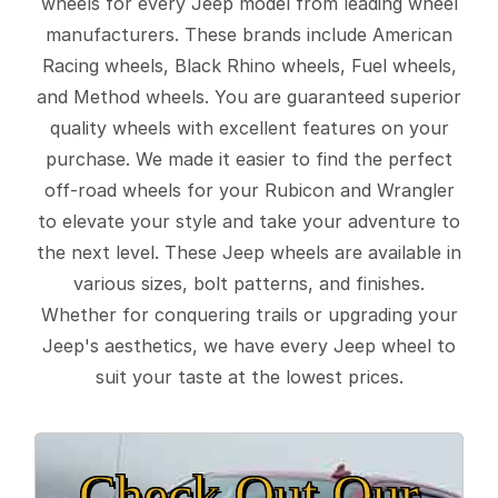
wheels for every Jeep model from leading wheel
manufacturers. These brands include American
Racing wheels, Black Rhino wheels, Fuel wheels,
and Method wheels. You are guaranteed superior
quality wheels with excellent features on your
purchase. We made it easier to find the perfect
off-road wheels for your Rubicon and Wrangler
to elevate your style and take your adventure to
the next level. These Jeep wheels are available in
various sizes, bolt patterns, and finishes.
Whether for conquering trails or upgrading your
Jeep's aesthetics, we have every Jeep wheel to
suit your taste at the lowest prices.
Check Out Our