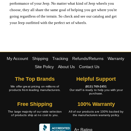
performance of your Jeep. No matter what kind of Jeep wheels you
choose, they all share the same goal of helping you get where you're
going regardless of the terrain. So check and see our catalog and get
your Jeep outfitted with the perfect set of wheels.
My Account
Shipping
Tracking
Refunds/Returns
Warranty
Site Policy
About Us
Contact Us
The Top Brands
Helpful Support
We offer great pricing on millions of
(813) 769-2451
products from leading manufacturers.
Our staff is ready to help you with your
purchase.
Free Shipping
100% Warranty
The large majority of our wide selection
All of our products are 100% backed by
of products ship at no cost to you.
the manufacturers warranty policy.
A+ Rating