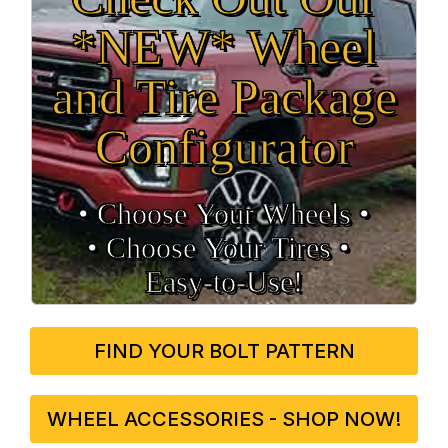
*NEW* Wheel
and Tire Package
Configurator
• Choose Your Wheels •
• Choose Your Tires •
Easy‑to‑Use!
FIND YOUR BOLT PATTERN
WHEEL ACCESSORIES - SHOP NOW!