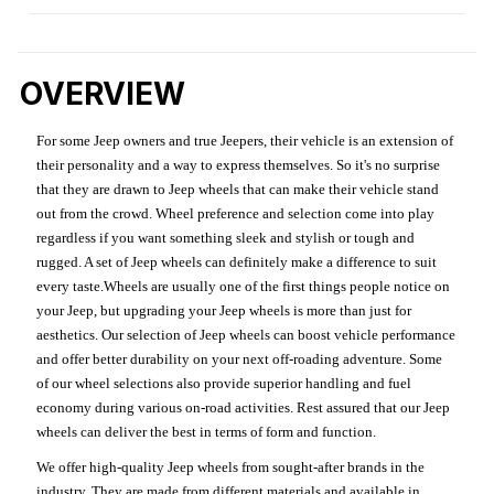
OVERVIEW
For some Jeep owners and true Jeepers, their vehicle is an extension of
their personality and a way to express themselves. So it's no surprise
that they are drawn to Jeep wheels that can make their vehicle stand
out from the crowd. Wheel preference and selection come into play
regardless if you want something sleek and stylish or tough and
rugged. A set of Jeep wheels can definitely make a difference to suit
every taste.Wheels are usually one of the first things people notice on
your Jeep, but upgrading your Jeep wheels is more than just for
aesthetics. Our selection of Jeep wheels can boost vehicle performance
and offer better durability on your next off-roading adventure. Some
of our wheel selections also provide superior handling and fuel
economy during various on-road activities. Rest assured that our Jeep
wheels can deliver the best in terms of form and function.
We offer high-quality Jeep wheels from sought-after brands in the
industry. They are made from different materials and available in