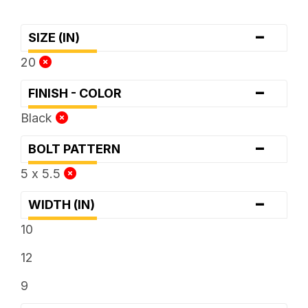
-
SIZE (IN)
20
-
FINISH - COLOR
Black
-
BOLT PATTERN
5 x 5.5
-
WIDTH (IN)
10
12
9