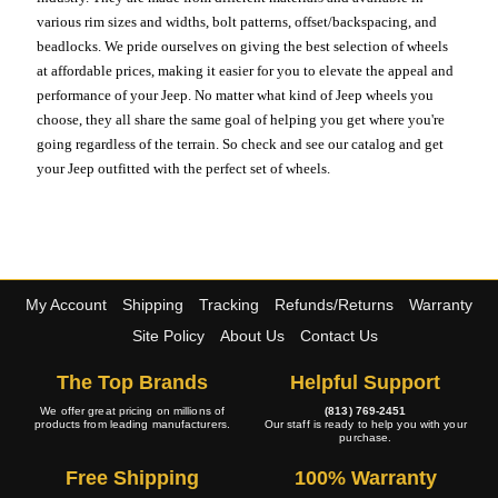
various rim sizes and widths, bolt patterns, offset/backspacing, and
beadlocks. We pride ourselves on giving the best selection of wheels
at affordable prices, making it easier for you to elevate the appeal and
performance of your Jeep. No matter what kind of Jeep wheels you
choose, they all share the same goal of helping you get where you're
going regardless of the terrain. So check and see our catalog and get
your Jeep outfitted with the perfect set of wheels.
My Account
Shipping
Tracking
Refunds/Returns
Warranty
Site Policy
About Us
Contact Us
The Top Brands
Helpful Support
We offer great pricing on millions of
(813) 769-2451
products from leading manufacturers.
Our staff is ready to help you with your
purchase.
Free Shipping
100% Warranty