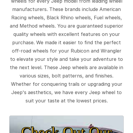
wheels for every Jeep model from leading wheel
manufacturers. These brands include American
Racing wheels, Black Rhino wheels, Fuel wheels,
and Method wheels. You are guaranteed superior
quality wheels with excellent features on your
purchase. We made it easier to find the perfect
off-road wheels for your Rubicon and Wrangler
to elevate your style and take your adventure to
the next level. These Jeep wheels are available in
various sizes, bolt patterns, and finishes.
Whether for conquering trails or upgrading your
Jeep's aesthetics, we have every Jeep wheel to
suit your taste at the lowest prices.
Check Out Our