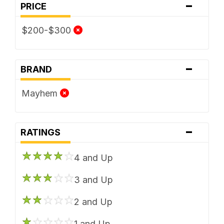
-
PRICE
$200-$300
-
BRAND
Mayhem
-
RATINGS
4 and Up
3 and Up
2 and Up
1 and Up