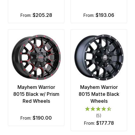
$205.28
$193.06
from:
from:
Mayhem Warrior
Mayhem Warrior
8015 Black w/ Prism
8015 Matte Black
Red Wheels
Wheels
(5)
$190.00
from:
$177.78
from: