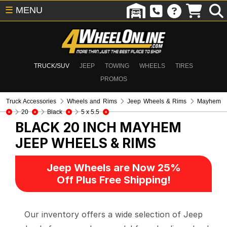
☰
MENU
TRUCK/SUV
JEEP
TOWING
WHEELS
TIRES
PROMOS
Truck Accessories
Wheels and Rims
Jeep Wheels & Rims
Mayhem
20
Black
5 x 5.5
BLACK 20 INCH MAYHEM
JEEP WHEELS & RIMS
Jeep Wheels are Now 25%
Off Plus Free Shipping!
Our inventory offers a wide selection of Jeep