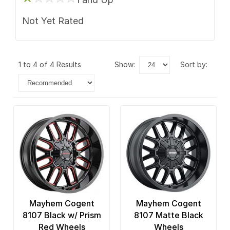
Not Yet Rated
1 to 4 of 4 Results
show:
sort by:
Mayhem Cogent
Mayhem Cogent
8107 Black w/ Prism
8107 Matte Black
Red Wheels
Wheels