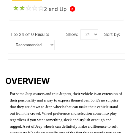
2 and Up
1 to 24 of 0 Results
show:
sort by:
OVERVIEW
For some Jeep owners and true Jeepers, their vehicle is an extension of
their personality and a way to express themselves. So it's no surprise
that they are drawn to Jeep wheels that can make their vehicle stand
out from the crowd. Wheel preference and selection come into play
regardless if you want something sleek and stylish or tough and
rugged. A set of Jeep wheels can definitely make a difference to suit
every taste.Wheels are usually one of the first things people notice on