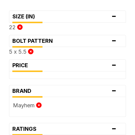
-
SIZE (IN)
22
-
BOLT PATTERN
5 x 5.5
-
PRICE
-
BRAND
Mayhem
-
RATINGS