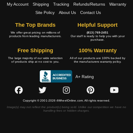
My Account
Shipping
Tracking
Refunds/Returns
Warranty
Site Policy
About Us
Contact Us
The Top Brands
Helpful Support
We offer great pricing on millions of
(813) 769-2451
products from leading manufacturers.
Our staff is ready to help you with your
purchase.
Free Shipping
100% Warranty
The large majority of our wide selection
All of our products are 100% backed by
of products ship at no cost to you.
the manufacturers warranty policy.
A+ Rating
Copyright © 2001-2026 4WheelOnline.com. All rights reserved.
Image(s) may not reflect the product(s) being sold. Unlike our competition we have no
handling fees or hidden charges.