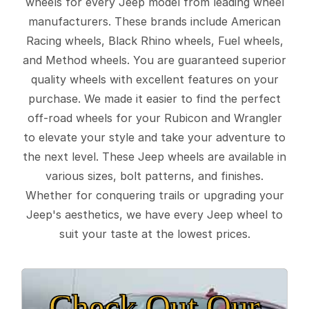
wheels for every Jeep model from leading wheel
manufacturers. These brands include American
Racing wheels, Black Rhino wheels, Fuel wheels,
and Method wheels. You are guaranteed superior
quality wheels with excellent features on your
purchase. We made it easier to find the perfect
off-road wheels for your Rubicon and Wrangler
to elevate your style and take your adventure to
the next level. These Jeep wheels are available in
various sizes, bolt patterns, and finishes.
Whether for conquering trails or upgrading your
Jeep's aesthetics, we have every Jeep wheel to
suit your taste at the lowest prices.
Check Out Our