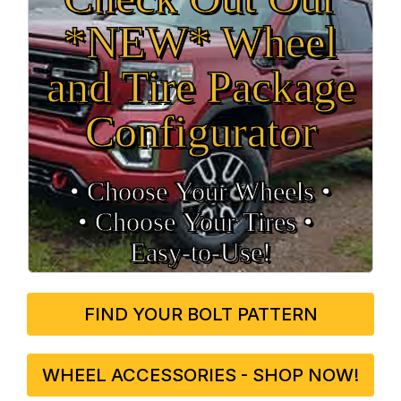
*NEW* Wheel
and Tire Package
Configurator
• Choose Your Wheels •
• Choose Your Tires •
Easy‑to‑Use!
FIND YOUR BOLT PATTERN
WHEEL ACCESSORIES - SHOP NOW!