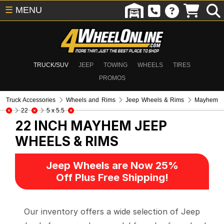
☰
MENU
TRUCK/SUV
JEEP
TOWING
WHEELS
TIRES
PROMOS
Truck Accessories
Wheels and Rims
Jeep Wheels & Rims
Mayhem
22
5 x 5.5
22 INCH MAYHEM
JEEP
WHEELS & RIMS
Jeep Wheels are Now 25%
Off Plus Free Shipping!
Our inventory offers a wide selection of Jeep