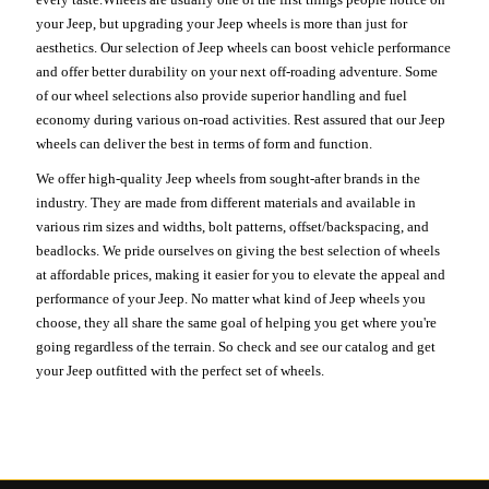
your Jeep, but upgrading your Jeep wheels is more than just for
aesthetics. Our selection of Jeep wheels can boost vehicle performance
and offer better durability on your next off-roading adventure. Some
of our wheel selections also provide superior handling and fuel
economy during various on-road activities. Rest assured that our Jeep
wheels can deliver the best in terms of form and function.
We offer high-quality Jeep wheels from sought-after brands in the
industry. They are made from different materials and available in
various rim sizes and widths, bolt patterns, offset/backspacing, and
beadlocks. We pride ourselves on giving the best selection of wheels
at affordable prices, making it easier for you to elevate the appeal and
performance of your Jeep. No matter what kind of Jeep wheels you
choose, they all share the same goal of helping you get where you're
going regardless of the terrain. So check and see our catalog and get
your Jeep outfitted with the perfect set of wheels.