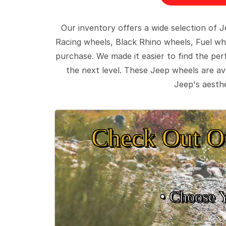
Our inventory offers a wide selection of
Racing wheels, Black Rhino wheels, Fuel wh
purchase. We made it easier to find the pe
the next level. These Jeep wheels are ava
Jeep's aesthe
Check Out O
• Choose 