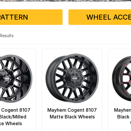
PATTERN
WHEEL ACCE
3 Results
 Cogent 8107
Mayhem Cogent 8107
Mayhem
Black/Milled
Matte Black Wheels
Black
ke Wheels