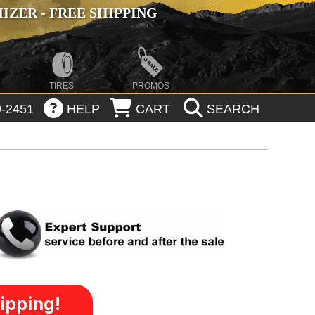
ZER - FREE SHIPPING
TIRES
PROMOS
-2451
HELP
CART
SEARCH
ipping!