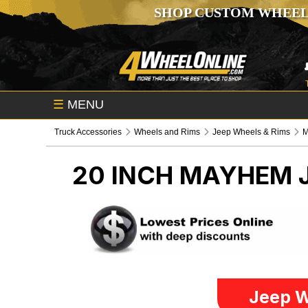
SHOP CUSTOM WHEEL
☰
MENU
Truck Accessories
Wheels and Rims
Jeep Wheels & Rims
20 INCH MAYHEM
Jeep W