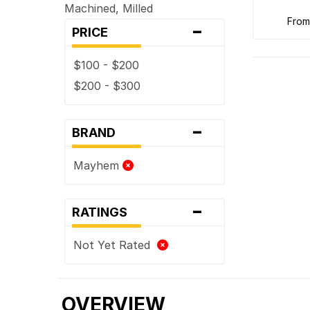
Machined, Milled
-
fro
PRICE
$100 - $200
$200 - $300
-
BRAND
Mayhem
-
RATINGS
Not Yet Rated
OVERVIEW