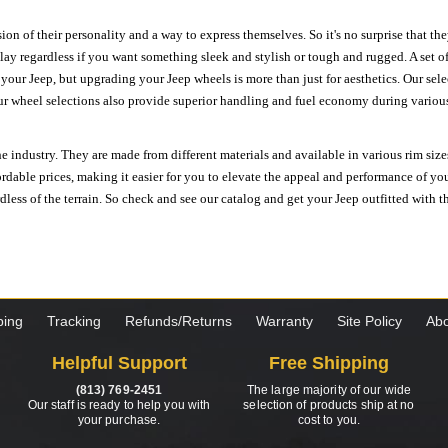
ion of their personality and a way to express themselves. So it's no surprise that t
ay regardless if you want something sleek and stylish or tough and rugged. A set of
n your Jeep, but upgrading your Jeep wheels is more than just for aesthetics. Our se
ur wheel selections also provide superior handling and fuel economy during various 
e industry. They are made from different materials and available in various rim size
ordable prices, making it easier for you to elevate the appeal and performance of y
ess of the terrain. So check and see our catalog and get your Jeep outfitted with th
ping
Tracking
Refunds/Returns
Warranty
Site Policy
Abo
Helpful Support
Free Shipping
(813) 769-2451
The large majority of our wide
Our staff is ready to help you with
selection of products ship at no
your purchase.
cost to you.