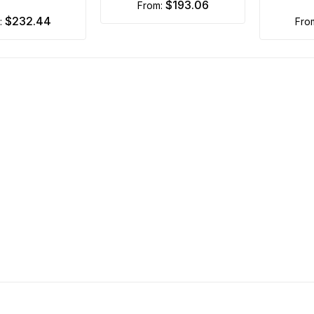
$193.06
from:
$232.44
m:
fr