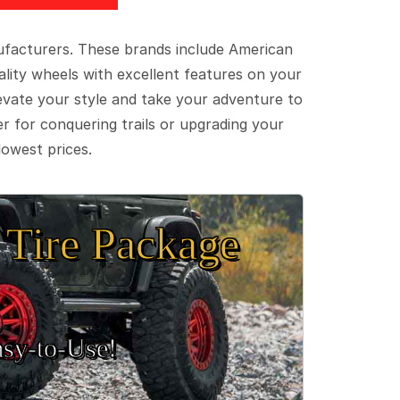
ufacturers. These brands include American
lity wheels with excellent features on your
evate your style and take your adventure to
er for conquering trails or upgrading your
lowest prices.
Tire Package
sy‑to‑Use!