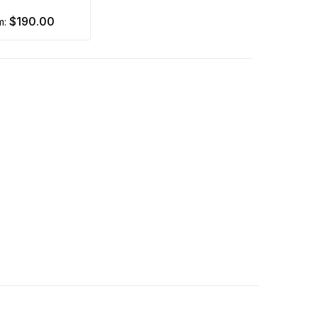
$190.00
om: