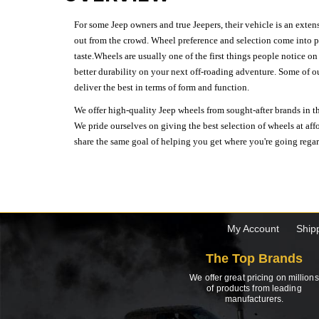
For some Jeep owners and true Jeepers, their vehicle is an extens
out from the crowd. Wheel preference and selection come into pl
taste.Wheels are usually one of the first things people notice o
better durability on your next off-roading adventure. Some of o
deliver the best in terms of form and function.
We offer high-quality Jeep wheels from sought-after brands in th
We pride ourselves on giving the best selection of wheels at aff
share the same goal of helping you get where you're going regardl
My Account
Ship
The Top Brands
We offer great pricing on millions
of products from leading
manufacturers.