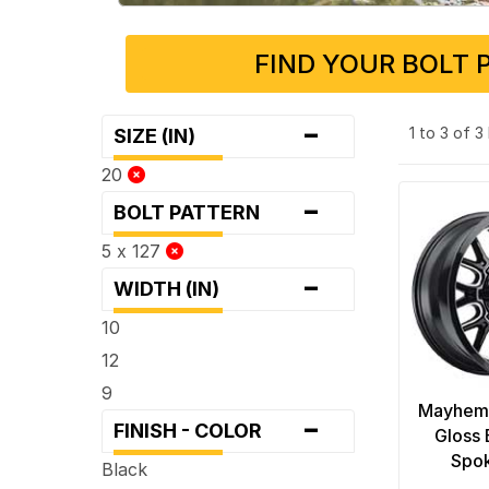
FIND YOUR BOLT 
-
1 to 3 of 
SIZE (IN)
20
-
BOLT PATTERN
5 x 127
-
WIDTH (IN)
10
12
9
Mayhem
-
FINISH - COLOR
Gloss 
Spo
Black