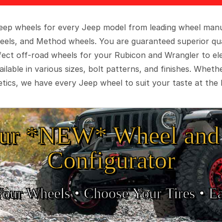
 Jeep wheels for every Jeep model from leading wheel man
eels, and Method wheels. You are guaranteed superior qua
rfect off-road wheels for your Rubicon and Wrangler to el
ilable in various sizes, bolt patterns, and finishes. Wheth
tics, we have every Jeep wheel to suit your taste at the 
ur *NEW* Wheel and 
Configurator
Your Wheels •
• Choose Your Tires •
Ea