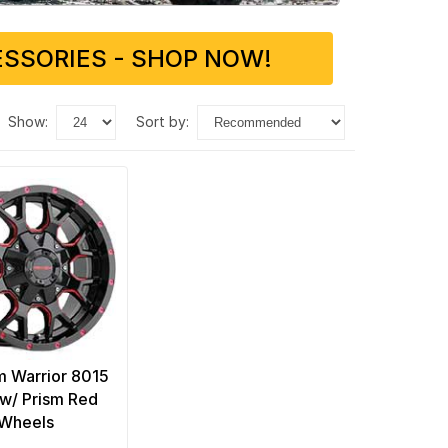
SSORIES - SHOP NOW!
show:
sort by:
 Warrior 8015
 w/ Prism Red
Wheels