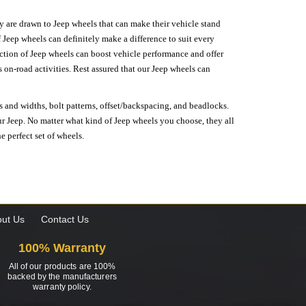
hey are drawn to Jeep wheels that can make their vehicle stand
 Jeep wheels can definitely make a difference to suit every
lection of Jeep wheels can boost vehicle performance and offer
on-road activities. Rest assured that our Jeep wheels can
s and widths, bolt patterns, offset/backspacing, and beadlocks.
our Jeep. No matter what kind of Jeep wheels you choose, they all
e perfect set of wheels.
ut Us
Contact Us
100% Warranty
All of our products are 100%
backed by the manufacturers
warranty policy.