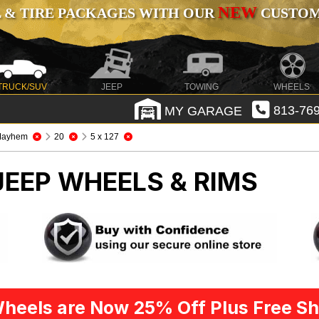
NEW
 & TIRE PACKAGES WITH OUR
CUSTOMI
TRUCK/SUV
JEEP
TOWING
WHEELS
MY GARAGE
813-769
Mayhem
20
5 x 127
JEEP WHEELS & RIMS
heels are Now 25% Off Plus Free Sh