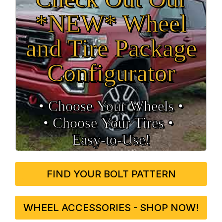
*NEW* Wheel
and Tire Package
Configurator
• Choose Your Wheels •
• Choose Your Tires •
Easy‑to‑Use!
FIND YOUR BOLT PATTERN
WHEEL ACCESSORIES - SHOP NOW!