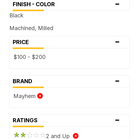
-
FINISH - COLOR
Black
Machined, Milled
-
PRICE
$100 - $200
-
BRAND
Mayhem
-
RATINGS
2 and Up