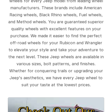
wheels for every Jeep model from leading wheel
manufacturers. These brands include American
Racing wheels, Black Rhino wheels, Fuel wheels,
and Method wheels. You are guaranteed superior
quality wheels with excellent features on your
purchase. We made it easier to find the perfect
off-road wheels for your Rubicon and Wrangler
to elevate your style and take your adventure to
the next level. These Jeep wheels are available in
various sizes, bolt patterns, and finishes.
Whether for conquering trails or upgrading your
Jeep's aesthetics, we have every Jeep wheel to
suit your taste at the lowest prices.
Check Out Our