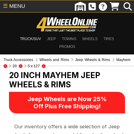
☰
MENU
TRUCK/SUV
JEEP
TOWING
WHEELS
TIRES
PROMOS
Truck Accessories
Wheels and Rims
Jeep Wheels & Rims
Mayhem
20
5 x 127
20 INCH MAYHEM
JEEP
WHEELS & RIMS
Jeep Wheels are Now 25%
Off Plus Free Shipping!
Our inventory offers a wide selection of Jeep