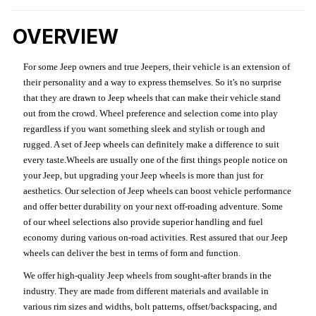
OVERVIEW
For some Jeep owners and true Jeepers, their vehicle is an extension of
their personality and a way to express themselves. So it's no surprise
that they are drawn to Jeep wheels that can make their vehicle stand
out from the crowd. Wheel preference and selection come into play
regardless if you want something sleek and stylish or tough and
rugged. A set of Jeep wheels can definitely make a difference to suit
every taste.Wheels are usually one of the first things people notice on
your Jeep, but upgrading your Jeep wheels is more than just for
aesthetics. Our selection of Jeep wheels can boost vehicle performance
and offer better durability on your next off-roading adventure. Some
of our wheel selections also provide superior handling and fuel
economy during various on-road activities. Rest assured that our Jeep
wheels can deliver the best in terms of form and function.
We offer high-quality Jeep wheels from sought-after brands in the
industry. They are made from different materials and available in
various rim sizes and widths, bolt patterns, offset/backspacing, and