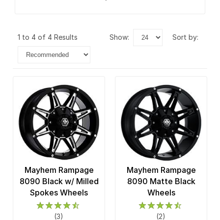
1 to 4 of 4 Results
show:
sort by:
Mayhem Rampage
Mayhem Rampage
8090 Black w/ Milled
8090 Matte Black
Spokes Wheels
Wheels
(3)
(2)