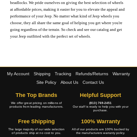
beadlocks. We pride ourselves on giving the best selection of wheels
at affordable prices, making it easier for you to elevate the appeal and
performance of your Jeep. No matter what kind of Jeep wheels you
choose, they all share the same goal of helping you get where you're
going regardless of the terrain. So check and see our catalog and get
your Jeep outfitted with the perfect set of wheels.
My Account
Shipping
Tracking
Refunds/Returns
Warranty
Site Policy
About Us
Contact Us
The Top Brands
Helpful Support
We offer great pricing on millions of
(813) 769-2451
products from leading manufacturers.
Our staff is ready to help you with your
purchase.
Free Shipping
100% Warranty
The large majority of our wide selection
All of our products are 100% backed by
of products ship at no cost to you.
the manufacturers warranty policy.