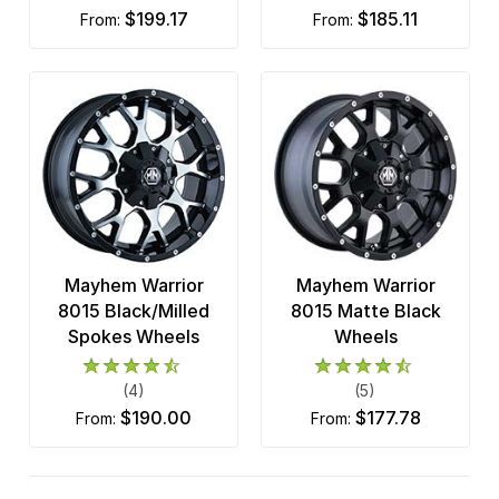
$199.17
$185.11
from:
from:
Mayhem Warrior
Mayhem Warrior
8015 Black/Milled
8015 Matte Black
Spokes Wheels
Wheels
(4)
(5)
$190.00
$177.78
from:
from: