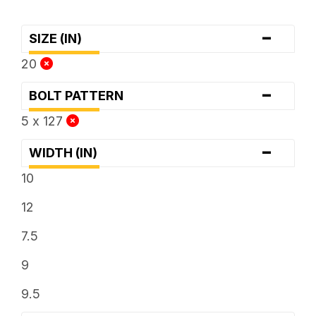
-
SIZE (IN)
20
-
BOLT PATTERN
5 x 127
-
WIDTH (IN)
10
12
7.5
9
9.5