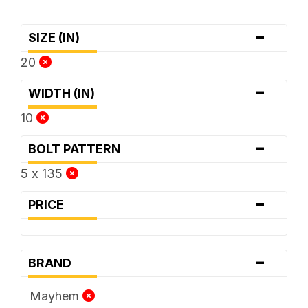
-
SIZE (IN)
20
-
WIDTH (IN)
10
-
BOLT PATTERN
5 x 135
-
PRICE
-
BRAND
Mayhem