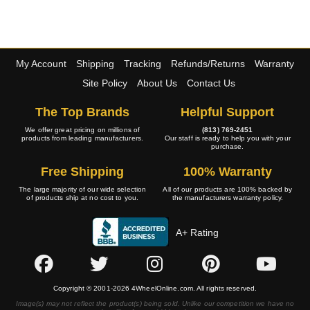
My Account
Shipping
Tracking
Refunds/Returns
Warranty
Site Policy
About Us
Contact Us
The Top Brands
Helpful Support
We offer great pricing on millions of
(813) 769-2451
products from leading manufacturers.
Our staff is ready to help you with your
purchase.
Free Shipping
100% Warranty
The large majority of our wide selection
All of our products are 100% backed by
of products ship at no cost to you.
the manufacturers warranty policy.
A+ Rating
Copyright © 2001-2026 4WheelOnline.com. All rights reserved.
Image(s) may not reflect the product(s) being sold. Unlike our competition we have no