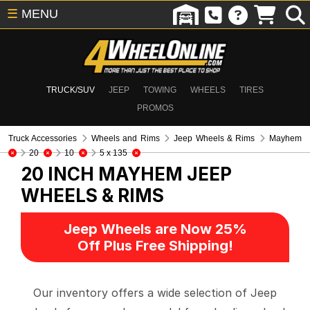
☰
MENU
TRUCK/SUV
JEEP
TOWING
WHEELS
TIRES
PROMOS
Truck Accessories
Wheels and Rims
Jeep Wheels & Rims
Mayhem
20
10
5 x 135
20 INCH MAYHEM
JEEP
WHEELS & RIMS
Jeep Wheels are Now 25%
Off Plus Free Shipping!
Our inventory offers a wide selection of Jeep