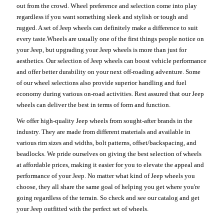
out from the crowd. Wheel preference and selection come into play
regardless if you want something sleek and stylish or tough and
rugged. A set of Jeep wheels can definitely make a difference to suit
every taste.Wheels are usually one of the first things people notice on
your Jeep, but upgrading your Jeep wheels is more than just for
aesthetics. Our selection of Jeep wheels can boost vehicle performance
and offer better durability on your next off-roading adventure. Some
of our wheel selections also provide superior handling and fuel
economy during various on-road activities. Rest assured that our Jeep
wheels can deliver the best in terms of form and function.
We offer high-quality Jeep wheels from sought-after brands in the
industry. They are made from different materials and available in
various rim sizes and widths, bolt patterns, offset/backspacing, and
beadlocks. We pride ourselves on giving the best selection of wheels
at affordable prices, making it easier for you to elevate the appeal and
performance of your Jeep. No matter what kind of Jeep wheels you
choose, they all share the same goal of helping you get where you're
going regardless of the terrain. So check and see our catalog and get
your Jeep outfitted with the perfect set of wheels.