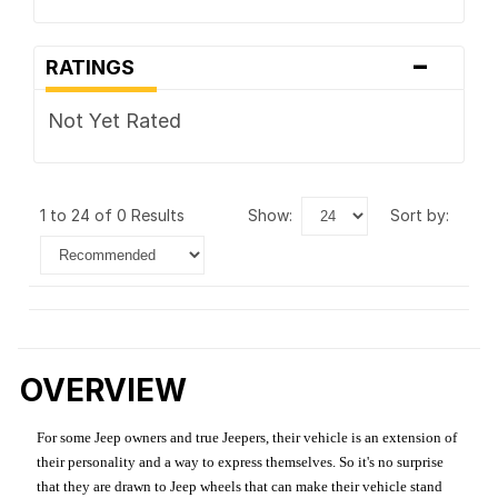
-
RATINGS
Not Yet Rated
1 to 24 of 0 Results
show:
sort by:
OVERVIEW
For some Jeep owners and true Jeepers, their vehicle is an extension of
their personality and a way to express themselves. So it's no surprise
that they are drawn to Jeep wheels that can make their vehicle stand