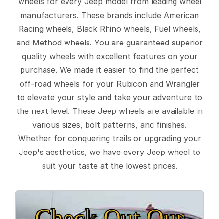
wheels for every Jeep model from leading wheel
manufacturers. These brands include American
Racing wheels, Black Rhino wheels, Fuel wheels,
and Method wheels. You are guaranteed superior
quality wheels with excellent features on your
purchase. We made it easier to find the perfect
off-road wheels for your Rubicon and Wrangler
to elevate your style and take your adventure to
the next level. These Jeep wheels are available in
various sizes, bolt patterns, and finishes.
Whether for conquering trails or upgrading your
Jeep's aesthetics, we have every Jeep wheel to
suit your taste at the lowest prices.
Check Out Our