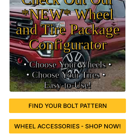
*NEW* Wheel
and Tire Package
Configurator
• Choose Your Wheels •
• Choose Your Tires •
Easy‑to‑Use!
FIND YOUR BOLT PATTERN
WHEEL ACCESSORIES - SHOP NOW!