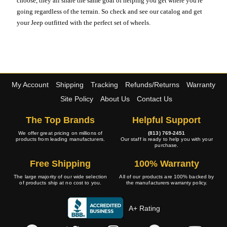
choose, they all share the same goal of helping you get where you're
going regardless of the terrain. So check and see our catalog and get
your Jeep outfitted with the perfect set of wheels.
My Account
Shipping
Tracking
Refunds/Returns
Warranty
Site Policy
About Us
Contact Us
The Top Brands
Helpful Support
We offer great pricing on millions of
(813) 769-2451
products from leading manufacturers.
Our staff is ready to help you with your
purchase.
Free Shipping
100% Warranty
The large majority of our wide selection
All of our products are 100% backed by
of products ship at no cost to you.
the manufacturers warranty policy.
A+ Rating