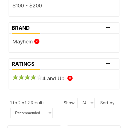
$100 - $200
-
BRAND
Mayhem
-
RATINGS
4 and Up
1 to 2 of 2 Results
show:
sort by: