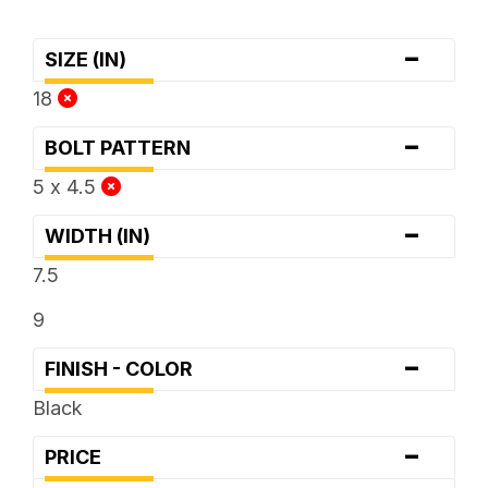
-
SIZE (IN)
18
-
BOLT PATTERN
5 x 4.5
-
WIDTH (IN)
7.5
9
-
FINISH - COLOR
Black
-
PRICE