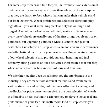
For some Jeep owners and true Jeepers, their vehicle is an extension of
their personality and a way to express themselves. So it's no surprise
that they are drawn to Jeep wheels that can make their vehicle stand
out from the crowd. Wheel preference and selection come into play
regardless if you want something sleek and stylish or tough and
rugged. A set of Jeep wheels can definitely make a difference to suit
every taste.Wheels are usually one of the first things people notice on
your Jeep, but upgrading your Jeep wheels is more than just for
aesthetics. Our selection of Jeep wheels can boost vehicle performance
and offer better durability on your next off-roading adventure. Some
of our wheel selections also provide superior handling and fuel
economy during various on-road activities. Rest assured that our Jeep
wheels can deliver the best in terms of form and function.
We offer high-quality Jeep wheels from sought-after brands in the
industry. They are made from different materials and available in
various rim sizes and widths, bolt patterns, offset/backspacing, and
beadlocks. We pride ourselves on giving the best selection of wheels
at affordable prices, making it easier for you to elevate the appeal and
performance of your Jeep. No matter what kind of Jeep wheels you