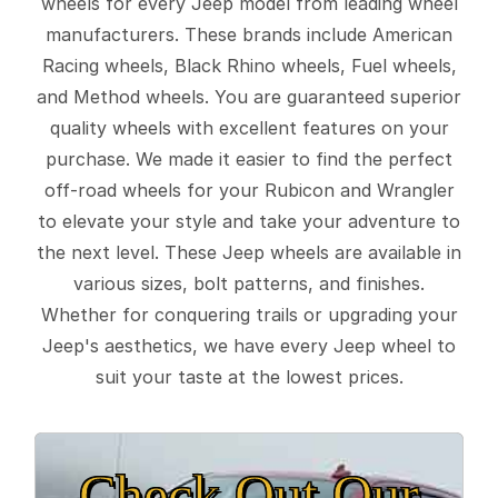
wheels for every Jeep model from leading wheel
manufacturers. These brands include American
Racing wheels, Black Rhino wheels, Fuel wheels,
and Method wheels. You are guaranteed superior
quality wheels with excellent features on your
purchase. We made it easier to find the perfect
off-road wheels for your Rubicon and Wrangler
to elevate your style and take your adventure to
the next level. These Jeep wheels are available in
various sizes, bolt patterns, and finishes.
Whether for conquering trails or upgrading your
Jeep's aesthetics, we have every Jeep wheel to
suit your taste at the lowest prices.
Check Out Our