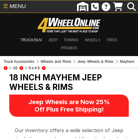
☰
MENU
TRUCK/SUV
JEEP
TOWING
WHEELS
TIRES
PROMOS
Truck Accessories
Wheels and Rims
Jeep Wheels & Rims
Mayhem
18
5 x 4.5
18 INCH MAYHEM
JEEP
WHEELS & RIMS
Jeep Wheels are Now 25%
Off Plus Free Shipping!
Our inventory offers a wide selection of Jeep