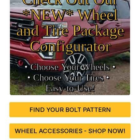
*NEW* Wheel
and Tire Package
Configurator
• Choose Your Wheels •
• Choose Your Tires •
Easy‑to‑Use!
FIND YOUR BOLT PATTERN
WHEEL ACCESSORIES - SHOP NOW!