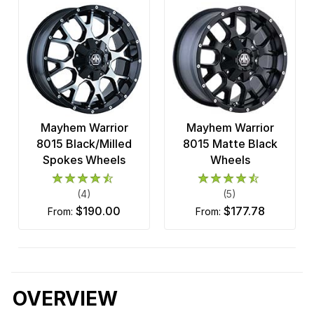
Mayhem Warrior
Mayhem Warrior
8015 Black/Milled
8015 Matte Black
Spokes Wheels
Wheels
(4)
(5)
$190.00
$177.78
from:
from:
OVERVIEW