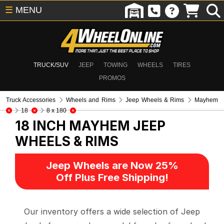
☰
MENU
TRUCK/SUV
JEEP
TOWING
WHEELS
TIRES
PROMOS
Truck Accessories
Wheels and Rims
Jeep Wheels & Rims
Mayhem
18
8 x 180
18 INCH MAYHEM
JEEP
WHEELS & RIMS
Jeep Wheels are Now 25%
Off Plus Free Shipping!
Our inventory offers a wide selection of Jeep