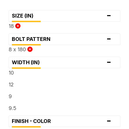
-
SIZE (IN)
18
-
BOLT PATTERN
8 x 180
-
WIDTH (IN)
10
12
9
9.5
-
FINISH - COLOR