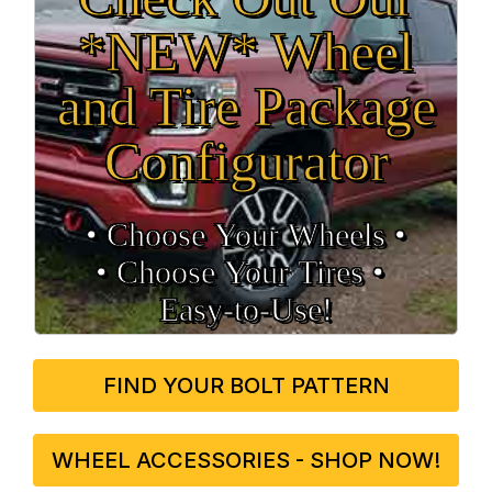
*NEW* Wheel
and Tire Package
Configurator
• Choose Your Wheels •
• Choose Your Tires •
Easy‑to‑Use!
FIND YOUR BOLT PATTERN
WHEEL ACCESSORIES - SHOP NOW!