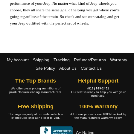
performance of your Jeep. No matter what kind of Jeep wheels you
choose, they all share the same goal of helping you get where you're
going regardless of the terrain. So check and see our catalog and get
your Jeep outfitted with the perfect set of wheels.
My Account
Shipping
Tracking
Refunds/Returns
Warranty
Site Policy
About Us
Contact Us
The Top Brands
Helpful Support
We offer great pricing on millions of
(813) 769-2451
products from leading manufacturers.
Our staff is ready to help you with your
purchase.
Free Shipping
100% Warranty
The large majority of our wide selection
All of our products are 100% backed by
of products ship at no cost to you.
the manufacturers warranty policy.
A+ Rating