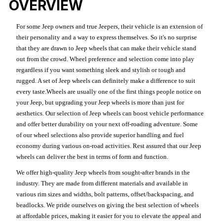
OVERVIEW
For some Jeep owners and true Jeepers, their vehicle is an extension of
their personality and a way to express themselves. So it's no surprise
that they are drawn to Jeep wheels that can make their vehicle stand
out from the crowd. Wheel preference and selection come into play
regardless if you want something sleek and stylish or tough and
rugged. A set of Jeep wheels can definitely make a difference to suit
every taste.Wheels are usually one of the first things people notice on
your Jeep, but upgrading your Jeep wheels is more than just for
aesthetics. Our selection of Jeep wheels can boost vehicle performance
and offer better durability on your next off-roading adventure. Some
of our wheel selections also provide superior handling and fuel
economy during various on-road activities. Rest assured that our Jeep
wheels can deliver the best in terms of form and function.
We offer high-quality Jeep wheels from sought-after brands in the
industry. They are made from different materials and available in
various rim sizes and widths, bolt patterns, offset/backspacing, and
beadlocks. We pride ourselves on giving the best selection of wheels
at affordable prices, making it easier for you to elevate the appeal and