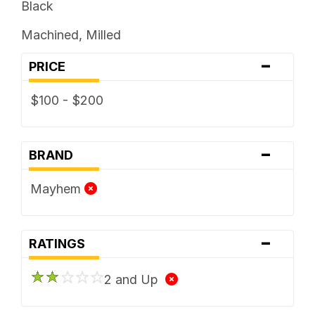
Black
Machined, Milled
-
PRICE
$100 - $200
-
BRAND
Mayhem
-
RATINGS
2 and Up