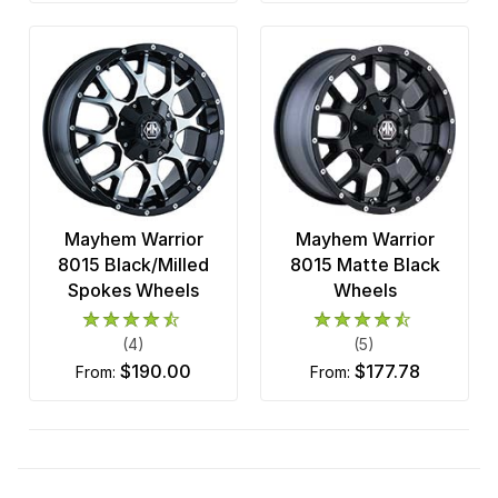
Mayhem Warrior
Mayhem Warrior
8015 Black/Milled
8015 Matte Black
Spokes Wheels
Wheels
(4)
(5)
$190.00
$177.78
from:
from: