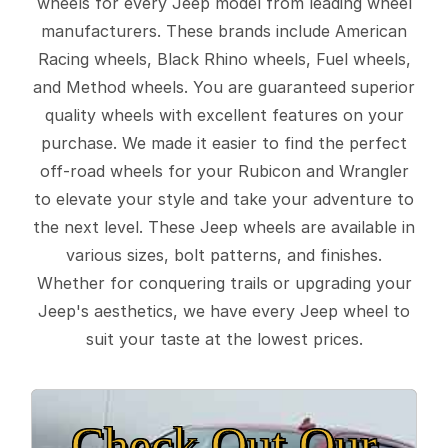
wheels for every Jeep model from leading wheel
manufacturers. These brands include American
Racing wheels, Black Rhino wheels, Fuel wheels,
and Method wheels. You are guaranteed superior
quality wheels with excellent features on your
purchase. We made it easier to find the perfect
off-road wheels for your Rubicon and Wrangler
to elevate your style and take your adventure to
the next level. These Jeep wheels are available in
various sizes, bolt patterns, and finishes.
Whether for conquering trails or upgrading your
Jeep's aesthetics, we have every Jeep wheel to
suit your taste at the lowest prices.
Check Out Our