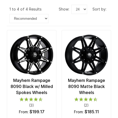
1 to 4 of 4 Results
show:
sort by:
Mayhem Rampage
Mayhem Rampage
8090 Black w/ Milled
8090 Matte Black
Spokes Wheels
Wheels
(3)
(2)
$199.17
$185.11
from:
from: