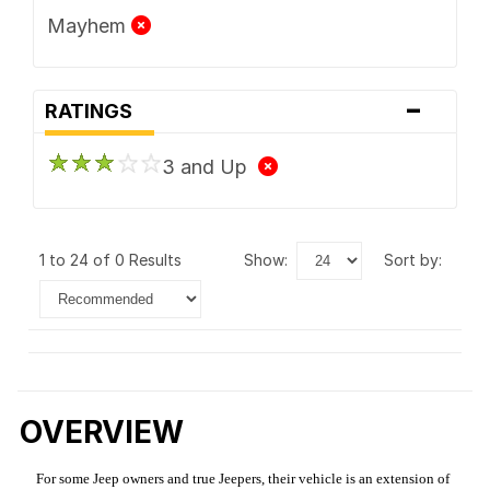
Mayhem
-
RATINGS
3 and Up
1 to 24 of 0 Results
show:
sort by:
OVERVIEW
For some Jeep owners and true Jeepers, their vehicle is an extension of