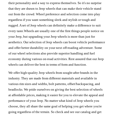
their personality and a way to express themselves. So it's no surprise
that they are drawn to Jeep wheels that can make their vehicle stand
out from the crowd. Wheel preference and selection come into play
regardless if you want something sleek and stylish or tough and
rugged. A set of Jeep wheels can definitely make a difference to suit
every taste.Wheels are usually one of the first things people notice on
your Jeep, but upgrading your Jeep wheels is more than just for
aesthetics. Our selection of Jeep wheels can boost vehicle performance
and offer better durability on your next off-roading adventure. Some
of our wheel selections also provide superior handling and fuel
economy during various on-road activities. Rest assured that our Jeep
wheels can deliver the best in terms of form and function.
We offer high-quality Jeep wheels from sought-after brands in the
industry. They are made from different materials and available in
various rim sizes and widths, bolt patterns, offset/backspacing, and
beadlocks. We pride ourselves on giving the best selection of wheels
at affordable prices, making it easier for you to elevate the appeal and
performance of your Jeep. No matter what kind of Jeep wheels you
choose, they all share the same goal of helping you get where you're
going regardless of the terrain. So check and see our catalog and get