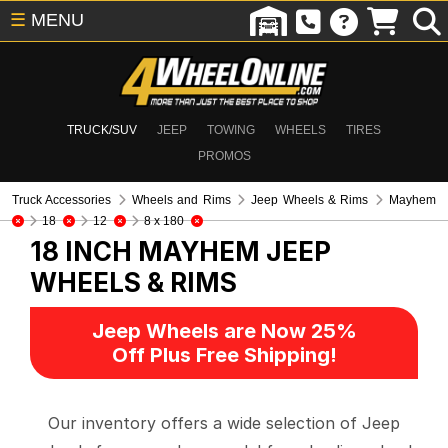
☰
MENU
TRUCK/SUV
JEEP
TOWING
WHEELS
TIRES
PROMOS
Truck Accessories
Wheels and Rims
Jeep Wheels & Rims
Mayhem
18
12
8 x 180
18 INCH MAYHEM
JEEP
WHEELS & RIMS
Jeep Wheels are Now 25%
Off Plus Free Shipping!
Our inventory offers a wide selection of Jeep