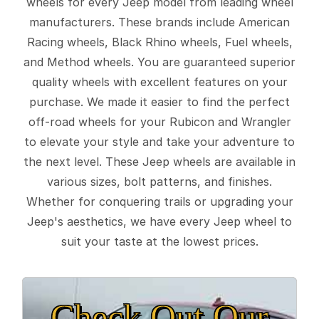
wheels for every Jeep model from leading wheel
manufacturers. These brands include American
Racing wheels, Black Rhino wheels, Fuel wheels,
and Method wheels. You are guaranteed superior
quality wheels with excellent features on your
purchase. We made it easier to find the perfect
off-road wheels for your Rubicon and Wrangler
to elevate your style and take your adventure to
the next level. These Jeep wheels are available in
various sizes, bolt patterns, and finishes.
Whether for conquering trails or upgrading your
Jeep's aesthetics, we have every Jeep wheel to
suit your taste at the lowest prices.
Check Out Our