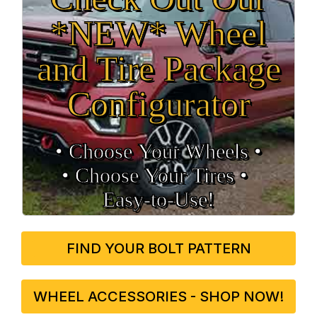
*NEW* Wheel
and Tire Package
Configurator
• Choose Your Wheels •
• Choose Your Tires •
Easy‑to‑Use!
FIND YOUR BOLT PATTERN
WHEEL ACCESSORIES - SHOP NOW!