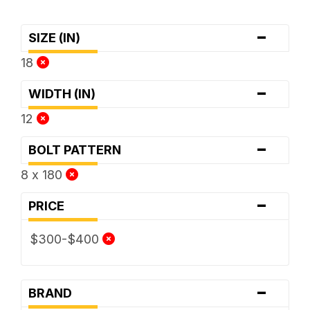
-
SIZE (IN)
18
-
WIDTH (IN)
12
-
BOLT PATTERN
8 x 180
-
PRICE
$300-$400
-
BRAND