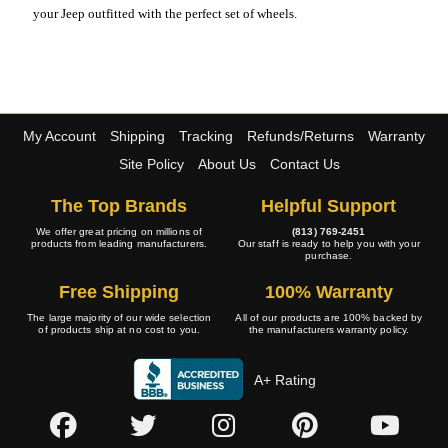
your Jeep outfitted with the perfect set of wheels.
My Account
Shipping
Tracking
Refunds/Returns
Warranty
Site Policy
About Us
Contact Us
The Top Brands
Helpful Support
We offer great pricing on millions of
(813) 769-2451
products from leading manufacturers.
Our staff is ready to help you with your
purchase.
Free Shipping
100% Warranty
The large majority of our wide selection
All of our products are 100% backed by
of products ship at no cost to you.
the manufacturers warranty policy.
A+ Rating