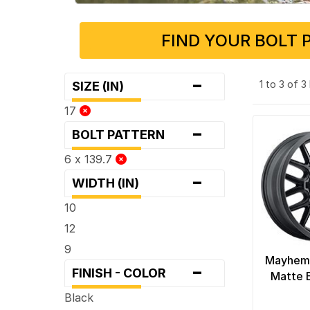
FIND YOUR BOLT 
-
1 to 3 of 
SIZE (IN)
17
-
BOLT PATTERN
6 x 139.7
-
WIDTH (IN)
10
12
9
Mayhem
-
FINISH - COLOR
Matte 
Black