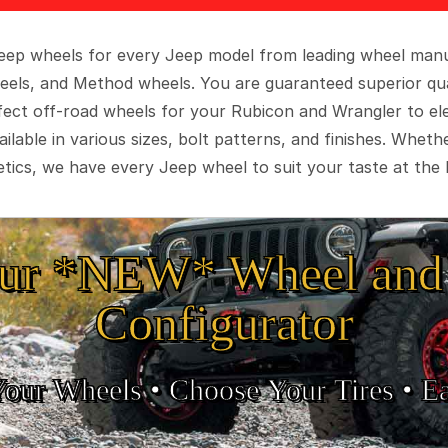
 Jeep wheels for every Jeep model from leading wheel man
eels, and Method wheels. You are guaranteed superior qua
rfect off-road wheels for your Rubicon and Wrangler to el
ilable in various sizes, bolt patterns, and finishes. Wheth
tics, we have every Jeep wheel to suit your taste at the 
ur *NEW* Wheel and 
Configurator
Your Wheels •
• Choose Your Tires •
Ea