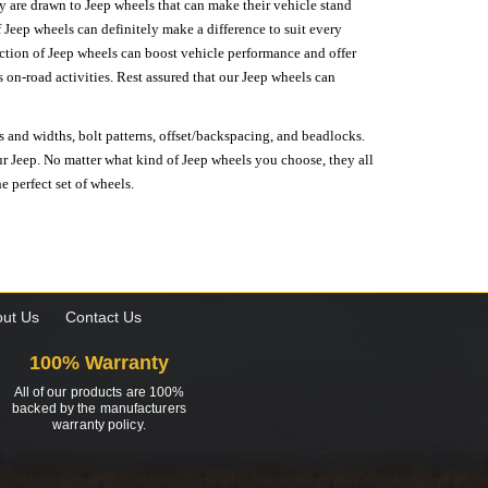
hey are drawn to Jeep wheels that can make their vehicle stand
 Jeep wheels can definitely make a difference to suit every
lection of Jeep wheels can boost vehicle performance and offer
on-road activities. Rest assured that our Jeep wheels can
s and widths, bolt patterns, offset/backspacing, and beadlocks.
our Jeep. No matter what kind of Jeep wheels you choose, they all
e perfect set of wheels.
ut Us
Contact Us
100% Warranty
All of our products are 100%
backed by the manufacturers
warranty policy.