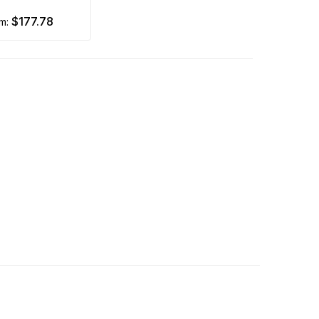
$177.78
om: