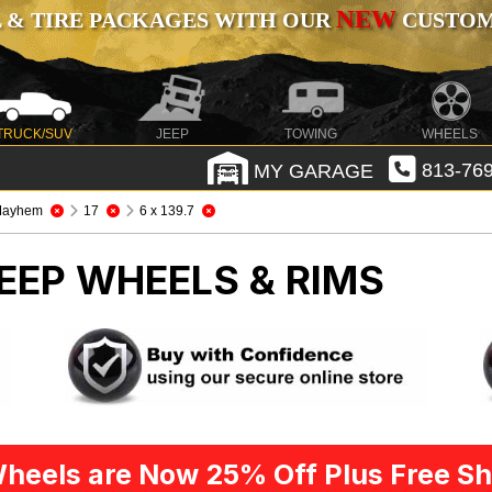
NEW
 & TIRE PACKAGES WITH OUR
CUSTOMI
TRUCK/SUV
JEEP
TOWING
WHEELS
MY GARAGE
813-769
Mayhem
17
6 x 139.7
EEP WHEELS & RIMS
heels are Now 25% Off Plus Free Sh