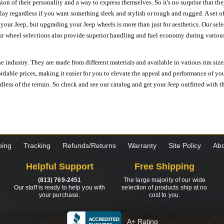
ion of their personality and a way to express themselves. So it's no surprise that t
ay regardless if you want something sleek and stylish or tough and rugged. A set of
n your Jeep, but upgrading your Jeep wheels is more than just for aesthetics. Our se
ur wheel selections also provide superior handling and fuel economy during various 
e industry. They are made from different materials and available in various rim size
ordable prices, making it easier for you to elevate the appeal and performance of y
ess of the terrain. So check and see our catalog and get your Jeep outfitted with th
ping
Tracking
Refunds/Returns
Warranty
Site Policy
Abo
Helpful Support
Free Shipping
(813) 769-2451
The large majority of our wide
Our staff is ready to help you with
selection of products ship at no
your purchase.
cost to you.
A+ Rating