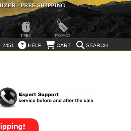
ZER - FREE SHIPPING
TIRES
PROMOS
-2451
HELP
CART
SEARCH
ipping!