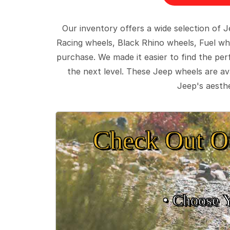
Our inventory offers a wide selection of
Racing wheels, Black Rhino wheels, Fuel wh
purchase. We made it easier to find the pe
the next level. These Jeep wheels are ava
Jeep's aesthe
Check Out O
• Choose 