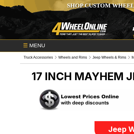
SHOP CUSTOM WHEEL
☰
MENU
Truck Accessories
Wheels and Rims
Jeep Wheels & Rims
17 INCH MAYHEM
J
Jeep W