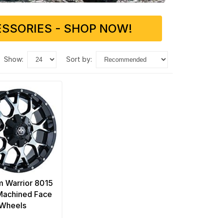
SSORIES - SHOP NOW!
show:
sort by:
 Warrior 8015
Machined Face
Wheels