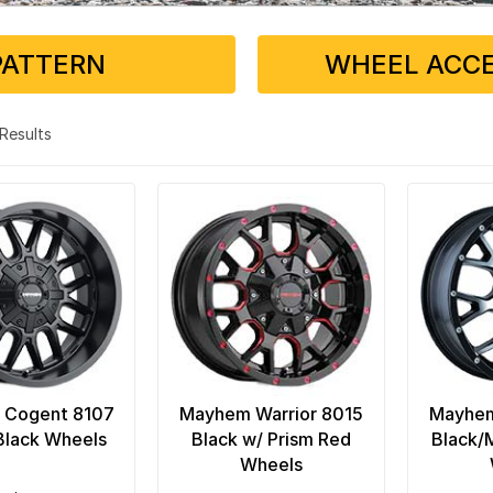
PATTERN
WHEEL ACCE
3 Results
 Cogent 8107
Mayhem Warrior 8015
Mayhem
Black Wheels
Black w/ Prism Red
Black/
Wheels