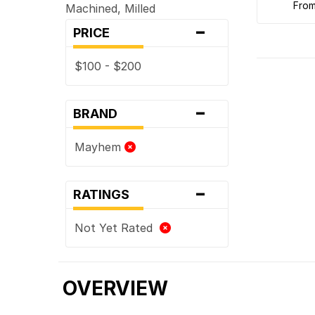
fro
Machined, Milled
-
PRICE
$100 - $200
-
BRAND
Mayhem
-
RATINGS
Not Yet Rated
OVERVIEW