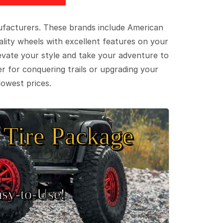
ufacturers. These brands include American
lity wheels with excellent features on your
evate your style and take your adventure to
er for conquering trails or upgrading your
lowest prices.
Tire Package
sy‑to‑Use!