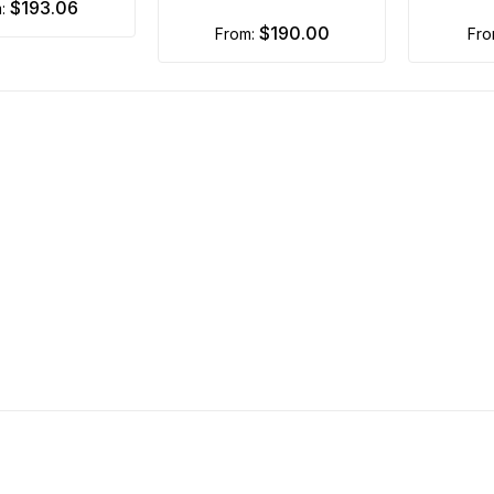
$193.06
m:
$190.00
from:
fr