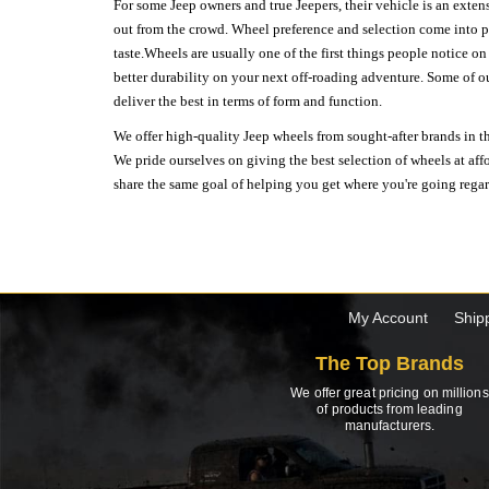
For some Jeep owners and true Jeepers, their vehicle is an extens
out from the crowd. Wheel preference and selection come into pl
taste.Wheels are usually one of the first things people notice o
better durability on your next off-roading adventure. Some of o
deliver the best in terms of form and function.
We offer high-quality Jeep wheels from sought-after brands in th
We pride ourselves on giving the best selection of wheels at aff
share the same goal of helping you get where you're going regardl
My Account
Ship
The Top Brands
We offer great pricing on millions
of products from leading
manufacturers.