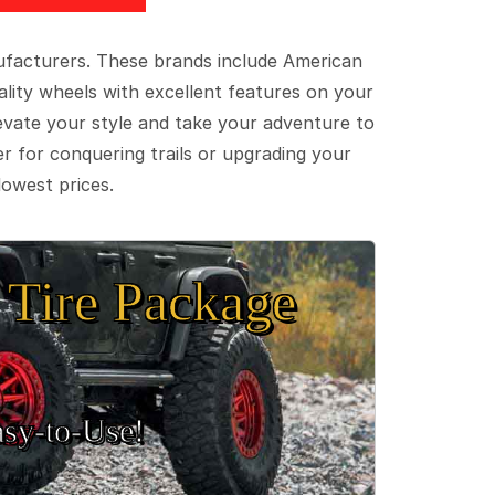
ufacturers. These brands include American
lity wheels with excellent features on your
evate your style and take your adventure to
er for conquering trails or upgrading your
lowest prices.
Tire Package
sy‑to‑Use!