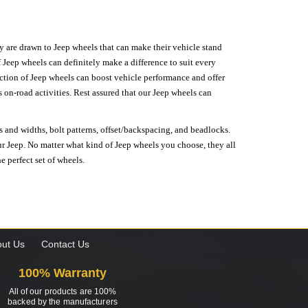
hey are drawn to Jeep wheels that can make their vehicle stand
 Jeep wheels can definitely make a difference to suit every
lection of Jeep wheels can boost vehicle performance and offer
on-road activities. Rest assured that our Jeep wheels can
s and widths, bolt patterns, offset/backspacing, and beadlocks.
our Jeep. No matter what kind of Jeep wheels you choose, they all
e perfect set of wheels.
ut Us
Contact Us
100% Warranty
All of our products are 100%
backed by the manufacturers