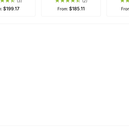
(3)
(2)
$199.17
$185.11
m:
from:
fr