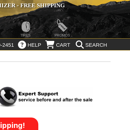
ZER - FREE SHIPPING
TIRES
PROMOS
-2451
HELP
CART
SEARCH
ipping!