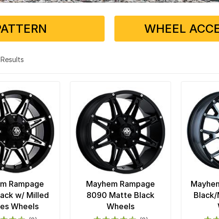
PATTERN
WHEEL ACCE
4 Results
m Rampage
Mayhem Rampage
Mayhem
ack w/ Milled
8090 Matte Black
Black/
es Wheels
Wheels