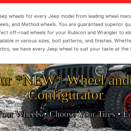
 Jeep wheels for every Jeep model from leading wheel man
eels, and Method wheels. You are guaranteed superior qua
rfect off-road wheels for your Rubicon and Wrangler to el
ilable in various sizes, bolt patterns, and finishes. Wheth
tics, we have every Jeep wheel to suit your taste at the 
ur *NEW* Wheel and 
Configurator
Your Wheels •
• Choose Your Tires •
Ea