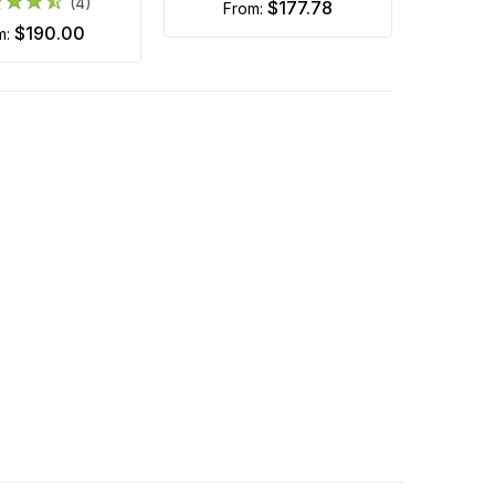
(4)
$177.78
from:
$190.00
om: