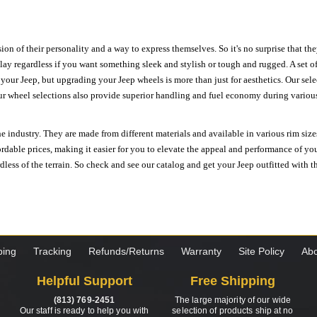
ion of their personality and a way to express themselves. So it's no surprise that t
ay regardless if you want something sleek and stylish or tough and rugged. A set of
n your Jeep, but upgrading your Jeep wheels is more than just for aesthetics. Our se
ur wheel selections also provide superior handling and fuel economy during various 
e industry. They are made from different materials and available in various rim size
ordable prices, making it easier for you to elevate the appeal and performance of y
ess of the terrain. So check and see our catalog and get your Jeep outfitted with th
ping
Tracking
Refunds/Returns
Warranty
Site Policy
Abo
Helpful Support
Free Shipping
(813) 769-2451
The large majority of our wide
Our staff is ready to help you with
selection of products ship at no