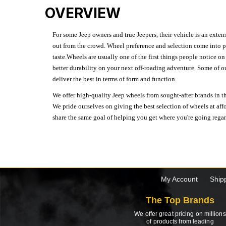
OVERVIEW
For some Jeep owners and true Jeepers, their vehicle is an extens
out from the crowd. Wheel preference and selection come into pl
taste.Wheels are usually one of the first things people notice o
better durability on your next off-roading adventure. Some of o
deliver the best in terms of form and function.
We offer high-quality Jeep wheels from sought-after brands in th
We pride ourselves on giving the best selection of wheels at aff
share the same goal of helping you get where you're going regardl
My Account
Ship
The Top Brands
We offer great pricing on millions
of products from leading