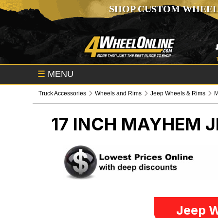
SHOP CUSTOM WHEEL
☰
MENU
Truck Accessories
Wheels and Rims
Jeep Wheels & Rims
17 INCH MAYHEM
J
Jeep W