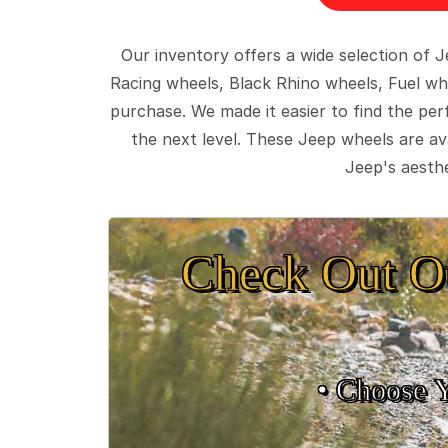
Our inventory offers a wide selection of
Racing wheels, Black Rhino wheels, Fuel wh
purchase. We made it easier to find the pe
the next level. These Jeep wheels are ava
Jeep's aesthe
Check Out O
• Choose 