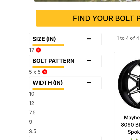
FIND YOUR BOLT 
-
1 to 4 of 
SIZE (IN)
17
-
BOLT PATTERN
5 x 5
-
WIDTH (IN)
10
12
7.5
Mayhe
9
8090 Bl
9.5
Spok