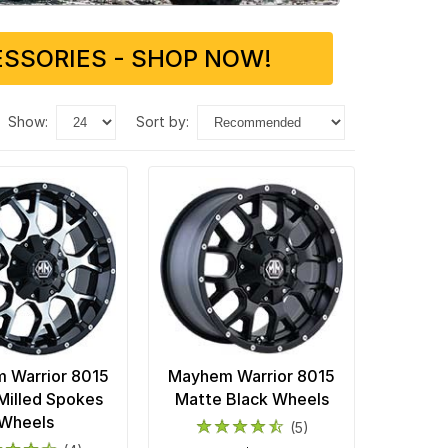
SSORIES - SHOP NOW!
show:
sort by:
 Warrior 8015
Mayhem Warrior 8015
Milled Spokes
Matte Black Wheels
Wheels
(5)