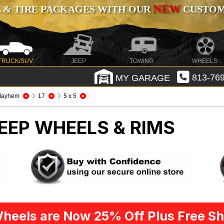
NEW
 & TIRE PACKAGES WITH OUR
CUSTOMI
TRUCK/SUV
JEEP
TOWING
WHEELS
MY GARAGE
813-769
Mayhem
17
5 x 5
EEP WHEELS & RIMS
heels are Now 25% Off Plus Free Sh