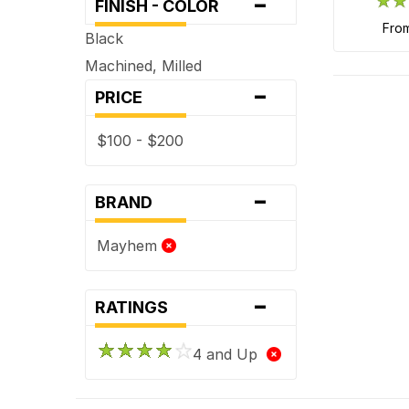
-
FINISH - COLOR
fro
Black
Machined, Milled
-
PRICE
$100 - $200
-
BRAND
Mayhem
-
RATINGS
4 and Up