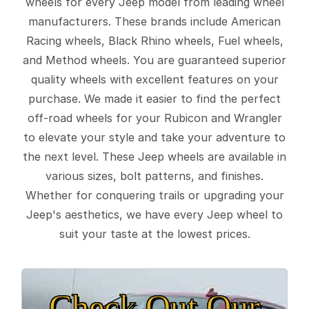
wheels for every Jeep model from leading wheel
manufacturers. These brands include American
Racing wheels, Black Rhino wheels, Fuel wheels,
and Method wheels. You are guaranteed superior
quality wheels with excellent features on your
purchase. We made it easier to find the perfect
off-road wheels for your Rubicon and Wrangler
to elevate your style and take your adventure to
the next level. These Jeep wheels are available in
various sizes, bolt patterns, and finishes.
Whether for conquering trails or upgrading your
Jeep's aesthetics, we have every Jeep wheel to
suit your taste at the lowest prices.
Check Out Our