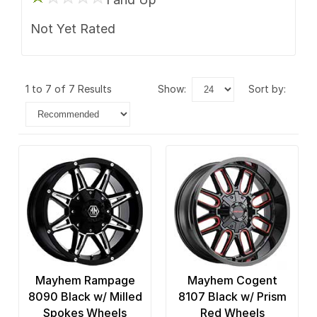
Not Yet Rated
1 to 7 of 7 Results
show:
sort by:
Mayhem Rampage
Mayhem Cogent
8090 Black w/ Milled
8107 Black w/ Prism
Spokes Wheels
Red Wheels