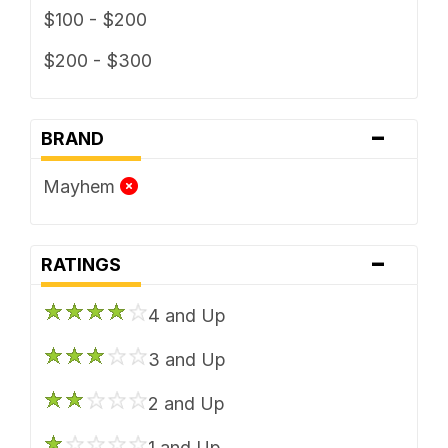
$100 - $200
$200 - $300
-
BRAND
Mayhem
-
RATINGS
4 and Up
3 and Up
2 and Up
1 and Up