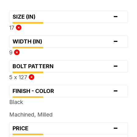
-
SIZE (IN)
17
-
WIDTH (IN)
9
-
BOLT PATTERN
5 x 127
-
FINISH - COLOR
Black
Machined, Milled
-
PRICE