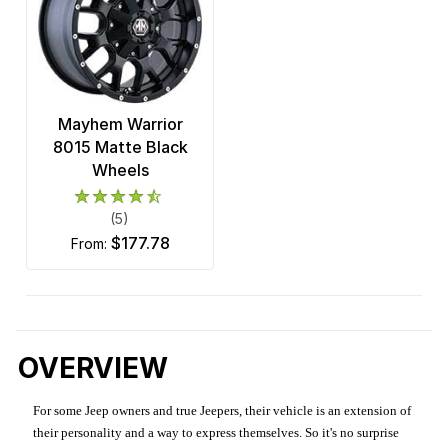
Mayhem Warrior
8015 Matte Black
Wheels
(5)
$177.78
from:
OVERVIEW
For some Jeep owners and true Jeepers, their vehicle is an extension of
their personality and a way to express themselves. So it's no surprise