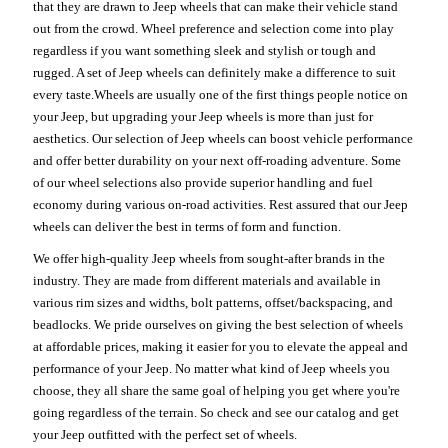
that they are drawn to Jeep wheels that can make their vehicle stand
out from the crowd. Wheel preference and selection come into play
regardless if you want something sleek and stylish or tough and
rugged. A set of Jeep wheels can definitely make a difference to suit
every taste.Wheels are usually one of the first things people notice on
your Jeep, but upgrading your Jeep wheels is more than just for
aesthetics. Our selection of Jeep wheels can boost vehicle performance
and offer better durability on your next off-roading adventure. Some
of our wheel selections also provide superior handling and fuel
economy during various on-road activities. Rest assured that our Jeep
wheels can deliver the best in terms of form and function.
We offer high-quality Jeep wheels from sought-after brands in the
industry. They are made from different materials and available in
various rim sizes and widths, bolt patterns, offset/backspacing, and
beadlocks. We pride ourselves on giving the best selection of wheels
at affordable prices, making it easier for you to elevate the appeal and
performance of your Jeep. No matter what kind of Jeep wheels you
choose, they all share the same goal of helping you get where you're
going regardless of the terrain. So check and see our catalog and get
your Jeep outfitted with the perfect set of wheels.