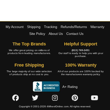
My Account
Shipping
Tracking
Refunds/Returns
Warranty
Site Policy
About Us
Contact Us
The Top Brands
Helpful Support
We offer great pricing on millions of
(813) 769-2451
products from leading manufacturers.
Our staff is ready to help you with your
purchase.
Free Shipping
100% Warranty
The large majority of our wide selection
All of our products are 100% backed by
of products ship at no cost to you.
the manufacturers warranty policy.
A+ Rating
Copyright © 2001-2026 4WheelOnline.com. All rights reserved.