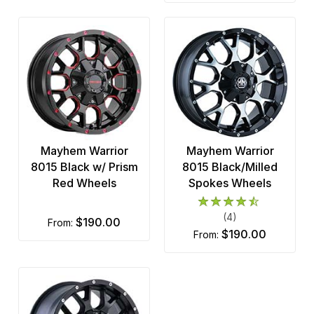
Mayhem Warrior
Mayhem Warrior
8015 Black w/ Prism
8015 Black/Milled
Red Wheels
Spokes Wheels
(4)
$190.00
from:
$190.00
from: