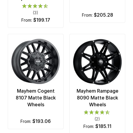
(3)
$205.28
from:
$199.17
from:
Mayhem Cogent
Mayhem Rampage
8107 Matte Black
8090 Matte Black
Wheels
Wheels
(2)
$193.06
from:
$185.11
from: