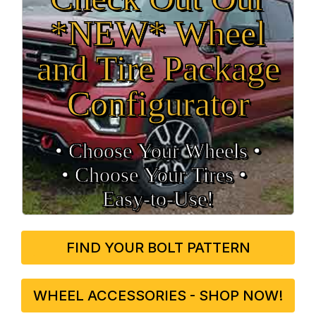
*NEW* Wheel
and Tire Package
Configurator
• Choose Your Wheels •
• Choose Your Tires •
Easy‑to‑Use!
FIND YOUR BOLT PATTERN
WHEEL ACCESSORIES - SHOP NOW!