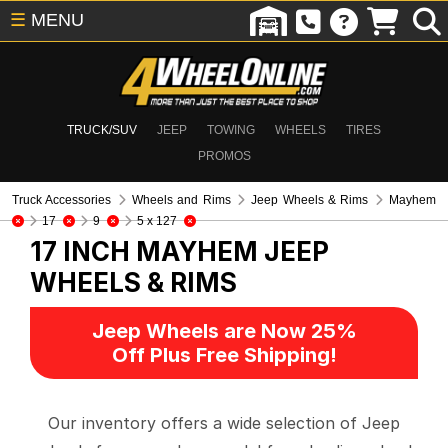
☰
MENU
TRUCK/SUV
JEEP
TOWING
WHEELS
TIRES
PROMOS
Truck Accessories
Wheels and Rims
Jeep Wheels & Rims
Mayhem
17
9
5 x 127
17 INCH MAYHEM
JEEP
WHEELS & RIMS
Jeep Wheels are Now 25%
Off Plus Free Shipping!
Our inventory offers a wide selection of Jeep