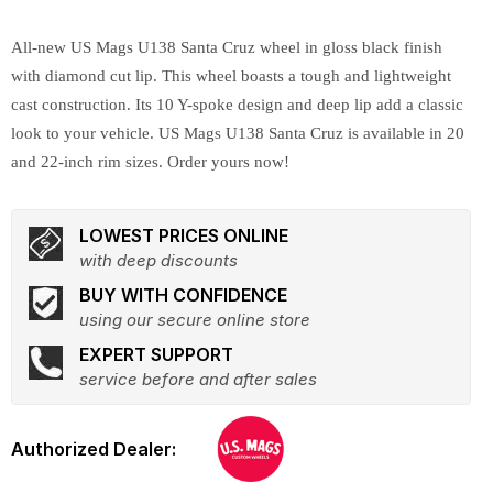
All-new US Mags U138 Santa Cruz wheel in gloss black finish
with diamond cut lip. This wheel boasts a tough and lightweight
cast construction. Its 10 Y-spoke design and deep lip add a classic
look to your vehicle. US Mags U138 Santa Cruz is available in 20
and 22-inch rim sizes. Order yours now!
LOWEST PRICES ONLINE
with deep discounts
BUY WITH CONFIDENCE
using our secure online store
EXPERT SUPPORT
service before and after sales