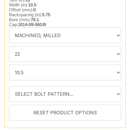
Width (in):
10.5
Offset (mm):
0
Backspacing (in):
5.75
Bore (mm):
78.1
Cap:
1014-09-06GB