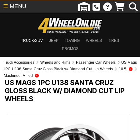
☰
MENU
TRUCK/SUV
JEEP
TOWING
WHEELS
TIRES
PROMOS
Truck Accessories
Wheels and Rims
Passenger Car Wheels
US Mags
1PC U138 Santa Cruz Gloss Black w/ Diamond Cut Lip Wheels
10.5
Machined, Milled
US MAGS 1PC U138 SANTA CRUZ
GLOSS BLACK W/ DIAMOND CUT LIP
WHEELS