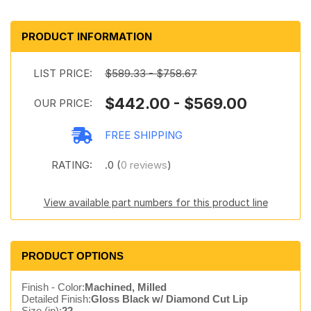
PRODUCT INFORMATION
LIST PRICE:
$589.33 - $758.67
$442.00 - $569.00
OUR PRICE:
FREE SHIPPING
RATING:
.0 (
0 reviews
)
View available part numbers for this product line
PRODUCT OPTIONS
Finish - Color:
Machined, Milled
Detailed Finish:
Gloss Black w/ Diamond Cut Lip
Size (in):
22