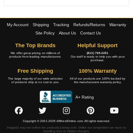
My Account
Shipping
Tracking
Refunds/Returns
Warranty
Site Policy
About Us
Contact Us
The Top Brands
Helpful Support
We offer great pricing on millions of
(813) 769-2451
products from leading manufacturers.
Our staff is ready to help you with your
purchase.
Free Shipping
100% Warranty
The large majority of our wide selection
All of our products are 100% backed by
of products ship at no cost to you.
the manufacturers warranty policy.
A+ Rating
Copyright © 2001-2026 4WheelOnline.com. All rights reserved.
Image(s) may not reflect the product(s) being sold. Unlike our competition we have no
handling fees or hidden charges.