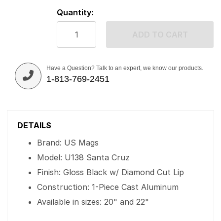
Quantity:
ADD TO CART
Have a Question? Talk to an expert, we know our products.
1-813-769-2451
DETAILS
Brand: US Mags
Model: U138 Santa Cruz
Finish: Gloss Black w/ Diamond Cut Lip
Construction: 1-Piece Cast Aluminum
Available in sizes: 20" and 22"