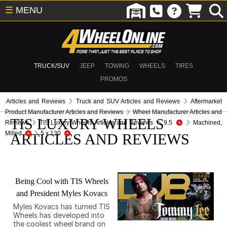
☰
MENU
TRUCK/SUV
JEEP
TOWING
WHEELS
TIRES
PROMOS
Articles and Reviews
Truck and SUV Articles and Reviews
Aftermarket
Product Manufacturer Articles and Reviews
Wheel Manufacturer Articles and
TIS LUXURY WHEELS
Reviews
TIS Luxury Wheels Articles and Reviews
9.5
Machined,
Milled
5 x 130
ARTICLES AND REVIEWS
Being Cool with TIS Wheels
and President Myles Kovacs
Myles Kovacs has turned TIS
Wheels has developed into
the coolest wheel brand on