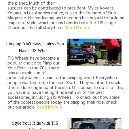
the planet. Much of their
success can be contributed to president, Myles Kovacs.
Kovacs, a Los Angeles native, is also the founder of Dub
Magazine. His leadership and direction has helped to build an
empire of style, which he has blended into the TIS image.
Check out the full story here.
Pimping Ain't Easy, Unless You
Have TIS Wheels
TIS Wheels have become a
popular choice to Pimp out
Your Ride. In the 70s, there
was an explosion of
popularity when it came to the pimping world. Everywhere
people wanted to be the next Shaft. They wanted to stick
their middle finger up at the man. Of course, to do all of this,
you have to have the right ride with all of the best
accessories, including TIS Wheels. To check out how some
of the coolest people today are pimping their ride, check
out our article.
Style Your Ride with TIS