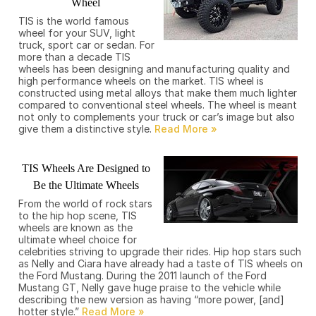
Wheel
TIS is the world famous
wheel for your SUV, light
truck, sport car or sedan. For
more than a decade TIS
wheels has been designing and manufacturing quality and
high performance wheels on the market. TIS wheel is
constructed using metal alloys that make them much lighter
compared to conventional steel wheels. The wheel is meant
not only to complements your truck or car’s image but also
give them a distinctive style.
TIS Wheels Are Designed to
Be the Ultimate Wheels
From the world of rock stars
to the hip hop scene, TIS
wheels are known as the
ultimate wheel choice for
celebrities striving to upgrade their rides. Hip hop stars such
as Nelly and Ciara have already had a taste of TIS wheels on
the Ford Mustang. During the 2011 launch of the Ford
Mustang GT, Nelly gave huge praise to the vehicle while
describing the new version as having “more power, [and]
hotter style.”