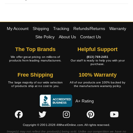
My Account
Shipping
Tracking
Refunds/Returns
Warranty
Site Policy
About Us
Contact Us
The Top Brands
Helpful Support
We offer great pricing on millions of
(813) 769-2451
products from leading manufacturers.
Our staff is ready to help you with your
purchase.
Free Shipping
100% Warranty
The large majority of our wide selection
All of our products are 100% backed by
of products ship at no cost to you.
the manufacturers warranty policy.
A+ Rating
Copyright © 2001-2026 4WheelOnline.com. All rights reserved.
Image(s) may not reflect the product(s) being sold. Unlike our competition we have no