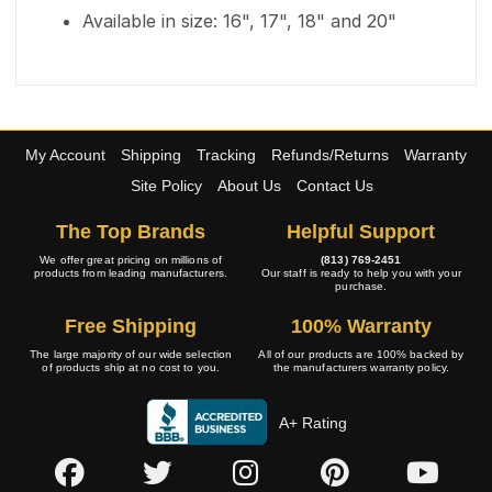
Available in size: 16", 17", 18" and 20"
My Account
Shipping
Tracking
Refunds/Returns
Warranty
Site Policy
About Us
Contact Us
The Top Brands
Helpful Support
We offer great pricing on millions of
(813) 769-2451
products from leading manufacturers.
Our staff is ready to help you with your
purchase.
Free Shipping
100% Warranty
The large majority of our wide selection
All of our products are 100% backed by
of products ship at no cost to you.
the manufacturers warranty policy.
A+ Rating