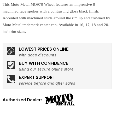
This Moto Metal MO970 Wheel features an impressive 8
machined face spokes with a contrasting gloss black finish.
Accented with machined studs around the rim lip and crowned by
Moto Metal trademark center cap. Available in 16, 17, 18 and 20-
inch rim sizes.
LOWEST PRICES ONLINE
with deep discounts
BUY WITH CONFIDENCE
using our secure online store
EXPERT SUPPORT
service before and after sales