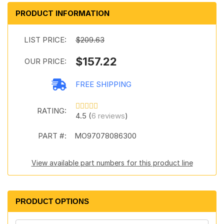
PRODUCT INFORMATION
LIST PRICE:
$209.63
$157.22
OUR PRICE:
FREE SHIPPING
RATING:
4.5 (
6 reviews
)
PART #:
MO97078086300
View available part numbers for this product line
PRODUCT OPTIONS