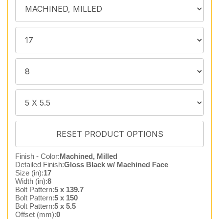
Finish - Color:
Machined, Milled
Detailed Finish:
Gloss Black w/ Machined Face
Size (in):
17
Width (in):
8
Bolt Pattern:
5 x 139.7
Bolt Pattern:
5 x 150
Bolt Pattern:
5 x 5.5
Offset (mm):
0