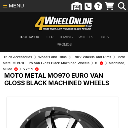
☰
MENU
TRUCK/SUV
JEEP
TOWING
WHEELS
TIRES
PROMOS
Truck Accessories
Wheels and Rims
Truck Wheels and Rims
Moto
Metal MO970 Euro Van Gloss Black Machined Wheels
8
Machined,
Milled
5 x 5.5
MOTO METAL MO970 EURO VAN
GLOSS BLACK MACHINED WHEELS