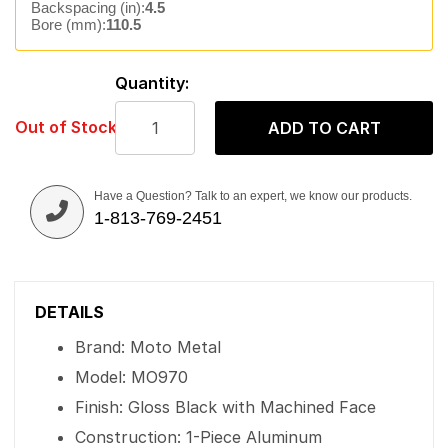
Backspacing (in):
4.5
Bore (mm):
110.5
Quantity:
Out of Stock
ADD TO CART
Have a Question? Talk to an expert, we know our products.
1-813-769-2451
DETAILS
Brand: Moto Metal
Model: MO970
Finish: Gloss Black with Machined Face
Construction: 1-Piece Aluminum