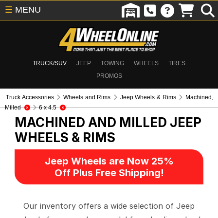
☰
MENU
TRUCK/SUV
JEEP
TOWING
WHEELS
TIRES
PROMOS
Truck Accessories
Wheels and Rims
Jeep Wheels & Rims
Machined,
Milled
6 x 4.5
MACHINED AND MILLED
JEEP
WHEELS & RIMS
Jeep Wheels are Now 25%
Off Plus Free Shipping!
Our inventory offers a wide selection of Jeep