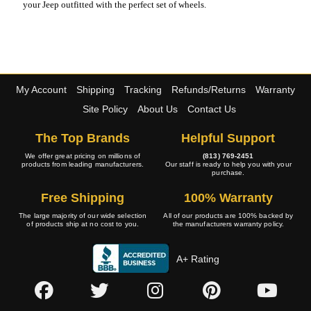
your Jeep outfitted with the perfect set of wheels.
My Account
Shipping
Tracking
Refunds/Returns
Warranty
Site Policy
About Us
Contact Us
The Top Brands
Helpful Support
We offer great pricing on millions of
(813) 769-2451
products from leading manufacturers.
Our staff is ready to help you with your
purchase.
Free Shipping
100% Warranty
The large majority of our wide selection
All of our products are 100% backed by
of products ship at no cost to you.
the manufacturers warranty policy.
A+ Rating