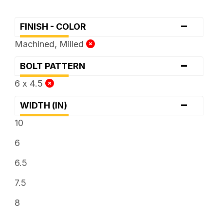
-
FINISH - COLOR
Machined, Milled
-
BOLT PATTERN
6 x 4.5
-
WIDTH (IN)
10
6
6.5
7.5
8