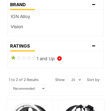
-
BRAND
ION Alloy
Vision
-
RATINGS
1 and Up
1 to 2 of 2 Results
show:
sort by: