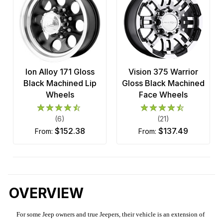
Ion Alloy 171 Gloss
Vision 375 Warrior
Black Machined Lip
Gloss Black Machined
Wheels
Face Wheels
(6)
(21)
$152.38
$137.49
from:
from:
OVERVIEW
For some Jeep owners and true Jeepers, their vehicle is an extension of