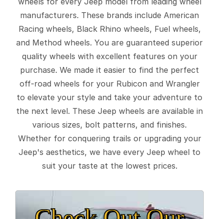
wheels for every Jeep model from leading wheel
manufacturers. These brands include American
Racing wheels, Black Rhino wheels, Fuel wheels,
and Method wheels. You are guaranteed superior
quality wheels with excellent features on your
purchase. We made it easier to find the perfect
off-road wheels for your Rubicon and Wrangler
to elevate your style and take your adventure to
the next level. These Jeep wheels are available in
various sizes, bolt patterns, and finishes.
Whether for conquering trails or upgrading your
Jeep's aesthetics, we have every Jeep wheel to
suit your taste at the lowest prices.
Check Out Our