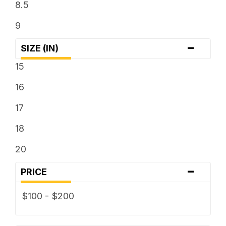
8.5
9
-
SIZE (IN)
15
16
17
18
20
-
PRICE
$100 - $200