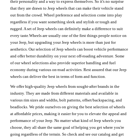
their personality and a way to express themselves. So it's no surprise
that they are drawn to Jeep wheels that can make their vehicle stand
out from the crowd. Wheel preference and selection come into play
regardless if you want something sleek and stylish or tough and
rugged. A set of Jeep wheels can definitely make a difference to suit
every taste.Wheels are usually one of the first things people notice on
your Jeep, but upgrading your Jeep wheels is more than just for
aesthetics. Our selection of Jeep wheels can boost vehicle performance
and offer better durability on your next off-roading adventure. Some
of our wheel selections also provide superior handling and fuel
economy during various on-road activities. Rest assured that our Jeep
wheels can deliver the best in terms of form and function.
We offer high-quality Jeep wheels from sought-after brands in the
industry. They are made from different materials and available in
various rim sizes and widths, bolt patterns, offset/backspacing, and
beadlocks. We pride ourselves on giving the best selection of wheels
at affordable prices, making it easier for you to elevate the appeal and
performance of your Jeep. No matter what kind of Jeep wheels you
choose, they all share the same goal of helping you get where you're
going regardless of the terrain. So check and see our catalog and get