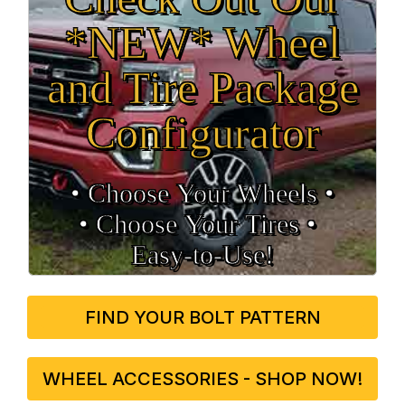
*NEW* Wheel
and Tire Package
Configurator
• Choose Your Wheels •
• Choose Your Tires •
Easy‑to‑Use!
FIND YOUR BOLT PATTERN
WHEEL ACCESSORIES - SHOP NOW!