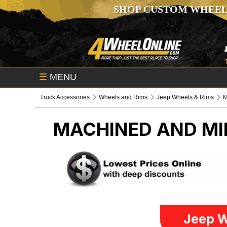
SHOP CUSTOM WHEEL
☰
MENU
Truck Accessories
Wheels and Rims
Jeep Wheels & Rims
M
MACHINED AND MI
Jeep W