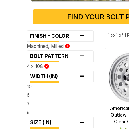
FIND YOUR BOLT 
-
1 to 1 of 1
FINISH - COLOR
Machined, Milled
-
BOLT PATTERN
4 x 108
-
WIDTH (IN)
10
6
7
America
8
Outlaw I
-
Clear 
SIZE (IN)