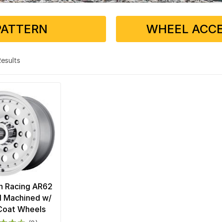
PATTERN
WHEEL ACCE
 Results
n Racing AR62
I Machined w/
Coat Wheels