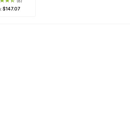
(8)
$147.07
m: