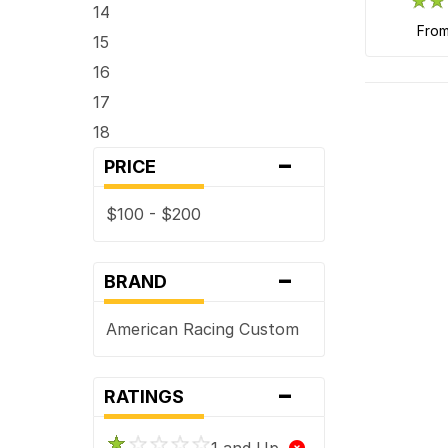
14
fro
15
16
17
18
-
PRICE
$100 - $200
-
BRAND
American Racing Custom
-
RATINGS
1 and Up