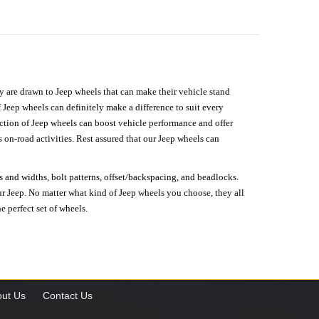
hey are drawn to Jeep wheels that can make their vehicle stand
 Jeep wheels can definitely make a difference to suit every
lection of Jeep wheels can boost vehicle performance and offer
on-road activities. Rest assured that our Jeep wheels can
s and widths, bolt patterns, offset/backspacing, and beadlocks.
our Jeep. No matter what kind of Jeep wheels you choose, they all
e perfect set of wheels.
ut Us
Contact Us