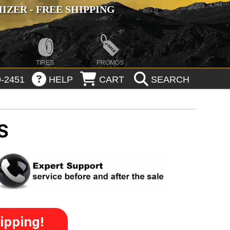
ZER - FREE SHIPPING
TIRES
PROMOS
-2451
HELP
CART
SEARCH
S
ipping!