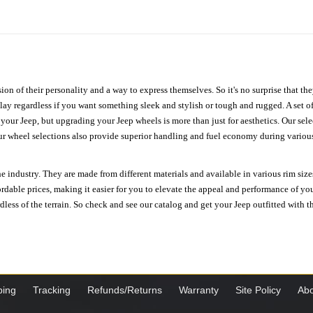
ion of their personality and a way to express themselves. So it's no surprise that t
ay regardless if you want something sleek and stylish or tough and rugged. A set of
n your Jeep, but upgrading your Jeep wheels is more than just for aesthetics. Our se
ur wheel selections also provide superior handling and fuel economy during various 
e industry. They are made from different materials and available in various rim size
ordable prices, making it easier for you to elevate the appeal and performance of y
ess of the terrain. So check and see our catalog and get your Jeep outfitted with th
ping
Tracking
Refunds/Returns
Warranty
Site Policy
Abo