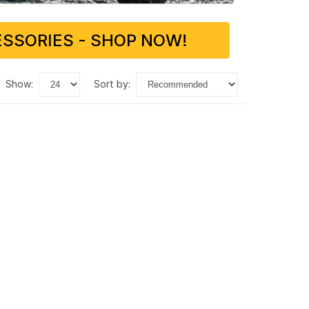
SSORIES - SHOP NOW!
show:
sort by: