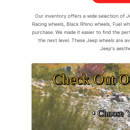
Our inventory offers a wide selection of
Racing wheels, Black Rhino wheels, Fuel wh
purchase. We made it easier to find the pe
the next level. These Jeep wheels are ava
Jeep's aesthe
Check Out O
• Choose 