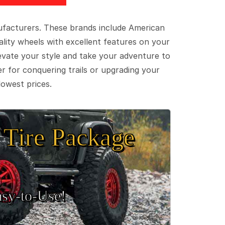
ufacturers. These brands include American
lity wheels with excellent features on your
evate your style and take your adventure to
er for conquering trails or upgrading your
lowest prices.
Tire Package
sy‑to‑Use!