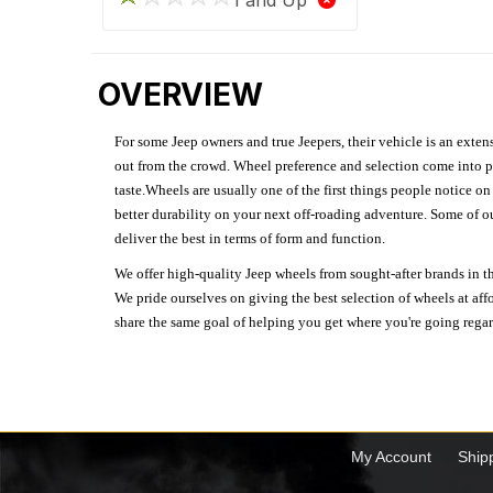
OVERVIEW
For some Jeep owners and true Jeepers, their vehicle is an extens
out from the crowd. Wheel preference and selection come into pl
taste.Wheels are usually one of the first things people notice o
better durability on your next off-roading adventure. Some of o
deliver the best in terms of form and function.
We offer high-quality Jeep wheels from sought-after brands in th
We pride ourselves on giving the best selection of wheels at aff
share the same goal of helping you get where you're going regardl
My Account
Ship