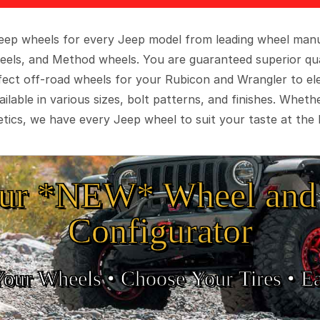
 Jeep wheels for every Jeep model from leading wheel man
eels, and Method wheels. You are guaranteed superior qua
rfect off-road wheels for your Rubicon and Wrangler to el
ilable in various sizes, bolt patterns, and finishes. Wheth
tics, we have every Jeep wheel to suit your taste at the 
ur *NEW* Wheel and 
Configurator
Your Wheels •
• Choose Your Tires •
Ea