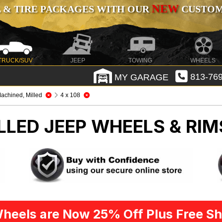
NEW
 & TIRE PACKAGES WITH OUR
CUSTOMI
TRUCK/SUV
JEEP
TOWING
WHEELS
MY GARAGE
813-769
achined, Milled
4 x 108
LLED
JEEP WHEELS & RIM
heels are Now 25% Off Plus Free Sh