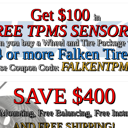
Get $100
in
REE TPMS SENSOR
n you buy a Wheel and Tire Package 
4 or more Falken Tire
FALKENTPM
se Coupon Code:
SAVE $400
Mounting, Free Balancing, Free Insta
AND FREE SHIPPING!