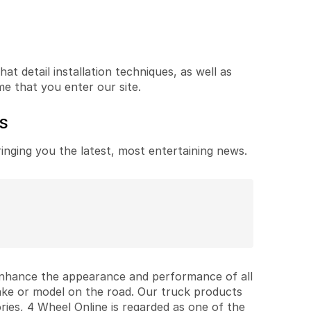
t detail installation techniques, as well as
me that you enter our site.
ES
ringing you the latest, most entertaining news.
 enhance the appearance and performance of all
ake or model on the road. Our truck products
ries, 4 Wheel Online is regarded as one of the