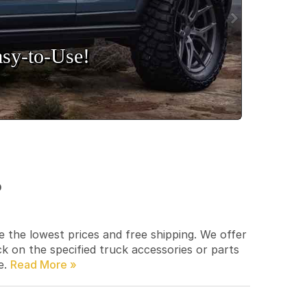
sy‑to‑Use!
p
e the lowest prices and free shipping. We offer
ck on the specified truck accessories or parts
e.