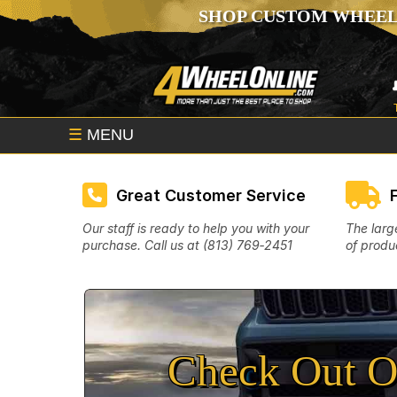
SHOP CUSTOM WHEEL
☰
MENU
Great Customer Service
Our staff is ready to help you with your
The larg
purchase. Call us at (813) 769‑2451
of produc
Check Out O