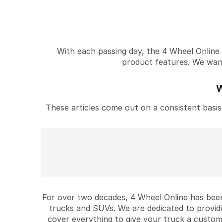
With each passing day, the 4 Wheel Online v
product features. We want 
W
These articles come out on a consistent basis 
For over two decades, 4 Wheel Online has been
trucks and SUVs. We are dedicated to provid
cover everything to give your truck a custom 