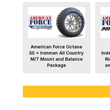
American Force Octane
SS + Ironman All Country
Ind
M/T Mount and Balance
Ri
Package
a