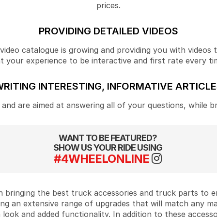
prices.
PROVIDING DETAILED VIDEOS
ideo catalogue is growing and providing you with videos tha
your experience to be interactive and first rate every ti
RITING INTERESTING, INFORMATIVE ARTICL
and are aimed at answering all of your questions, while b
WANT TO BE FEATURED?
SHOW US YOUR RIDE USING
#4WHEELONLINE
 bringing the best truck accessories and truck parts to
ing an extensive range of upgrades that will match any m
look and added functionality. In addition to these accesso