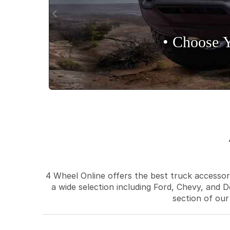
• Choose 
4 Wheel Online offers the best truck accessori
a wide selection including Ford, Chevy, and D
section of our