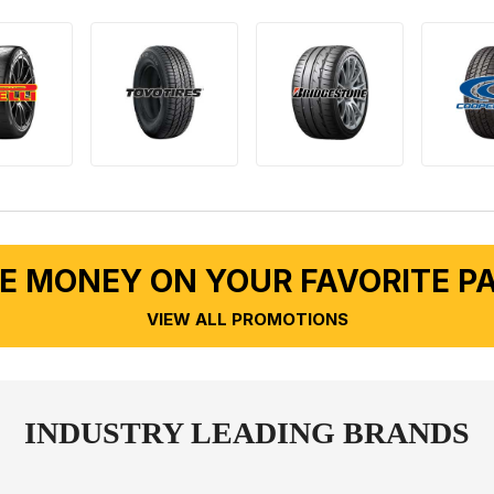
E MONEY ON YOUR FAVORITE P
VIEW ALL PROMOTIONS
INDUSTRY LEADING BRANDS