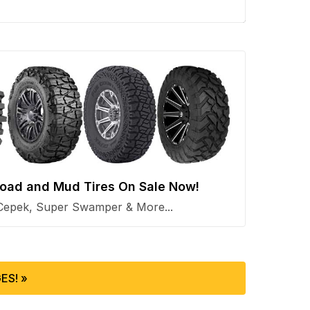
 Road and Mud Tires On Sale Now!
Cepek, Super Swamper & More...
ES! »