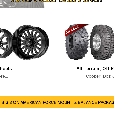
heels
All Terrain, Off
e...
Cooper, Dick 
 BIG $ ON AMERICAN FORCE MOUNT & BALANCE PACKAG