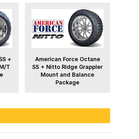
SS +
American Force Octane
 M/T
SS + Nitto Ridge Grappler
e
Mount and Balance
Package