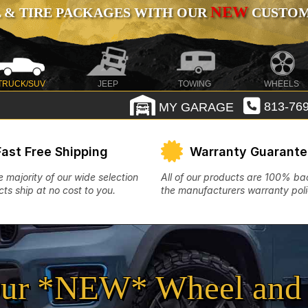
NEW
 & TIRE PACKAGES WITH OUR
CUSTOMI
TRUCK/SUV
JEEP
TOWING
WHEELS
MY GARAGE
813-769
Fast Free Shipping
Warranty Guarant
e majority of our wide selection
All of our products are 100% b
ts ship at no cost to you.
the manufacturers warranty poli
ur *NEW* Wheel and 