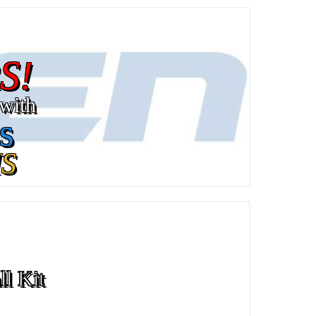
S!
with
s
S
ll Kit