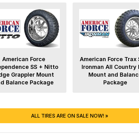
American Force
American Force Trax 
ependence SS + Nitto
Ironman All Country
dge Grappler Mount
Mount and Balanc
nd Balance Package
Package
ALL TIRES ARE ON SALE NOW! »