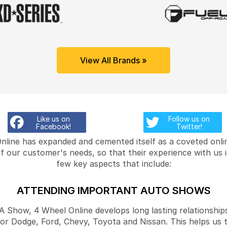
View All Brands »
Like us on
Follow us on
Facebook!
Twitter!
Online has expanded and cemented itself as a coveted onlin
f our customer's needs, so that their experience with us 
few key aspects that include:
ATTENDING IMPORTANT AUTO SHOWS
Show, 4 Wheel Online develops long lasting relationships
for Dodge, Ford, Chevy, Toyota and Nissan. This helps us 