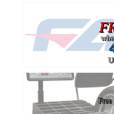
F
whe
U
Free 