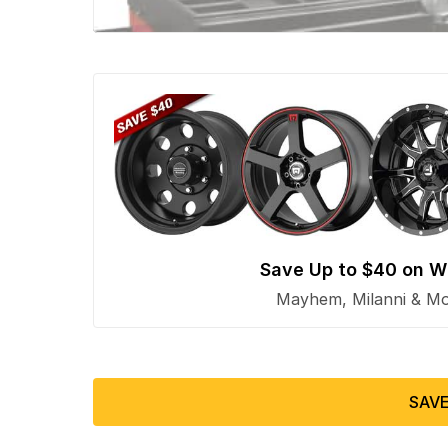
Save Up to $40 on W
Mayhem, Milanni & Mor
SAVE