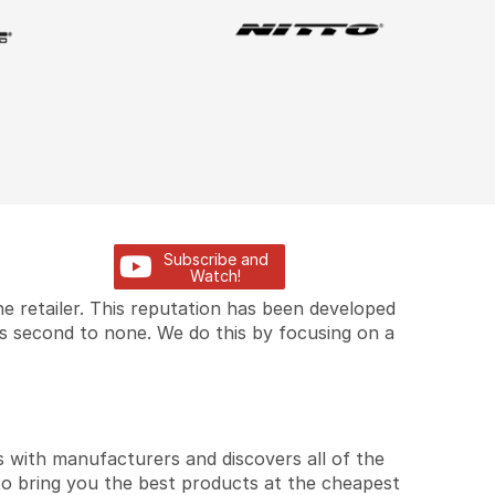
Subscribe and
Watch!
e retailer. This reputation has been developed
is second to none. We do this by focusing on a
 with manufacturers and discovers all of the
to bring you the best products at the cheapest