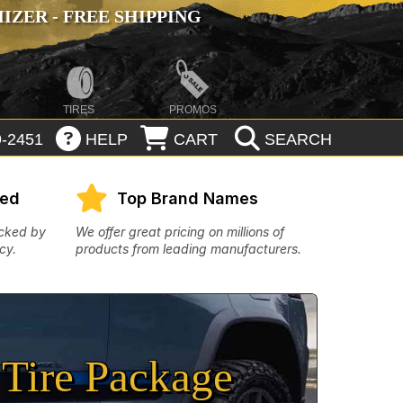
ZER - FREE SHIPPING
TIRES
PROMOS
-2451
HELP
CART
SEARCH
eed
Top Brand Names
acked by
We offer great pricing on millions of
cy.
products from leading manufacturers.
Tire Package