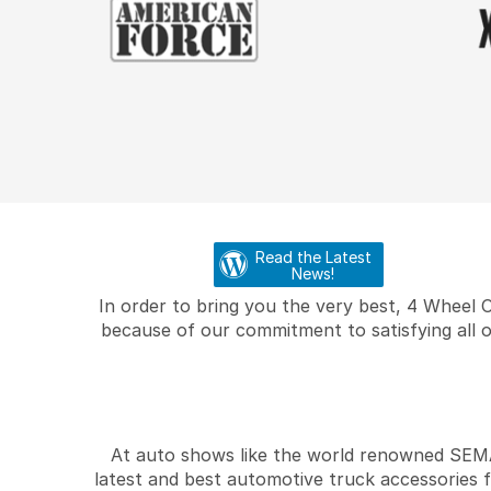
Read the Latest
News!
In order to bring you the very best, 4 Wheel 
because of our commitment to satisfying all o
At auto shows like the world renowned SEMA 
latest and best automotive truck accessories 