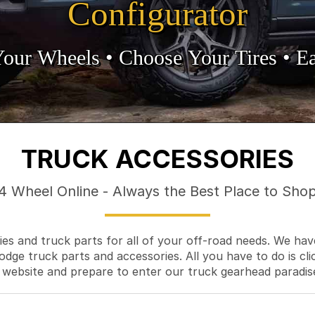
Configurator
Your Wheels •
• Choose Your Tires •
Ea
TRUCK ACCESSORIES
4 Wheel Online - Always the Best Place to Sho
es and truck parts for all of your off-road needs. We hav
odge truck parts and accessories. All you have to do is cli
 website and prepare to enter our truck gearhead paradis