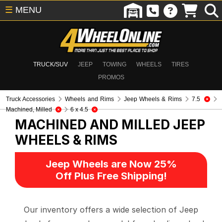
☰
MENU
TRUCK/SUV
JEEP
TOWING
WHEELS
TIRES
PROMOS
Truck Accessories
Wheels and Rims
Jeep Wheels & Rims
7.5
Machined, Milled
6 x 4.5
MACHINED AND MILLED
JEEP
WHEELS & RIMS
Jeep Wheels are Now 25%
Off Plus Free Shipping!
Our inventory offers a wide selection of Jeep