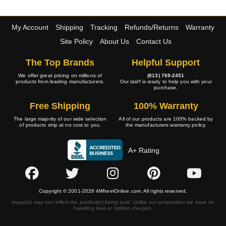
My Account
Shipping
Tracking
Refunds/Returns
Warranty
Site Policy
About Us
Contact Us
The Top Brands
Helpful Support
We offer great pricing on millions of
(813) 769-2451
products from leading manufacturers.
Our staff is ready to help you with your
purchase.
Free Shipping
100% Warranty
The large majority of our wide selection
All of our products are 100% backed by
of products ship at no cost to you.
the manufacturers warranty policy.
A+ Rating
Copyright © 2001-2026 4WheelOnline.com. All rights reserved.
Image(s) may not reflect the product(s) being sold. Unlike our competition we have no
handling fees or hidden charges.