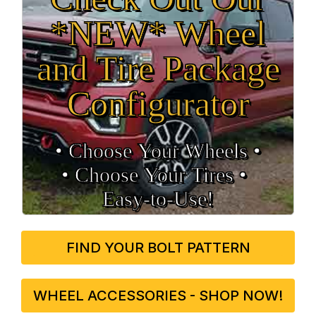
*NEW* Wheel
and Tire Package
Configurator
• Choose Your Wheels •
• Choose Your Tires •
Easy‑to‑Use!
FIND YOUR BOLT PATTERN
WHEEL ACCESSORIES - SHOP NOW!