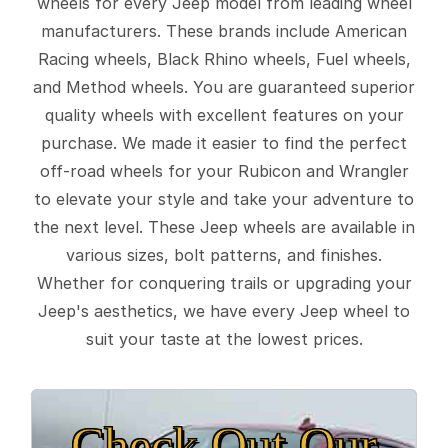
wheels for every Jeep model from leading wheel
manufacturers. These brands include American
Racing wheels, Black Rhino wheels, Fuel wheels,
and Method wheels. You are guaranteed superior
quality wheels with excellent features on your
purchase. We made it easier to find the perfect
off-road wheels for your Rubicon and Wrangler
to elevate your style and take your adventure to
the next level. These Jeep wheels are available in
various sizes, bolt patterns, and finishes.
Whether for conquering trails or upgrading your
Jeep's aesthetics, we have every Jeep wheel to
suit your taste at the lowest prices.
Check Out Our