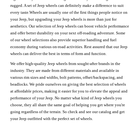
rugged. A set of Jeep wheels can definitely make a difference to suit
every taste.Wheels are usually one of the first things people notice on
your Jeep, but upgrading your Jeep wheels is more than just for
aesthetics. Our selection of Jeep wheels can boost vehicle performance
and offer better durability on your next off-roading adventure. Some
of our wheel selections also provide superior handling and fuel
economy during various on-road activities. Rest assured that our Jeep
wheels can deliver the best in terms of form and function.
We offer high-quality Jeep wheels from sought-after brands in the
industry. They are made from different materials and available in
various rim sizes and widths, bolt patterns, offset/backspacing, and
beadlocks. We pride ourselves on giving the best selection of wheels
at affordable prices, making it easier for you to elevate the appeal and
performance of your Jeep. No matter what kind of Jeep wheels you
choose, they all share the same goal of helping you get where you're
going regardless of the terrain. So check and see our catalog and get
your Jeep outfitted with the perfect set of wheels.