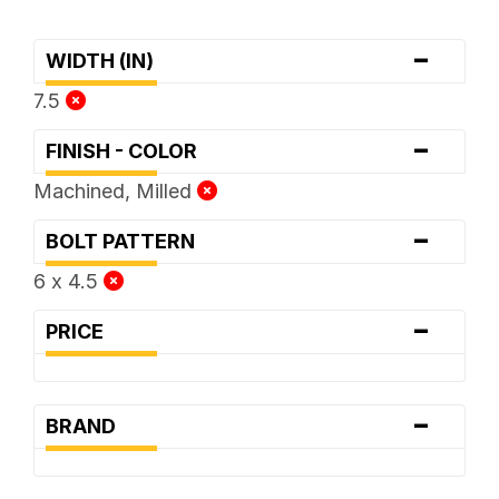
-
WIDTH (IN)
7.5
-
FINISH - COLOR
Machined, Milled
-
BOLT PATTERN
6 x 4.5
-
PRICE
-
BRAND