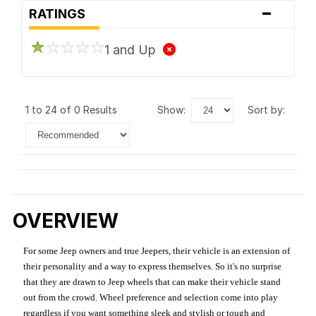
-
RATINGS
1 and Up
1 to 24 of 0 Results
show:
sort by:
OVERVIEW
For some Jeep owners and true Jeepers, their vehicle is an extension of
their personality and a way to express themselves. So it's no surprise
that they are drawn to Jeep wheels that can make their vehicle stand
out from the crowd. Wheel preference and selection come into play
regardless if you want something sleek and stylish or tough and