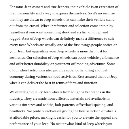
For some Jeep owners and true Jeepers, their vehicle is an extension of
their personality and a way to express themselves. So it's no surprise
that they are drawn to Jeep wheels that can make their vehicle stand
out from the crowd. Wheel preference and selection come into play
regardless if you want something sleek and stylish or tough and
rugged. A set of Jeep wheels can definitely make a difference to suit
every taste.Wheels are usually one of the first things people notice on
your Jeep, but upgrading your Jeep wheels is more than just for
aesthetics. Our selection of Jeep wheels can boost vehicle performance
and offer better durability on your next off-roading adventure. Some
of our wheel selections also provide superior handling and fuel
economy during various on-road activities. Rest assured that our Jeep
wheels can deliver the best in terms of form and function.
We offer high-quality Jeep wheels from sought-after brands in the
industry. They are made from different materials and available in
various rim sizes and widths, bolt patterns, offset/backspacing, and
beadlocks. We pride ourselves on giving the best selection of wheels
at affordable prices, making it easier for you to elevate the appeal and
performance of your Jeep. No matter what kind of Jeep wheels you