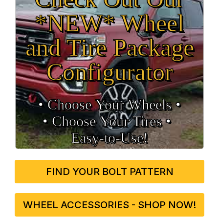
*NEW* Wheel
and Tire Package
Configurator
• Choose Your Wheels •
• Choose Your Tires •
Easy‑to‑Use!
FIND YOUR BOLT PATTERN
WHEEL ACCESSORIES - SHOP NOW!