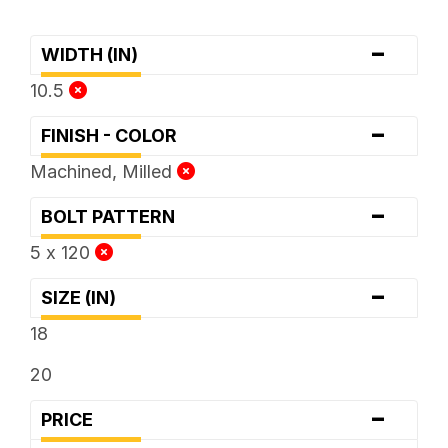
-
WIDTH (IN)
10.5
-
FINISH - COLOR
Machined, Milled
-
BOLT PATTERN
5 x 120
-
SIZE (IN)
18
20
-
PRICE