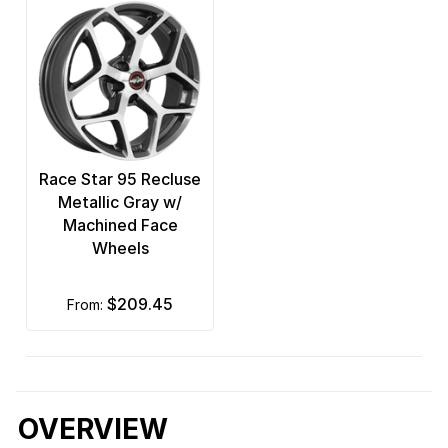
Race Star 95 Recluse
Metallic Gray w/
Machined Face
Wheels
$209.45
from:
OVERVIEW