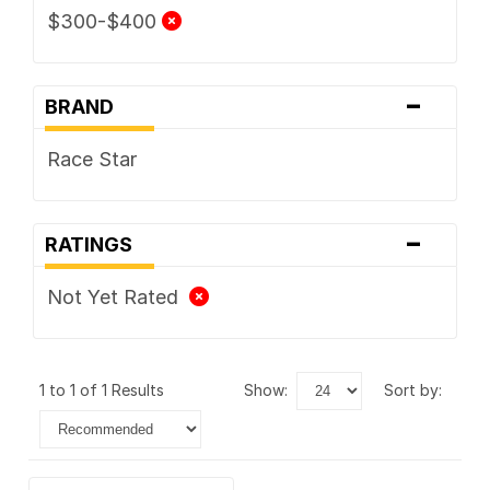
$300-$400
-
BRAND
Race Star
-
RATINGS
Not Yet Rated
1 to 1 of 1 Results
show:
sort by: