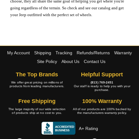
choose, they all share the same goal of helping you get where you're
going regardless of the terrain. So check and see our catalog and get
your Jeep outfitted with the perfect set of wheels.
My Account
Shipping
Tracking
Refunds/Returns
Warranty
Site Policy
About Us
Contact Us
The Top Brands
Helpful Support
We offer great pricing on millions of
(813) 769-2451
products from leading manufacturers.
Our staff is ready to help you with your
purchase.
Free Shipping
100% Warranty
The large majority of our wide selection
All of our products are 100% backed by
of products ship at no cost to you.
the manufacturers warranty policy.
A+ Rating