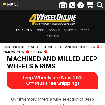
☰
MENU
TRUCK/SUV
JEEP
TOWING
WHEELS
TIRES
PROMOS
Truck Accessories
Wheels and Rims
Jeep Wheels & Rims
10.5
Machined, Milled
5 x 120
MACHINED AND MILLED
JEEP
WHEELS & RIMS
Jeep Wheels are Now 25%
Off Plus Free Shipping!
Our inventory offers a wide selection of Jeep