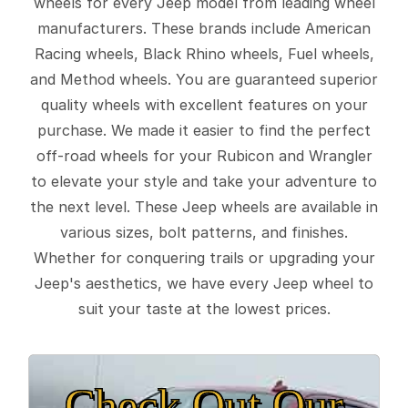
wheels for every Jeep model from leading wheel
manufacturers. These brands include American
Racing wheels, Black Rhino wheels, Fuel wheels,
and Method wheels. You are guaranteed superior
quality wheels with excellent features on your
purchase. We made it easier to find the perfect
off-road wheels for your Rubicon and Wrangler
to elevate your style and take your adventure to
the next level. These Jeep wheels are available in
various sizes, bolt patterns, and finishes.
Whether for conquering trails or upgrading your
Jeep's aesthetics, we have every Jeep wheel to
suit your taste at the lowest prices.
Check Out Our