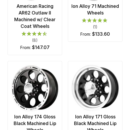
American Racing
Ion Alloy 71 Machined
AR62 Outlaw II
Wheels
Machined w/ Clear
Coat Wheels
(1)
$133.60
from:
(8)
$147.07
from:
Ion Alloy 174 Gloss
Ion Alloy 171 Gloss
Black Machined Lip
Black Machined Lip
Wheels
Wheels