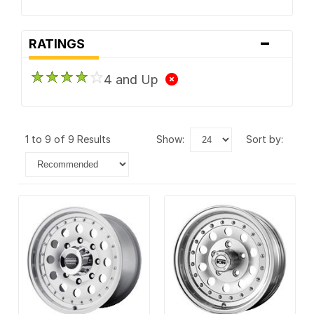
-
RATINGS
4 and Up
1 to 9 of 9 Results
show:
sort by: