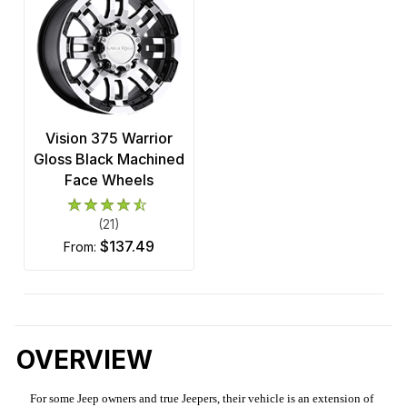
Vision 375 Warrior
Gloss Black Machined
Face Wheels
(21)
$137.49
from:
OVERVIEW
For some Jeep owners and true Jeepers, their vehicle is an extension of