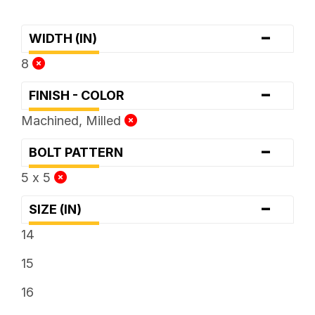
-
WIDTH (IN)
8
-
FINISH - COLOR
Machined, Milled
-
BOLT PATTERN
5 x 5
-
SIZE (IN)
14
15
16