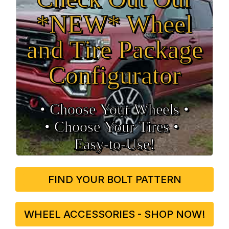
*NEW* Wheel
and Tire Package
Configurator
• Choose Your Wheels •
• Choose Your Tires •
Easy‑to‑Use!
FIND YOUR BOLT PATTERN
WHEEL ACCESSORIES - SHOP NOW!