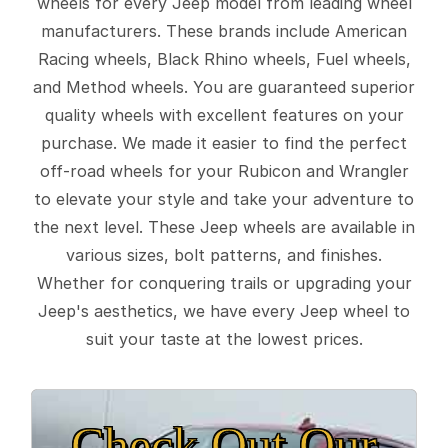
wheels for every Jeep model from leading wheel
manufacturers. These brands include American
Racing wheels, Black Rhino wheels, Fuel wheels,
and Method wheels. You are guaranteed superior
quality wheels with excellent features on your
purchase. We made it easier to find the perfect
off-road wheels for your Rubicon and Wrangler
to elevate your style and take your adventure to
the next level. These Jeep wheels are available in
various sizes, bolt patterns, and finishes.
Whether for conquering trails or upgrading your
Jeep's aesthetics, we have every Jeep wheel to
suit your taste at the lowest prices.
Check Out Our