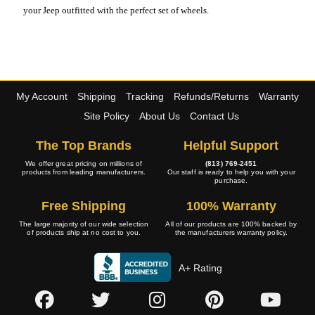
your Jeep outfitted with the perfect set of wheels.
My Account
Shipping
Tracking
Refunds/Returns
Warranty
Site Policy
About Us
Contact Us
The Top Brands
Helpful Support
We offer great pricing on millions of
(813) 769-2451
products from leading manufacturers.
Our staff is ready to help you with your
purchase.
Free Shipping
100% Warranty
The large majority of our wide selection
All of our products are 100% backed by
of products ship at no cost to you.
the manufacturers warranty policy.
A+ Rating