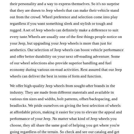
their personality and a way to express themselves. So it's no surprise
that they are drawn to Jeep wheels that can make their vehicle stand
out from the crowd. Wheel preference and selection come into play
regardless if you want something sleek and stylish or tough and
rugged. A set of Jeep wheels can definitely make a difference to suit
every taste.Wheels are usually one of the first things people notice on
your Jeep, but upgrading your Jeep wheels is more than just for
aesthetics. Our selection of Jeep wheels can boost vehicle performance
and offer better durability on your next off-roading adventure. Some
of our wheel selections also provide superior handling and fuel
economy during various on-road activities. Rest assured that our Jeep
wheels can deliver the best in terms of form and function.
We offer high-quality Jeep wheels from sought-after brands in the
industry. They are made from different materials and available in
various rim sizes and widths, bolt patterns, offset/backspacing, and
beadlocks. We pride ourselves on giving the best selection of wheels
at affordable prices, making it easier for you to elevate the appeal and
performance of your Jeep. No matter what kind of Jeep wheels you
choose, they all share the same goal of helping you get where you're
going regardless of the terrain. So check and see our catalog and get