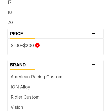
17
18
20
-
PRICE
$100-$200
-
BRAND
American Racing Custom
ION Alloy
Ridler Custom
Vision