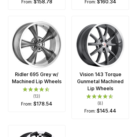
$158.78
$160.34
from:
from:
Ridler 695 Grey w/
Vision 143 Torque
Machined Lip Wheels
Gunmetal Machined
Lip Wheels
(13)
$178.54
(8)
from:
$145.44
from: