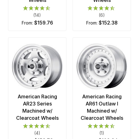
(14)
(6)
$159.76
$152.38
from:
from:
American Racing
American Racing
AR23 Series
AR61 Outlaw I
Machined w/
Machined w/
Clearcoat Wheels
Clearcoat Wheels
(4)
(1)