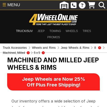
☰
MENU
TRUCK/SUV
JEEP
TOWING
WHEELS
TIRES
PROMOS
Truck Accessories
Wheels and Rims
Jeep Wheels & Rims
8
Machined, Milled
5 x 5
MACHINED AND MILLED
JEEP
WHEELS & RIMS
Jeep Wheels are Now 25%
Off Plus Free Shipping!
Our inventory offers a wide selection of Jeep