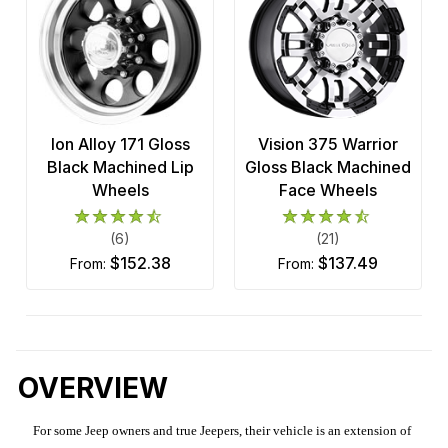
Ion Alloy 171 Gloss
Vision 375 Warrior
Black Machined Lip
Gloss Black Machined
Wheels
Face Wheels
(6)
(21)
$152.38
$137.49
from:
from:
OVERVIEW
For some Jeep owners and true Jeepers, their vehicle is an extension of