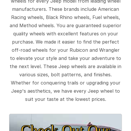
wheels for every Jeep model from leading wheel
manufacturers. These brands include American
Racing wheels, Black Rhino wheels, Fuel wheels,
and Method wheels. You are guaranteed superior
quality wheels with excellent features on your
purchase. We made it easier to find the perfect
off-road wheels for your Rubicon and Wrangler
to elevate your style and take your adventure to
the next level. These Jeep wheels are available in
various sizes, bolt patterns, and finishes.
Whether for conquering trails or upgrading your
Jeep's aesthetics, we have every Jeep wheel to
suit your taste at the lowest prices.
Check Out Our