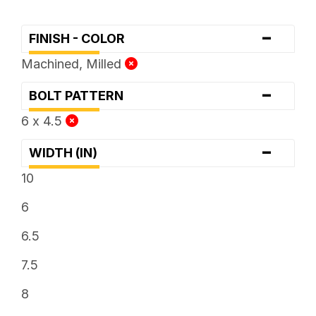
-
FINISH - COLOR
Machined, Milled
-
BOLT PATTERN
6 x 4.5
-
WIDTH (IN)
10
6
6.5
7.5
8