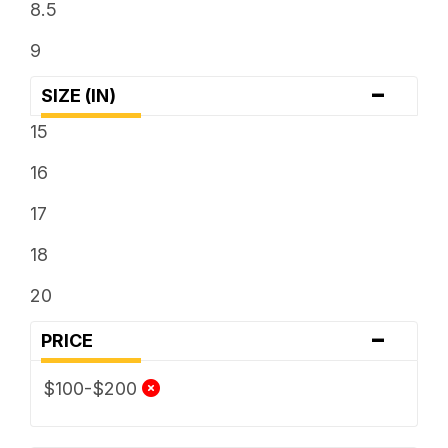
8.5
9
-
SIZE (IN)
15
16
17
18
20
-
PRICE
$100-$200