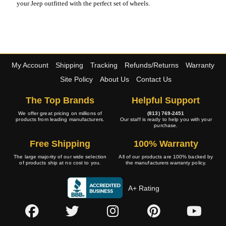
your Jeep outfitted with the perfect set of wheels.
My Account
Shipping
Tracking
Refunds/Returns
Warranty
Site Policy
About Us
Contact Us
The Top Brands
Helpful Support
We offer great pricing on millions of
(813) 769-2451
products from leading manufacturers.
Our staff is ready to help you with your
purchase.
Free Shipping
100% Warranty
The large majority of our wide selection
All of our products are 100% backed by
of products ship at no cost to you.
the manufacturers warranty policy.
A+ Rating