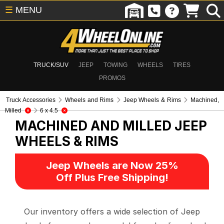
☰
MENU
TRUCK/SUV
JEEP
TOWING
WHEELS
TIRES
PROMOS
Truck Accessories
Wheels and Rims
Jeep Wheels & Rims
Machined,
Milled
6 x 4.5
MACHINED AND MILLED
JEEP
WHEELS & RIMS
Jeep Wheels are Now 25%
Off Plus Free Shipping!
Our inventory offers a wide selection of Jeep