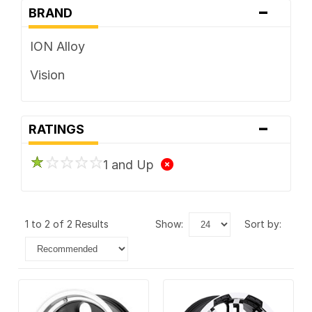
-
BRAND
ION Alloy
Vision
-
RATINGS
1 and Up
1 to 2 of 2 Results
show:
sort by: