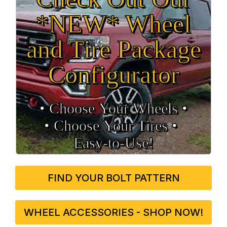
*NEW* Wheel
and Tire Package
Configurator
• Choose Your Wheels •
• Choose Your Tires •
Easy‑to‑Use!
FIND YOUR BOLT PATTERN
WHEEL ACCESSORIES - SHOP NOW!