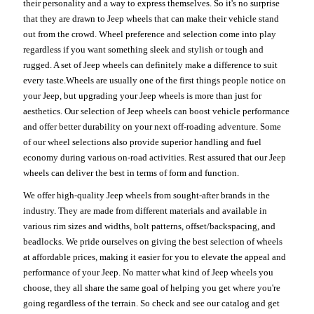
their personality and a way to express themselves. So it's no surprise
that they are drawn to Jeep wheels that can make their vehicle stand
out from the crowd. Wheel preference and selection come into play
regardless if you want something sleek and stylish or tough and
rugged. A set of Jeep wheels can definitely make a difference to suit
every taste.Wheels are usually one of the first things people notice on
your Jeep, but upgrading your Jeep wheels is more than just for
aesthetics. Our selection of Jeep wheels can boost vehicle performance
and offer better durability on your next off-roading adventure. Some
of our wheel selections also provide superior handling and fuel
economy during various on-road activities. Rest assured that our Jeep
wheels can deliver the best in terms of form and function.
We offer high-quality Jeep wheels from sought-after brands in the
industry. They are made from different materials and available in
various rim sizes and widths, bolt patterns, offset/backspacing, and
beadlocks. We pride ourselves on giving the best selection of wheels
at affordable prices, making it easier for you to elevate the appeal and
performance of your Jeep. No matter what kind of Jeep wheels you
choose, they all share the same goal of helping you get where you're
going regardless of the terrain. So check and see our catalog and get