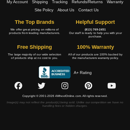
My Account
Shipping
Tracking
Refunds/Returns
Warranty
Site Policy
About Us
Contact Us
The Top Brands
Helpful Support
We offer great pricing on millions of
(813) 769-2451
products from leading manufacturers.
Our staff is ready to help you with your
purchase.
Free Shipping
100% Warranty
The large majority of our wide selection
All of our products are 100% backed by
of products ship at no cost to you.
the manufacturers warranty policy.
A+ Rating
Copyright © 2001-2026 4WheelOnline.com. All rights reserved.
Image(s) may not reflect the product(s) being sold. Unlike our competition we have no
handling fees or hidden charges.