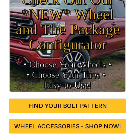
*NEW* Wheel
and Tire Package
Configurator
• Choose Your Wheels •
• Choose Your Tires •
Easy‑to‑Use!
FIND YOUR BOLT PATTERN
WHEEL ACCESSORIES - SHOP NOW!