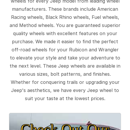
wheels for every Jeep model from leading wheel
manufacturers. These brands include American
Racing wheels, Black Rhino wheels, Fuel wheels,
and Method wheels. You are guaranteed superior
quality wheels with excellent features on your
purchase. We made it easier to find the perfect
off-road wheels for your Rubicon and Wrangler
to elevate your style and take your adventure to
the next level. These Jeep wheels are available in
various sizes, bolt patterns, and finishes.
Whether for conquering trails or upgrading your
Jeep's aesthetics, we have every Jeep wheel to
suit your taste at the lowest prices.
Check Out Our