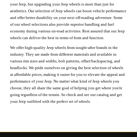
your Jeep, but upgrading your Jeep wheels is more than just for
aesthetics. Our selection of Jeep wheels can boost vehicle performance
and offer better durability on your next off-roading adventure. Some
of our wheel selections also provide superior handling and fuel
economy during various on-road activities. Rest assured that our Jeep
wheels can deliver the best in terms of form and function.
We offer high-quality Jeep wheels from sought-after brands in the
industry. They are made from different materials and available in
various rim sizes and widths, bolt patterns, offset/backspacing, and
beadlocks. We pride ourselves on giving the best selection of wheels
at affordable prices, making it easier for you to elevate the appeal and
performance of your Jeep. No matter what kind of Jeep wheels you
choose, they all share the same goal of helping you get where you're
going regardless of the terrain. So check and see our catalog and get
your Jeep outfitted with the perfect set of wheels.