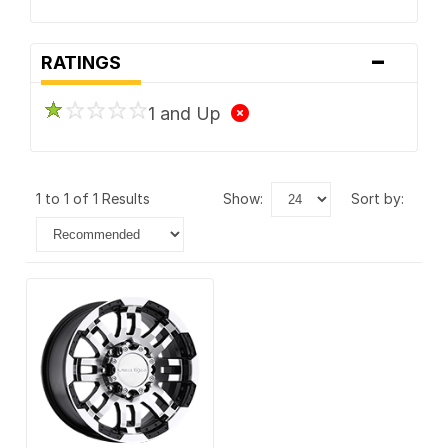
-
RATINGS
1 and Up
1 to 1 of 1 Results
show:
sort by: