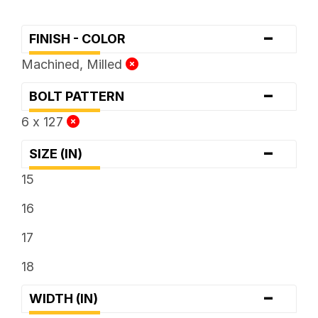
-
FINISH - COLOR
Machined, Milled
-
BOLT PATTERN
6 x 127
-
SIZE (IN)
15
16
17
18
-
WIDTH (IN)