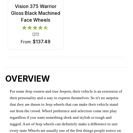
Vision 375 Warrior
Gloss Black Machined
Face Wheels
(21)
$137.49
from:
OVERVIEW
For some Jeep owners and true Jeepers, their vehicle is an extension of
their personality and a way to express themselves. So it's no surprise
that they are drawn to Jeep wheels that can make their vehicle stand
out from the crowd. Wheel preference and selection come into play
regardless if you want something sleek and stylish or tough and
rugged. A set of Jeep wheels can definitely make a difference to suit
every taste.Wheels are usually one of the first things people notice on