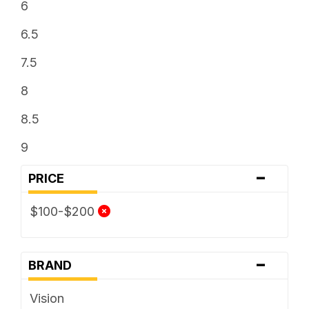
6
6.5
7.5
8
8.5
9
-
PRICE
$100-$200
-
BRAND
Vision