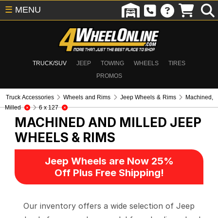
☰
MENU
TRUCK/SUV
JEEP
TOWING
WHEELS
TIRES
PROMOS
Truck Accessories
Wheels and Rims
Jeep Wheels & Rims
Machined,
Milled
6 x 127
MACHINED AND MILLED
JEEP
WHEELS & RIMS
Jeep Wheels are Now 25%
Off Plus Free Shipping!
Our inventory offers a wide selection of Jeep