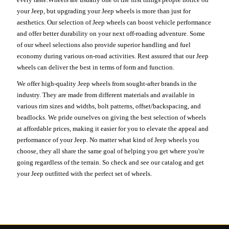
your Jeep, but upgrading your Jeep wheels is more than just for
aesthetics. Our selection of Jeep wheels can boost vehicle performance
and offer better durability on your next off-roading adventure. Some
of our wheel selections also provide superior handling and fuel
economy during various on-road activities. Rest assured that our Jeep
wheels can deliver the best in terms of form and function.
We offer high-quality Jeep wheels from sought-after brands in the
industry. They are made from different materials and available in
various rim sizes and widths, bolt patterns, offset/backspacing, and
beadlocks. We pride ourselves on giving the best selection of wheels
at affordable prices, making it easier for you to elevate the appeal and
performance of your Jeep. No matter what kind of Jeep wheels you
choose, they all share the same goal of helping you get where you're
going regardless of the terrain. So check and see our catalog and get
your Jeep outfitted with the perfect set of wheels.