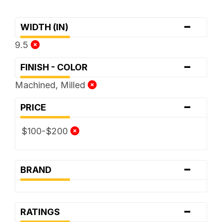
-
WIDTH (IN)
9.5
-
FINISH - COLOR
Machined, Milled
-
PRICE
$100-$200
-
BRAND
-
RATINGS