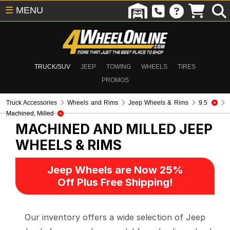
☰
MENU
TRUCK/SUV
JEEP
TOWING
WHEELS
TIRES
PROMOS
Truck Accessories
Wheels and Rims
Jeep Wheels & Rims
9.5
Machined, Milled
MACHINED AND MILLED
JEEP
WHEELS & RIMS
Jeep Wheels are Now 25%
Off Plus Free Shipping!
Our inventory offers a wide selection of Jeep