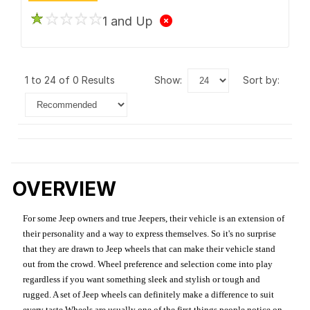
1 and Up
1 to 24 of 0 Results
show:
sort by:
OVERVIEW
For some Jeep owners and true Jeepers, their vehicle is an extension of
their personality and a way to express themselves. So it's no surprise
that they are drawn to Jeep wheels that can make their vehicle stand
out from the crowd. Wheel preference and selection come into play
regardless if you want something sleek and stylish or tough and
rugged. A set of Jeep wheels can definitely make a difference to suit
every taste.Wheels are usually one of the first things people notice on