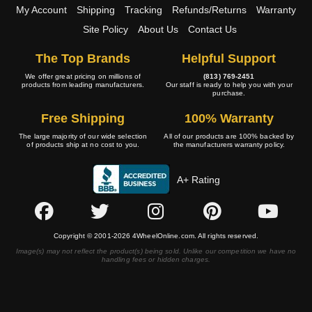
My Account
Shipping
Tracking
Refunds/Returns
Warranty
Site Policy
About Us
Contact Us
The Top Brands
Helpful Support
We offer great pricing on millions of
(813) 769-2451
products from leading manufacturers.
Our staff is ready to help you with your
purchase.
Free Shipping
100% Warranty
The large majority of our wide selection
All of our products are 100% backed by
of products ship at no cost to you.
the manufacturers warranty policy.
A+ Rating
Copyright © 2001-2026 4WheelOnline.com. All rights reserved.
Image(s) may not reflect the product(s) being sold. Unlike our competition we have no
handling fees or hidden charges.