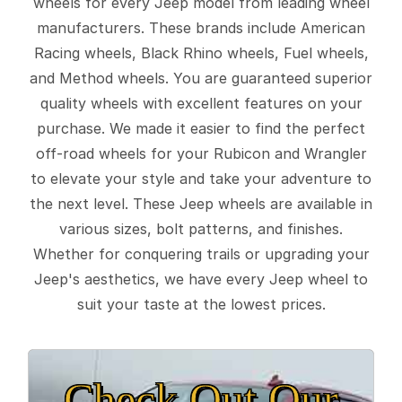
wheels for every Jeep model from leading wheel
manufacturers. These brands include American
Racing wheels, Black Rhino wheels, Fuel wheels,
and Method wheels. You are guaranteed superior
quality wheels with excellent features on your
purchase. We made it easier to find the perfect
off-road wheels for your Rubicon and Wrangler
to elevate your style and take your adventure to
the next level. These Jeep wheels are available in
various sizes, bolt patterns, and finishes.
Whether for conquering trails or upgrading your
Jeep's aesthetics, we have every Jeep wheel to
suit your taste at the lowest prices.
Check Out Our