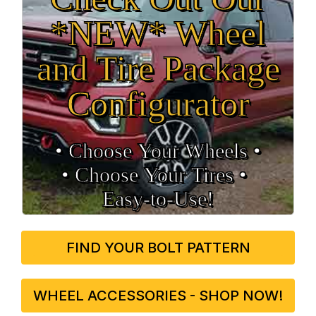
*NEW* Wheel
and Tire Package
Configurator
• Choose Your Wheels •
• Choose Your Tires •
Easy‑to‑Use!
FIND YOUR BOLT PATTERN
WHEEL ACCESSORIES - SHOP NOW!