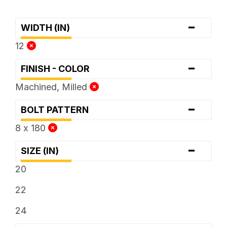
-
WIDTH (IN)
12
-
FINISH - COLOR
Machined, Milled
-
BOLT PATTERN
8 x 180
-
SIZE (IN)
20
22
24