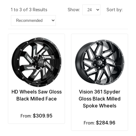
1 to 3 of 3 Results
show:
sort by:
HD Wheels Saw Gloss
Vision 361 Spyder
Black Milled Face
Gloss Black Milled
Spoke Wheels
$309.95
from:
$284.96
from: