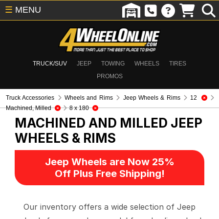
☰
MENU
TRUCK/SUV
JEEP
TOWING
WHEELS
TIRES
PROMOS
Truck Accessories
Wheels and Rims
Jeep Wheels & Rims
12
Machined, Milled
8 x 180
MACHINED AND MILLED
JEEP
WHEELS & RIMS
Jeep Wheels are Now 25%
Off Plus Free Shipping!
Our inventory offers a wide selection of Jeep