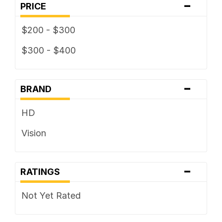
-
PRICE
$200 - $300
$300 - $400
-
BRAND
HD
Vision
-
RATINGS
Not Yet Rated