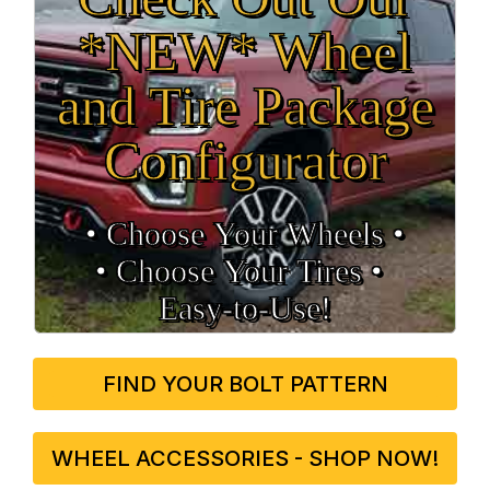
*NEW* Wheel
and Tire Package
Configurator
• Choose Your Wheels •
• Choose Your Tires •
Easy‑to‑Use!
FIND YOUR BOLT PATTERN
WHEEL ACCESSORIES - SHOP NOW!