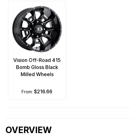
Vision Off-Road 415
Bomb Gloss Black
Milled Wheels
$216.66
from:
OVERVIEW