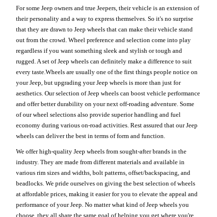
For some Jeep owners and true Jeepers, their vehicle is an extension of
their personality and a way to express themselves. So it's no surprise
that they are drawn to Jeep wheels that can make their vehicle stand
out from the crowd. Wheel preference and selection come into play
regardless if you want something sleek and stylish or tough and
rugged. A set of Jeep wheels can definitely make a difference to suit
every taste.Wheels are usually one of the first things people notice on
your Jeep, but upgrading your Jeep wheels is more than just for
aesthetics. Our selection of Jeep wheels can boost vehicle performance
and offer better durability on your next off-roading adventure. Some
of our wheel selections also provide superior handling and fuel
economy during various on-road activities. Rest assured that our Jeep
wheels can deliver the best in terms of form and function.
We offer high-quality Jeep wheels from sought-after brands in the
industry. They are made from different materials and available in
various rim sizes and widths, bolt patterns, offset/backspacing, and
beadlocks. We pride ourselves on giving the best selection of wheels
at affordable prices, making it easier for you to elevate the appeal and
performance of your Jeep. No matter what kind of Jeep wheels you
choose, they all share the same goal of helping you get where you're