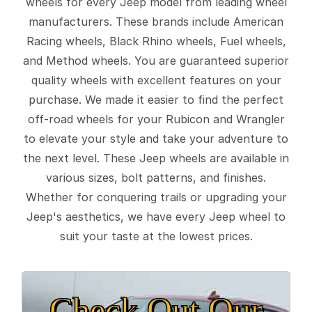
wheels for every Jeep model from leading wheel
manufacturers. These brands include American
Racing wheels, Black Rhino wheels, Fuel wheels,
and Method wheels. You are guaranteed superior
quality wheels with excellent features on your
purchase. We made it easier to find the perfect
off-road wheels for your Rubicon and Wrangler
to elevate your style and take your adventure to
the next level. These Jeep wheels are available in
various sizes, bolt patterns, and finishes.
Whether for conquering trails or upgrading your
Jeep's aesthetics, we have every Jeep wheel to
suit your taste at the lowest prices.
Check Out Our