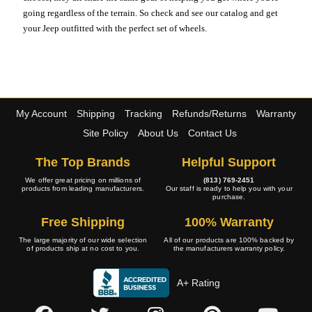
going regardless of the terrain. So check and see our catalog and get
your Jeep outfitted with the perfect set of wheels.
My Account
Shipping
Tracking
Refunds/Returns
Warranty
Site Policy
About Us
Contact Us
The Top Brands
Helpful Support
We offer great pricing on millions of
(813) 769-2451
products from leading manufacturers.
Our staff is ready to help you with your
purchase.
Free Shipping
100% Warranty
The large majority of our wide selection
All of our products are 100% backed by
of products ship at no cost to you.
the manufacturers warranty policy.
A+ Rating