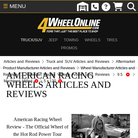
☰
MENU
TRUCK/SUV
JEEP
TOWING
WHEELS
TIRES
PROMOS
Articles and Reviews
Truck and SUV Articles and Reviews
Aftermarket
Product Manufacturer Articles and Reviews
Wheel Manufacturer Articles and
AMERICAN RACING
Reviews
American Racing Wheels Articles and Reviews
9.5
Machined, Milled
5 x 130
WHEELS ARTICLES AND
REVIEWS
American Racing Wheel
Review - The Official Wheel of
the Hot Rod Power Tour