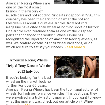
American Racing Wheels are
one of the most iconic
brands in the history of
muscle cars and hot rodding. Since its inception in 1956, this
company has been the definition of what the hot rod
lifestyle is all about. Countless articles from hot rod
magazine have cited their wheel as nothing short of historic.
One article even featured them as one of the 20 speed
parts that changed the world! 4 Wheel Online has
recognized the importance of American Racing Wheels, as
well. We feature dozens of their wheel variations, all of
which are sure to satisfy your needs.
American Racing Wheels
Helped Tony Kanaan Win the
2013 Indy 500
If you’re looking for the best
wheel on the market, look no
further. For over 60 years,
American Racing Wheels has been the top manufacturer of
wheels for high performance vehicles. This past year, they
were involved in a truly historic moment. If you want to know
what this moment was, check out our article on 4 Wheel