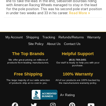
line to take the lead. In the end, Sebastien Bourdais riding
with American Racing Wheels managed to stay in the lead
for the pole position. This was his second pole start position
in under two weeks and 33 in his career.
My Account
Shipping
Tracking
Refunds/Returns
Warranty
Site Policy
About Us
Contact Us
The Top Brands
Helpful Support
We offer great pricing on millions of
(813) 769-2451
products from leading manufacturers.
Our staff is ready to help you with your
purchase.
Free Shipping
100% Warranty
The large majority of our wide selection
All of our products are 100% backed by
of products ship at no cost to you.
the manufacturers warranty policy.
A+ Rating