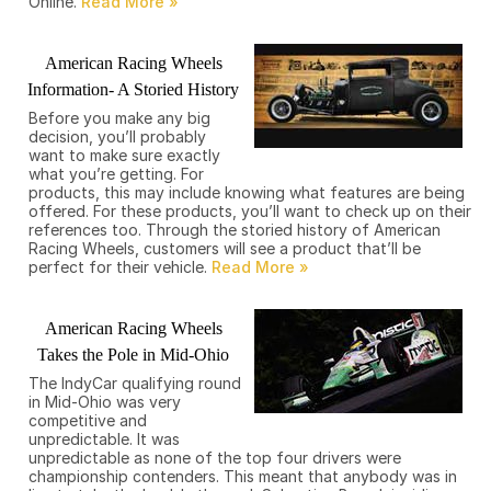
Online.
American Racing Wheels
Information- A Storied History
Before you make any big
decision, you’ll probably
want to make sure exactly
what you’re getting. For
products, this may include knowing what features are being
offered. For these products, you’ll want to check up on their
references too. Through the storied history of American
Racing Wheels, customers will see a product that’ll be
perfect for their vehicle.
American Racing Wheels
Takes the Pole in Mid-Ohio
The IndyCar qualifying round
in Mid-Ohio was very
competitive and
unpredictable. It was
unpredictable as none of the top four drivers were
championship contenders. This meant that anybody was in