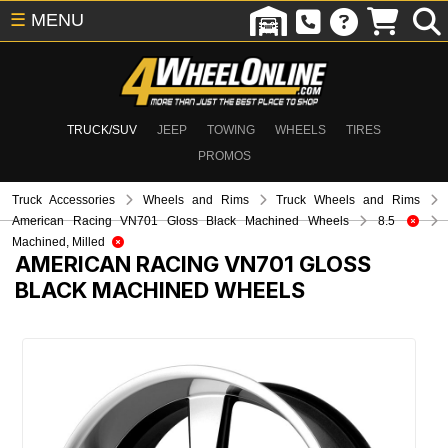
☰
MENU
TRUCK/SUV
JEEP
TOWING
WHEELS
TIRES
PROMOS
Truck Accessories
Wheels and Rims
Truck Wheels and Rims
American Racing VN701 Gloss Black Machined Wheels
8.5
Machined, Milled
AMERICAN RACING VN701 GLOSS
BLACK MACHINED WHEELS