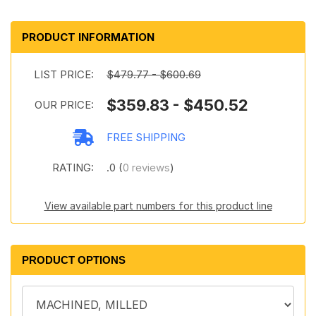
PRODUCT INFORMATION
LIST PRICE:
$479.77 - $600.69
$359.83 - $450.52
OUR PRICE:
FREE SHIPPING
RATING:
.0 (
0 reviews
)
View available part numbers for this product line
PRODUCT OPTIONS