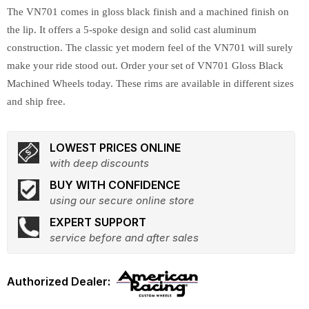
The VN701 comes in gloss black finish and a machined finish on
the lip. It offers a 5-spoke design and solid cast aluminum
construction. The classic yet modern feel of the VN701 will surely
make your ride stood out. Order your set of VN701 Gloss Black
Machined Wheels today. These rims are available in different sizes
and ship free.
LOWEST PRICES ONLINE
with deep discounts
BUY WITH CONFIDENCE
using our secure online store
EXPERT SUPPORT
service before and after sales