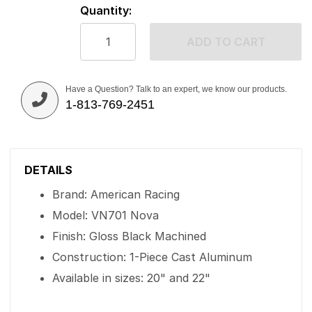
Quantity:
ADD TO CART
Have a Question? Talk to an expert, we know our products.
1-813-769-2451
DETAILS
Brand: American Racing
Model: VN701 Nova
Finish: Gloss Black Machined
Construction: 1-Piece Cast Aluminum
Available in sizes: 20" and 22"