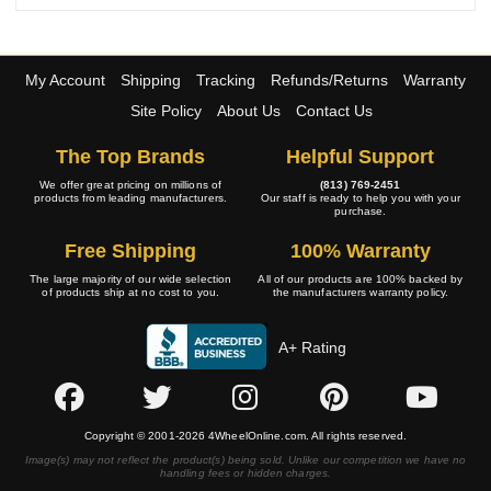
My Account
Shipping
Tracking
Refunds/Returns
Warranty
Site Policy
About Us
Contact Us
The Top Brands
Helpful Support
We offer great pricing on millions of
(813) 769-2451
products from leading manufacturers.
Our staff is ready to help you with your
purchase.
Free Shipping
100% Warranty
The large majority of our wide selection
All of our products are 100% backed by
of products ship at no cost to you.
the manufacturers warranty policy.
A+ Rating
Copyright © 2001-2026 4WheelOnline.com. All rights reserved.
Image(s) may not reflect the product(s) being sold. Unlike our competition we have no
handling fees or hidden charges.