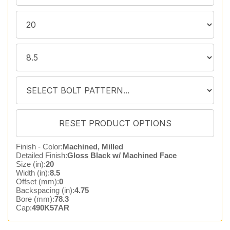
Finish - Color:
Machined, Milled
Detailed Finish:
Gloss Black w/ Machined Face
Size (in):
20
Width (in):
8.5
Offset (mm):
0
Backspacing (in):
4.75
Bore (mm):
78.3
Cap:
490K57AR