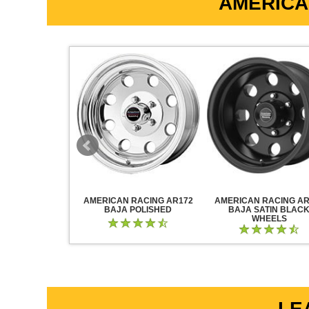
AMERICA
RACING AR883
AMERICAN RACING AR172
AMERICAN RACING AR
CK CHROME
BAJA POLISHED
BAJA SATIN BLAC
WHEELS
LE