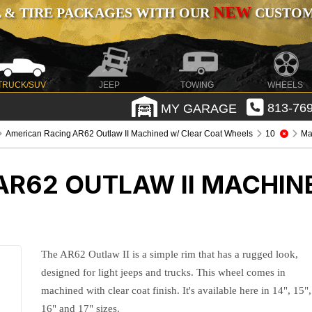
NEW
 & TIRE PACKAGES WITH OUR
CUSTOMI
TRUCK/SUV
JEEP
TOWING
WHEELS
MY GARAGE
813-769
American Racing AR62 Outlaw II Machined w/ Clear Coat Wheels
10
Ma
AR62 OUTLAW II MACHIN
The AR62 Outlaw II is a simple rim that has a rugged look,
designed for light jeeps and trucks. This wheel comes in
machined with clear coat finish. It's available here in 14", 15",
16" and 17" sizes.