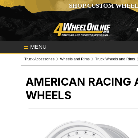
SHOP CUSTOM WHEEL
☰
MENU
Truck Accessories
Wheels and Rims
Truck Wheels and Rims
AMERICAN RACING 
WHEELS