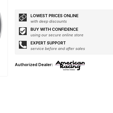
LOWEST PRICES ONLINE
with deep discounts
BUY WITH CONFIDENCE
using our secure online store
EXPERT SUPPORT
service before and after sales