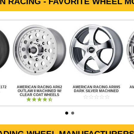
N RACING - FAVORITE WHEEL MO
172
AMERICAN RACING AR62
AMERICAN RACING AR895
A
K
OUTLAW II MACHINED W/
DARK SILVER MACHINED
CLEAR COAT WHEELS
ADING WHEEL MANUFACTURERS 