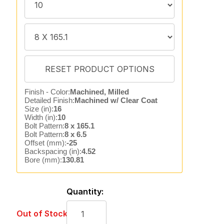
Finish - Color:
Machined, Milled
Detailed Finish:
Machined w/ Clear Coat
Size (in):
16
Width (in):
10
Bolt Pattern:
8 x 165.1
Bolt Pattern:
8 x 6.5
Offset (mm):
-25
Backspacing (in):
4.52
Bore (mm):
130.81
Quantity:
Out of Stock