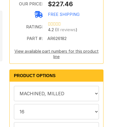
$227.46
OUR PRICE:
FREE SHIPPING
RATING:
4.2 (
8 reviews
)
PART #:
AR626182
View available part numbers for this product
line
PRODUCT OPTIONS