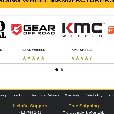
LS
GEAR WHEELS
KMC WHEELS
ping
Tracking
Refunds/Returns
Warranty
Site Policy
Abo
Helpful Support
Free Shipping
(813) 769-2451
The large majority of our wide