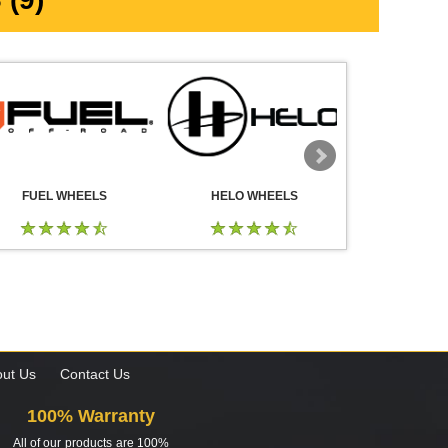
FUEL WHEELS
HELO WHEELS
DROP
ut Us
Contact Us
100% Warranty
All of our products are 100%