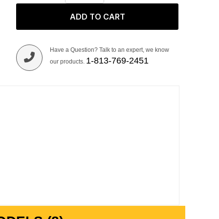
ADD TO CART
Have a Question? Talk to an expert, we know
1-813-769-2451
our products.