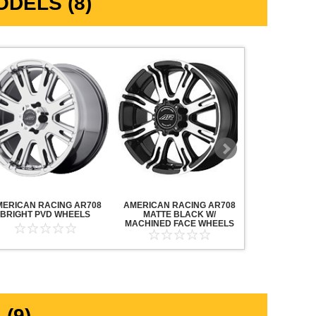
DELS (8)
MERICAN RACING AR708
AMERICAN RACING AR708
AMERICAN R
BRIGHT PVD WHEELS
MATTE BLACK W/
MAVERICK AN
MACHINED FACE WHEELS
MACHINED F
(9)