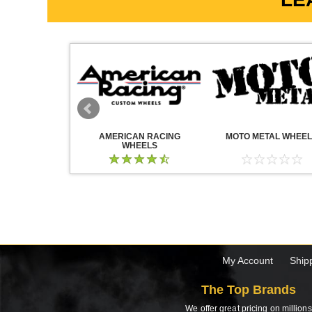
WHEELS
AMERICAN RACING
MOTO METAL WHEE
WHEELS
My Account
Ship
The Top Brands
We offer great pricing on millions