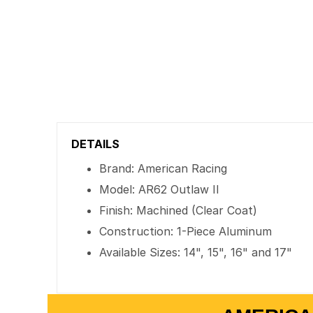
DETAILS
Brand: American Racing
Model: AR62 Outlaw II
Finish: Machined (Clear Coat)
Construction: 1-Piece Aluminum
Available Sizes: 14", 15", 16" and 17"