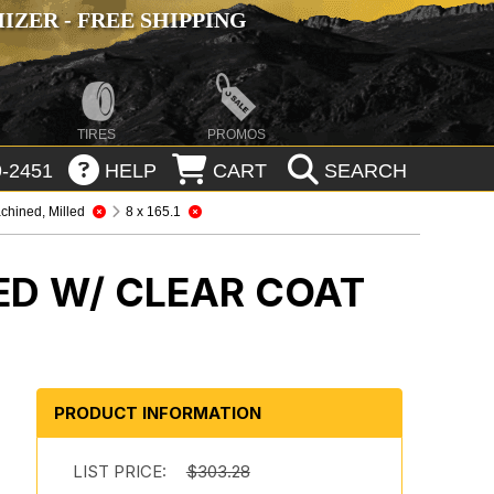
ZER - FREE SHIPPING
TIRES
PROMOS
-2451
HELP
CART
SEARCH
chined, Milled
8 x 165.1
ED W/ CLEAR COAT
PRODUCT INFORMATION
LIST PRICE:
$303.28