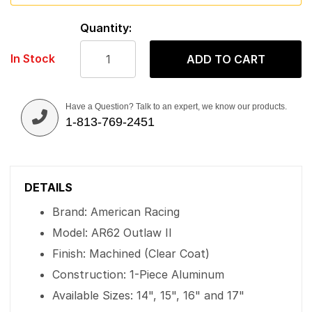
Quantity:
In Stock
ADD TO CART
Have a Question? Talk to an expert, we know our products.
1-813-769-2451
DETAILS
Brand: American Racing
Model: AR62 Outlaw II
Finish: Machined (Clear Coat)
Construction: 1-Piece Aluminum
Available Sizes: 14", 15", 16" and 17"