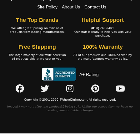
Site Policy
About Us
Contact Us
The Top Brands
Helpful Support
We offer great pricing on millions of
(813) 769-2451
products from leading manufacturers.
Our staff is ready to help you with your
purchase.
Free Shipping
100% Warranty
The large majority of our wide selection
All of our products are 100% backed by
of products ship at no cost to you.
the manufacturers warranty policy.
A+ Rating
Copyright © 2001-2026 4WheelOnline.com. All rights reserved.
Image(s) may not reflect the product(s) being sold. Unlike our competition we have no
handling fees or hidden charges.