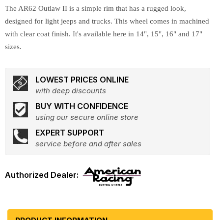
The AR62 Outlaw II is a simple rim that has a rugged look,
designed for light jeeps and trucks. This wheel comes in machined
with clear coat finish. It's available here in 14", 15", 16" and 17"
sizes.
LOWEST PRICES ONLINE
with deep discounts
BUY WITH CONFIDENCE
using our secure online store
EXPERT SUPPORT
service before and after sales