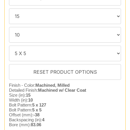
Finish - Color:
Machined, Milled
Detailed Finish:
Machined w/ Clear Coat
Size (in):
15
Width (in):
10
Bolt Pattern:
5 x 127
Bolt Pattern:
5 x 5
Offset (mm):
-38
Backspacing (in):
4
Bore (mm):
83.06