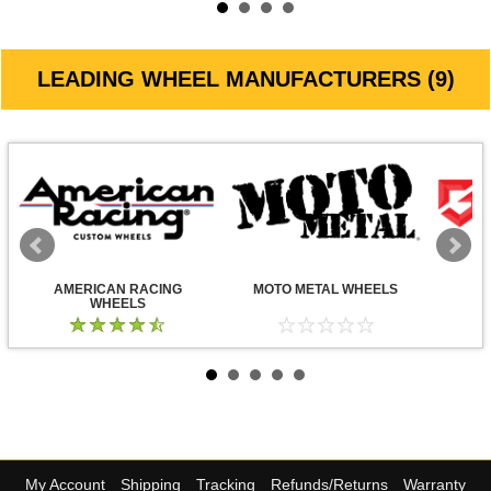
LEADING WHEEL MANUFACTURERS (9)
AMERICAN RACING
MOTO METAL WHEELS
WHEELS
My Account
Shipping
Tracking
Refunds/Returns
Warranty