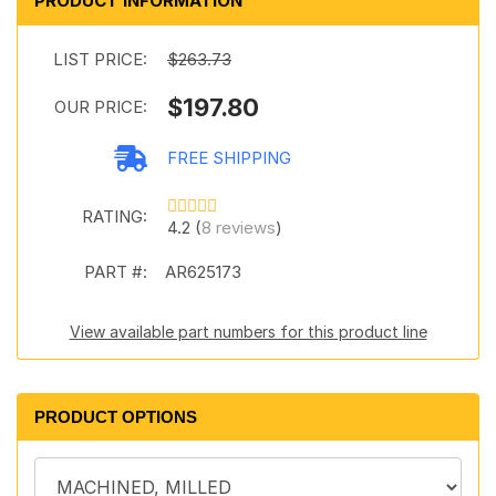
PRODUCT INFORMATION
LIST PRICE:
$263.73
$197.80
OUR PRICE:
FREE SHIPPING
RATING:
4.2 (
8 reviews
)
PART #:
AR625173
View available part numbers for this product line
PRODUCT OPTIONS