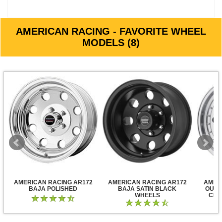
AMERICAN RACING - FAVORITE WHEEL
MODELS (8)
AMERICAN RACING AR172
AMERICAN RACING AR172
AMER
BAJA POLISHED
BAJA SATIN BLACK
OUTL
WHEELS
CLE