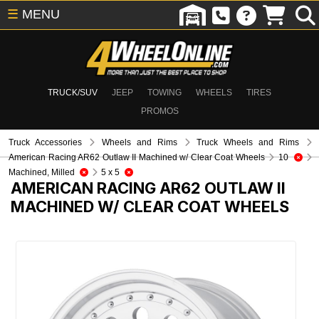
☰
MENU
TRUCK/SUV
JEEP
TOWING
WHEELS
TIRES
PROMOS
Truck Accessories
Wheels and Rims
Truck Wheels and Rims
American Racing AR62 Outlaw II Machined w/ Clear Coat Wheels
10
Machined, Milled
5 x 5
AMERICAN RACING AR62 OUTLAW II
MACHINED W/ CLEAR COAT WHEELS