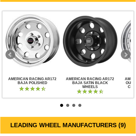
AMERICAN RACING AR172
AMERICAN RACING AR172
AMER
BAJA POLISHED
BAJA SATIN BLACK
OUTL
WHEELS
CLE
LEADING WHEEL MANUFACTURERS (9)