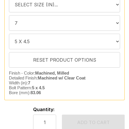
Finish - Color:
Machined, Milled
Detailed Finish:
Machined w/ Clear Coat
Width (in):
7
Bolt Pattern:
5 x 4.5
Bore (mm):
83.06
Quantity:
ADD TO CART