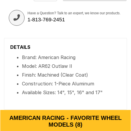
Have a Question? Talk to an expert, we know our products.
1-813-769-2451
DETAILS
Brand: American Racing
Model: AR62 Outlaw II
Finish: Machined (Clear Coat)
Construction: 1-Piece Aluminum
Available Sizes: 14", 15", 16" and 17"
AMERICAN RACING - FAVORITE WHEEL
MODELS (8)