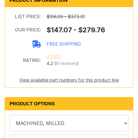
PRODUCT INFORMATION
LIST PRICE:
$196.09 - $373.01
$147.07 - $279.76
OUR PRICE:
FREE SHIPPING
RATING:
4.2 (
8 reviews
)
View available part numbers for this product line
PRODUCT OPTIONS