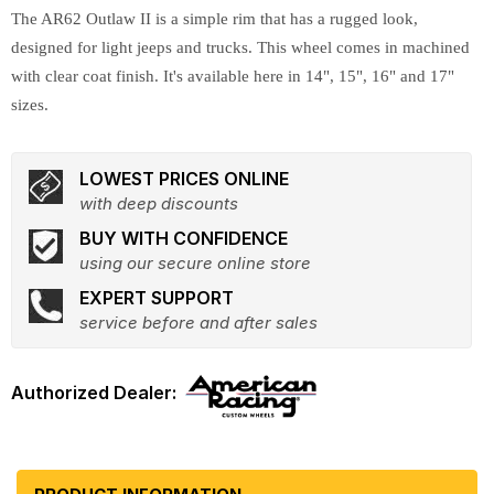
The AR62 Outlaw II is a simple rim that has a rugged look,
designed for light jeeps and trucks. This wheel comes in machined
with clear coat finish. It's available here in 14", 15", 16" and 17"
sizes.
LOWEST PRICES ONLINE
with deep discounts
BUY WITH CONFIDENCE
using our secure online store
EXPERT SUPPORT
service before and after sales