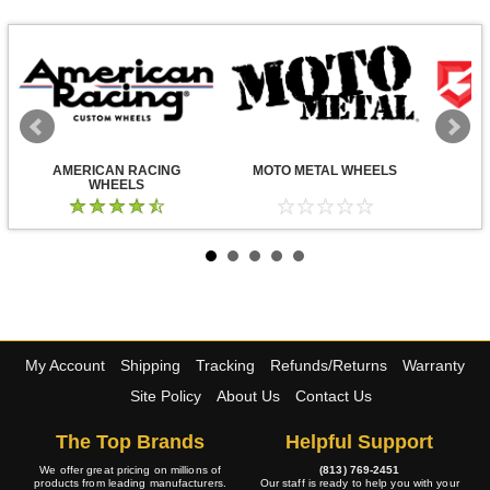
AMERICAN RACING
MOTO METAL WHEELS
WHEELS
My Account
Shipping
Tracking
Refunds/Returns
Warranty
Site Policy
About Us
Contact Us
The Top Brands
Helpful Support
We offer great pricing on millions of
(813) 769-2451
products from leading manufacturers.
Our staff is ready to help you with your