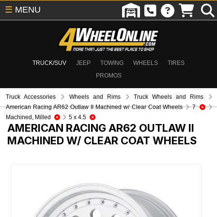
☰
MENU
TRUCK/SUV
JEEP
TOWING
WHEELS
TIRES
PROMOS
Truck Accessories
Wheels and Rims
Truck Wheels and Rims
American Racing AR62 Outlaw II Machined w/ Clear Coat Wheels
7
Machined, Milled
5 x 4.5
AMERICAN RACING AR62 OUTLAW II
MACHINED W/ CLEAR COAT WHEELS