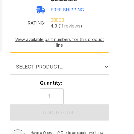
FREE SHIPPING
RATING:
4.3 (
11 reviews
)
View available part numbers for this product
line
Quantity:
ADD TO CART
Have a Question? Talk to an expert, we know