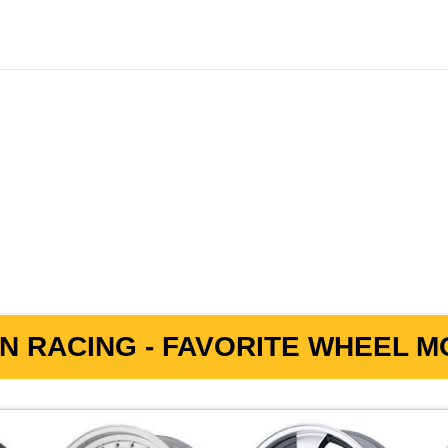
N RACING - FAVORITE WHEEL MO