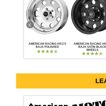
RACING AR883
AMERICAN RACING AR172
AMERICAN RACING AR
CK CHROME
BAJA POLISHED
BAJA SATIN BLAC
WHEELS
LE