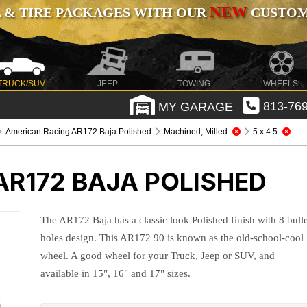
NEW
 & TIRE PACKAGES WITH OUR
CUSTOMI
TRUCK/SUV
JEEP
TOWING
WHEELS
MY GARAGE
813-769
American Racing AR172 Baja Polished
Machined, Milled
5 x 4.5
AR172 BAJA POLISHED
The AR172 Baja has a classic look Polished finish with 8 bulle
holes design. This AR172 90 is known as the old-school-cool
wheel. A good wheel for your Truck, Jeep or SUV, and
available in 15", 16" and 17" sizes.