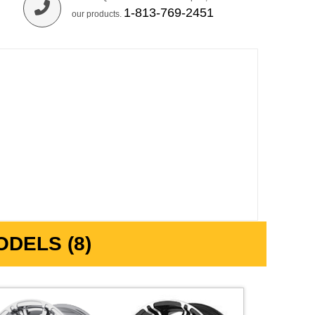
1-813-769-2451
our products.
DELS (8)