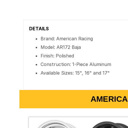
DETAILS
Brand: American Racing
Model: AR172 Baja
Finish: Polished
Construction: 1-Piece Aluminum
Available Sizes: 15", 16" and 17"
AMERICA