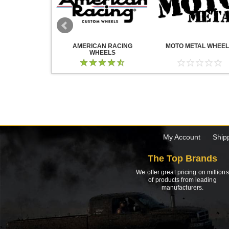
WHEELS
AMERICAN RACING
MOTO METAL WHEE
WHEELS
My Account
Ship
The Top Brands
We offer great pricing on millions
of products from leading
manufacturers.