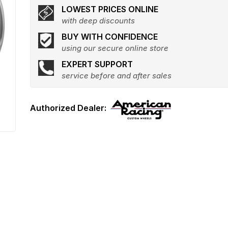
LOWEST PRICES ONLINE
with deep discounts
BUY WITH CONFIDENCE
using our secure online store
EXPERT SUPPORT
service before and after sales