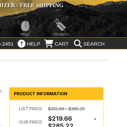
ZER - FREE SHIPPING
TIRES
PROMOS
-2451
HELP
CART
SEARCH
t
PRODUCT INFORMATION
LIST PRICE:
$292.88 - $380.29
$219.66 -
OUR PRICE:
$285.22