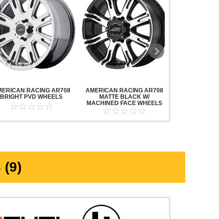
MERICAN RACING AR708
AMERICAN RACING AR708
AMERICAN R
BRIGHT PVD WHEELS
MATTE BLACK W/
MAVERICK AN
MACHINED FACE WHEELS
MACHINED F
(9)