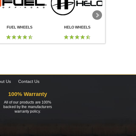
FUEL WHEELS
HELO WHEELS
DROP
ut Us
Contact Us
100% Warranty
All of our products are 100%
backed by the manufacturers
warranty policy.