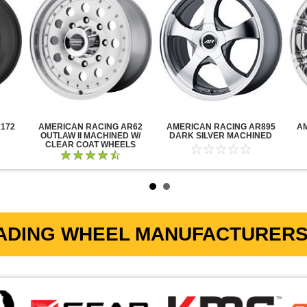
172
AMERICAN RACING AR62
AMERICAN RACING AR895
A
K
OUTLAW II MACHINED W/
DARK SILVER MACHINED
CLEAR COAT WHEELS
ADING WHEEL MANUFACTURERS 