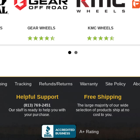
LS
GEAR WHEELS
KMC WHEELS
ping
Tracking
Refunds/Returns
Warranty
Site Policy
Abo
Helpful Support
Free Shipping
(813) 769-2451
The large majority of our wide
Our staff is ready to help you with
selection of products ship at no
your purchase.
cost to you.
A+ Rating