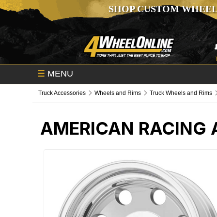
SHOP CUSTOM WHEEL
☰
MENU
Truck Accessories
Wheels and Rims
Truck Wheels and Rims
AMERICAN RACING 