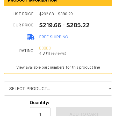
PRODUCT INFORMATION
LIST PRICE:
$292.88 - $380.29
$219.66 - $285.22
OUR PRICE:
FREE SHIPPING
RATING:
4.3 (
11 reviews
)
View available part numbers for this product line
Quantity:
ADD TO CART