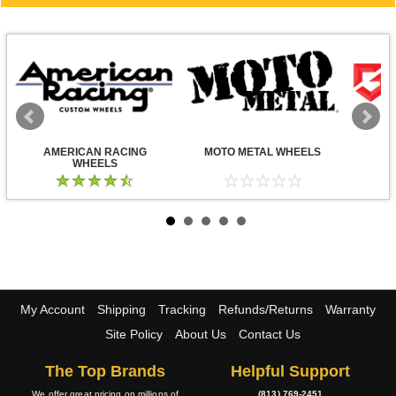
AMERICAN RACING
MOTO METAL WHEELS
WHEELS
My Account
Shipping
Tracking
Refunds/Returns
Warranty
Site Policy
About Us
Contact Us
The Top Brands
Helpful Support
We offer great pricing on millions of
(813) 769-2451