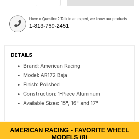
Have a Question? Talk to an expert, we know our products.
1-813-769-2451
DETAILS
Brand: American Racing
Model: AR172 Baja
Finish: Polished
Construction: 1-Piece Aluminum
Available Sizes: 15", 16" and 17"
AMERICAN RACING - FAVORITE WHEEL
MODELS (8)