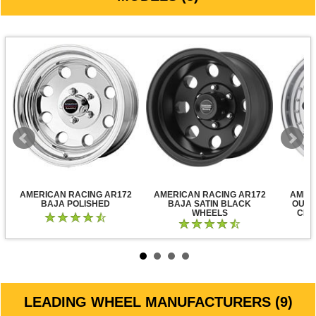
AMERICAN RACING AR172
AMERICAN RACING AR172
AMER
BAJA POLISHED
BAJA SATIN BLACK
OUTL
WHEELS
CLE
LEADING WHEEL MANUFACTURERS (9)