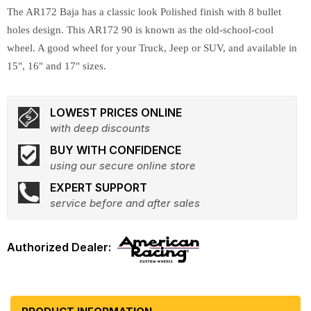
The AR172 Baja has a classic look Polished finish with 8 bullet
holes design. This AR172 90 is known as the old-school-cool
wheel. A good wheel for your Truck, Jeep or SUV, and available in
15", 16" and 17" sizes.
LOWEST PRICES ONLINE
with deep discounts
BUY WITH CONFIDENCE
using our secure online store
EXPERT SUPPORT
service before and after sales