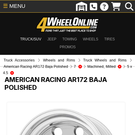
☰
MENU
TRUCK/SUV
JEEP
TOWING
WHEELS
TIRES
PROMOS
Truck Accessories
Wheels and Rims
Truck Wheels and Rims
American Racing AR172 Baja Polished
7
Machined, Milled
5 x
4.5
AMERICAN RACING AR172 BAJA
POLISHED