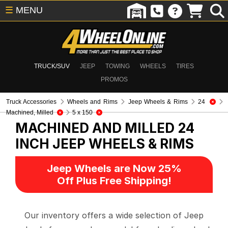
☰
MENU
TRUCK/SUV
JEEP
TOWING
WHEELS
TIRES
PROMOS
Truck Accessories
Wheels and Rims
Jeep Wheels & Rims
24
Machined, Milled
5 x 150
MACHINED AND MILLED 24
INCH
JEEP WHEELS & RIMS
Jeep Wheels are Now 25%
Off Plus Free Shipping!
Our inventory offers a wide selection of Jeep