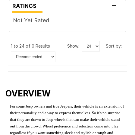
-
RATINGS
Not Yet Rated
1 to 24 of 0 Results
show:
sort by:
OVERVIEW
For some Jeep owners and true Jeepers, their vehicle is an extension of
their personality and a way to express themselves. So it's no surprise
that they are drawn to Jeep wheels that can make their vehicle stand
out from the crowd. Wheel preference and selection come into play
regardless if you want something sleek and stylish or tough and