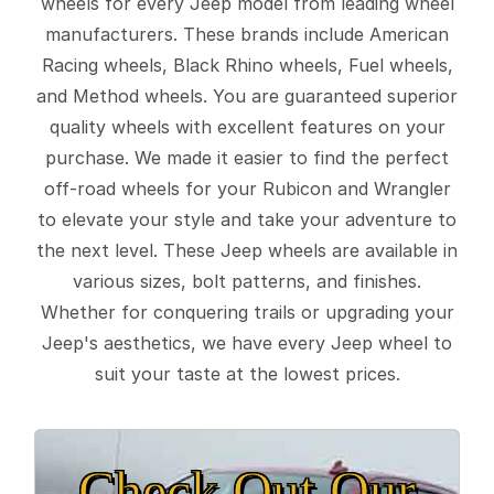
wheels for every Jeep model from leading wheel
manufacturers. These brands include American
Racing wheels, Black Rhino wheels, Fuel wheels,
and Method wheels. You are guaranteed superior
quality wheels with excellent features on your
purchase. We made it easier to find the perfect
off-road wheels for your Rubicon and Wrangler
to elevate your style and take your adventure to
the next level. These Jeep wheels are available in
various sizes, bolt patterns, and finishes.
Whether for conquering trails or upgrading your
Jeep's aesthetics, we have every Jeep wheel to
suit your taste at the lowest prices.
Check Out Our