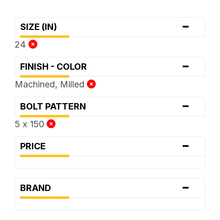
-
SIZE (IN)
24
-
FINISH - COLOR
Machined, Milled
-
BOLT PATTERN
5 x 150
-
PRICE
-
BRAND