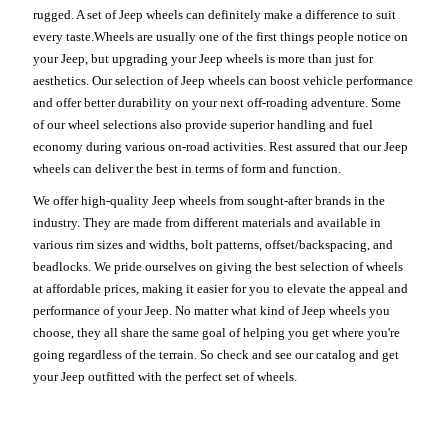
rugged. A set of Jeep wheels can definitely make a difference to suit
every taste.Wheels are usually one of the first things people notice on
your Jeep, but upgrading your Jeep wheels is more than just for
aesthetics. Our selection of Jeep wheels can boost vehicle performance
and offer better durability on your next off-roading adventure. Some
of our wheel selections also provide superior handling and fuel
economy during various on-road activities. Rest assured that our Jeep
wheels can deliver the best in terms of form and function.
We offer high-quality Jeep wheels from sought-after brands in the
industry. They are made from different materials and available in
various rim sizes and widths, bolt patterns, offset/backspacing, and
beadlocks. We pride ourselves on giving the best selection of wheels
at affordable prices, making it easier for you to elevate the appeal and
performance of your Jeep. No matter what kind of Jeep wheels you
choose, they all share the same goal of helping you get where you're
going regardless of the terrain. So check and see our catalog and get
your Jeep outfitted with the perfect set of wheels.