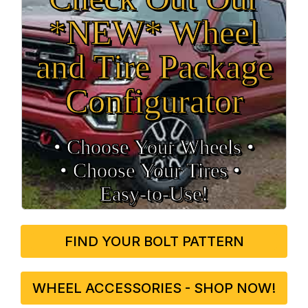
*NEW* Wheel
and Tire Package
Configurator
• Choose Your Wheels •
• Choose Your Tires •
Easy‑to‑Use!
FIND YOUR BOLT PATTERN
WHEEL ACCESSORIES - SHOP NOW!