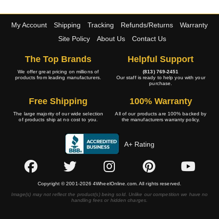
My Account
Shipping
Tracking
Refunds/Returns
Warranty
Site Policy
About Us
Contact Us
The Top Brands
Helpful Support
We offer great pricing on millions of
(813) 769-2451
products from leading manufacturers.
Our staff is ready to help you with your
purchase.
Free Shipping
100% Warranty
The large majority of our wide selection
All of our products are 100% backed by
of products ship at no cost to you.
the manufacturers warranty policy.
A+ Rating
Copyright © 2001-2026 4WheelOnline.com. All rights reserved.
Image(s) may not reflect the product(s) being sold. Unlike our competition we have no
handling fees or hidden charges.