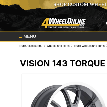
SHOP CUSTOM WHEEL
☰
MENU
Truck Accessories
Wheels and Rims
Truck Wheels and Rims
VISION 143 TORQU