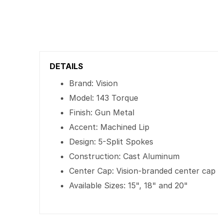
DETAILS
Brand: Vision
Model: 143 Torque
Finish: Gun Metal
Accent: Machined Lip
Design: 5-Split Spokes
Construction: Cast Aluminum
Center Cap: Vision-branded center cap
Available Sizes: 15", 18" and 20"