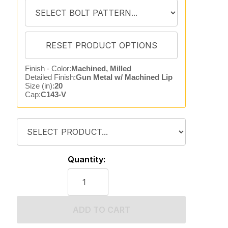
Finish - Color:
Machined, Milled
Detailed Finish:
Gun Metal w/ Machined Lip
Size (in):
20
Cap:
C143-V
Quantity:
ADD TO CART