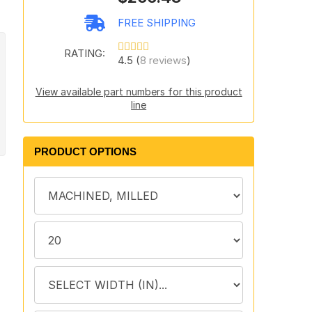
FREE SHIPPING
RATING:
4.5 (
8 reviews
)
View available part numbers for this product
line
PRODUCT OPTIONS