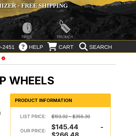
ZER - FREE SHIPPING
TIRES
PROMOS
-2451
HELP
CART
SEARCH
IP WHEELS
PRODUCT INFORMATION
l
LIST PRICE:
$193.92 - $355.30
$145.44 -
e
OUR PRICE:
$266.48