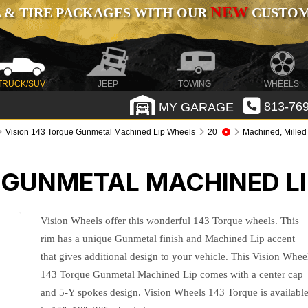
NEW
 & TIRE PACKAGES WITH OUR
CUSTOMI
TRUCK/SUV
JEEP
TOWING
WHEELS
MY GARAGE
813-769
Vision 143 Torque Gunmetal Machined Lip Wheels
20
Machined, Milled
E GUNMETAL MACHINED L
Vision Wheels offer this wonderful 143 Torque wheels. This
rim has a unique Gunmetal finish and Machined Lip accent
that gives additional design to your vehicle. This Vision Whee
143 Torque Gunmetal Machined Lip comes with a center cap
and 5-Y spokes design. Vision Wheels 143 Torque is availabl