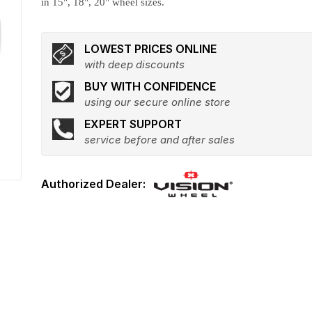
in 15", 18", 20" wheel sizes.
LOWEST PRICES ONLINE
with deep discounts
BUY WITH CONFIDENCE
using our secure online store
EXPERT SUPPORT
service before and after sales