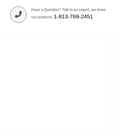
Have a Question? Talk to an expert, we know
1-813-769-2451
our products.