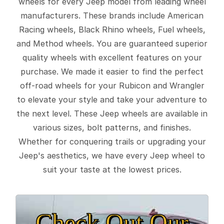
wheels for every Jeep model from leading wheel
manufacturers. These brands include American
Racing wheels, Black Rhino wheels, Fuel wheels,
and Method wheels. You are guaranteed superior
quality wheels with excellent features on your
purchase. We made it easier to find the perfect
off-road wheels for your Rubicon and Wrangler
to elevate your style and take your adventure to
the next level. These Jeep wheels are available in
various sizes, bolt patterns, and finishes.
Whether for conquering trails or upgrading your
Jeep's aesthetics, we have every Jeep wheel to
suit your taste at the lowest prices.
Check Out Our