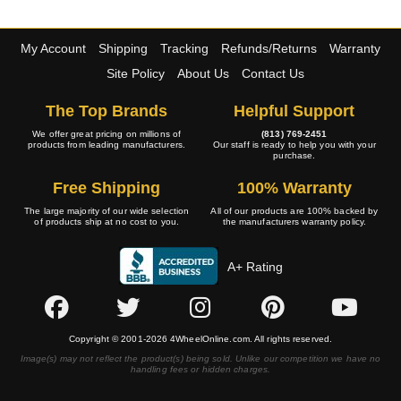
My Account
Shipping
Tracking
Refunds/Returns
Warranty
Site Policy
About Us
Contact Us
The Top Brands
Helpful Support
We offer great pricing on millions of
(813) 769-2451
products from leading manufacturers.
Our staff is ready to help you with your
purchase.
Free Shipping
100% Warranty
The large majority of our wide selection
All of our products are 100% backed by
of products ship at no cost to you.
the manufacturers warranty policy.
A+ Rating
Copyright © 2001-2026 4WheelOnline.com. All rights reserved.
Image(s) may not reflect the product(s) being sold. Unlike our competition we have no
handling fees or hidden charges.