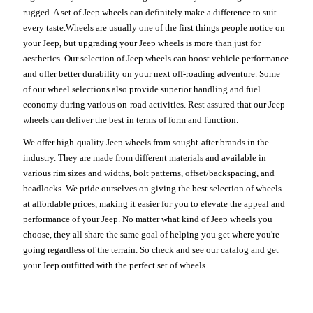
rugged. A set of Jeep wheels can definitely make a difference to suit
every taste.Wheels are usually one of the first things people notice on
your Jeep, but upgrading your Jeep wheels is more than just for
aesthetics. Our selection of Jeep wheels can boost vehicle performance
and offer better durability on your next off-roading adventure. Some
of our wheel selections also provide superior handling and fuel
economy during various on-road activities. Rest assured that our Jeep
wheels can deliver the best in terms of form and function.
We offer high-quality Jeep wheels from sought-after brands in the
industry. They are made from different materials and available in
various rim sizes and widths, bolt patterns, offset/backspacing, and
beadlocks. We pride ourselves on giving the best selection of wheels
at affordable prices, making it easier for you to elevate the appeal and
performance of your Jeep. No matter what kind of Jeep wheels you
choose, they all share the same goal of helping you get where you're
going regardless of the terrain. So check and see our catalog and get
your Jeep outfitted with the perfect set of wheels.