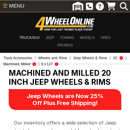
☰
MENU
TRUCK/SUV
JEEP
TOWING
WHEELS
TIRES
PROMOS
Truck Accessories
Wheels and Rims
Jeep Wheels & Rims
20
Machined, Milled
6 x 127
MACHINED AND MILLED 20
INCH
JEEP WHEELS & RIMS
Jeep Wheels are Now 25%
Off Plus Free Shipping!
Our inventory offers a wide selection of Jeep