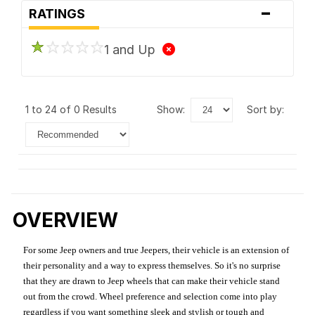
-
RATINGS
1 and Up
1 to 24 of 0 Results
show:
sort by:
OVERVIEW
For some Jeep owners and true Jeepers, their vehicle is an extension of
their personality and a way to express themselves. So it's no surprise
that they are drawn to Jeep wheels that can make their vehicle stand
out from the crowd. Wheel preference and selection come into play
regardless if you want something sleek and stylish or tough and