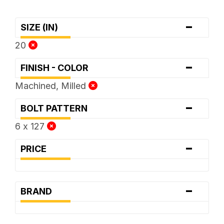
-
SIZE (IN)
20
-
FINISH - COLOR
Machined, Milled
-
BOLT PATTERN
6 x 127
-
PRICE
-
BRAND