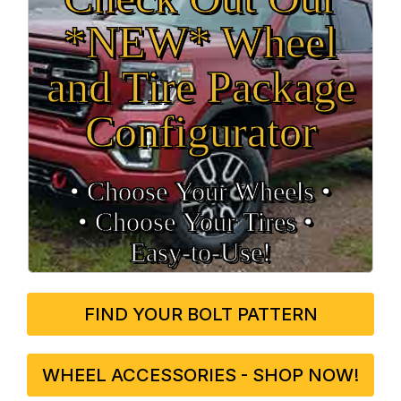
*NEW* Wheel
and Tire Package
Configurator
• Choose Your Wheels •
• Choose Your Tires •
Easy‑to‑Use!
FIND YOUR BOLT PATTERN
WHEEL ACCESSORIES - SHOP NOW!