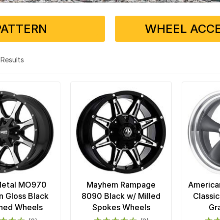
PATTERN
WHEEL ACCE
4 Results
Metal MO970
Mayhem Rampage
America
n Gloss Black
8090 Black w/ Milled
Classic
ned Wheels
Spokes Wheels
Gr