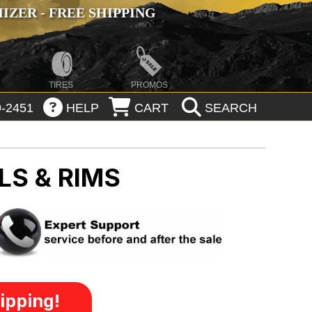
ZER - FREE SHIPPING
TIRES
PROMOS
-2451
HELP
CART
SEARCH
LS & RIMS
ipping!