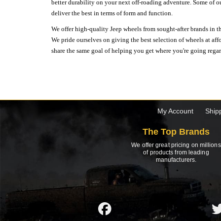
better durability on your next off-roading adventure. Some of o
deliver the best in terms of form and function.
We offer high-quality Jeep wheels from sought-after brands in th
We pride ourselves on giving the best selection of wheels at aff
share the same goal of helping you get where you're going regardl
My Account
Ship
The Top Brands
We offer great pricing on millions
of products from leading
manufacturers.