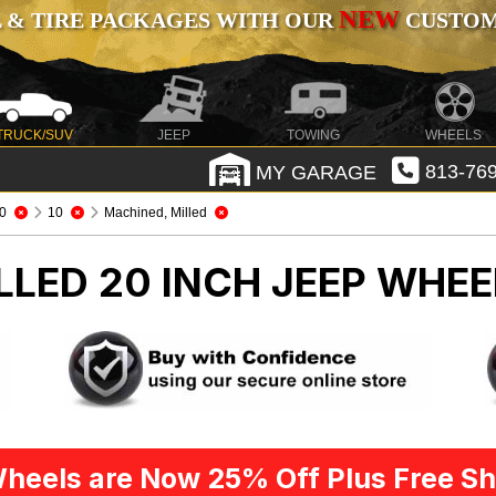
NEW
 & TIRE PACKAGES WITH OUR
CUSTOMI
TRUCK/SUV
JEEP
TOWING
WHEELS
MY GARAGE
813-769
0
10
Machined, Milled
LLED 20 INCH
JEEP WHEE
heels are Now 25% Off Plus Free Sh