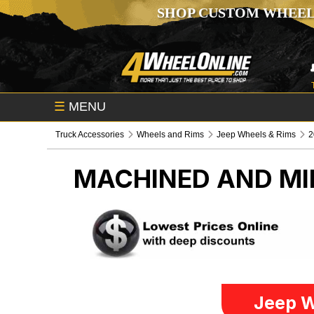
SHOP CUSTOM WHEEL
☰
MENU
Truck Accessories
Wheels and Rims
Jeep Wheels & Rims
2
MACHINED AND MI
Jeep W