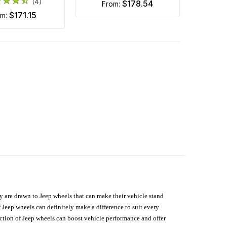
(4)
$178.54
from:
$171.15
om:
hey are drawn to Jeep wheels that can make their vehicle stand
 Jeep wheels can definitely make a difference to suit every
lection of Jeep wheels can boost vehicle performance and offer