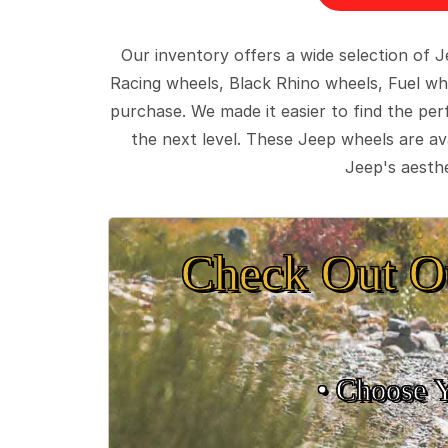
Our inventory offers a wide selection of
Racing wheels, Black Rhino wheels, Fuel wh
purchase. We made it easier to find the pe
the next level. These Jeep wheels are ava
Jeep's aesthe
Check Out O
• Choose 