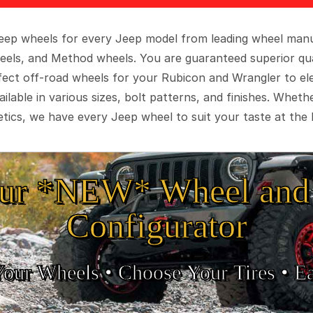
 Jeep wheels for every Jeep model from leading wheel man
eels, and Method wheels. You are guaranteed superior qua
rfect off-road wheels for your Rubicon and Wrangler to el
ilable in various sizes, bolt patterns, and finishes. Wheth
tics, we have every Jeep wheel to suit your taste at the 
ur *NEW* Wheel and 
Configurator
Your Wheels •
• Choose Your Tires •
Ea