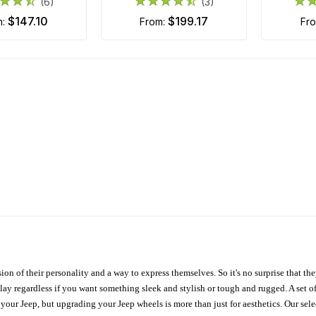
(6)
(3)
$147.10
$199.17
m:
from:
fr
ion of their personality and a way to express themselves. So it's no surprise that t
ay regardless if you want something sleek and stylish or tough and rugged. A set of
n your Jeep, but upgrading your Jeep wheels is more than just for aesthetics. Our se