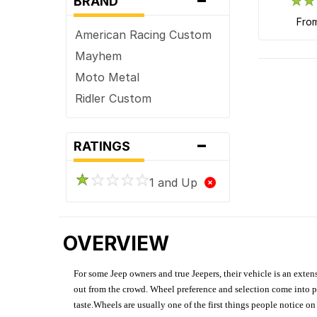
BRAND
fro
American Racing Custom
Mayhem
Moto Metal
Ridler Custom
-
RATINGS
1 and Up
OVERVIEW
For some Jeep owners and true Jeepers, their vehicle is an extens
out from the crowd. Wheel preference and selection come into pl
taste.Wheels are usually one of the first things people notice o