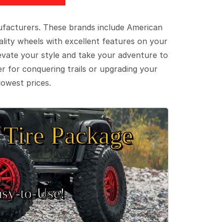
ufacturers. These brands include American
lity wheels with excellent features on your
evate your style and take your adventure to
er for conquering trails or upgrading your
lowest prices.
Tire Package
sy‑to‑Use!