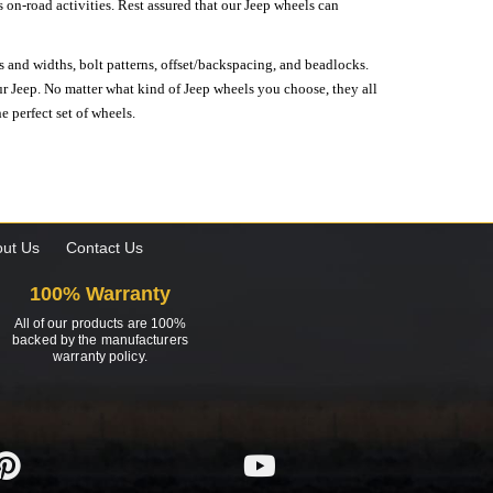
on-road activities. Rest assured that our Jeep wheels can
s and widths, bolt patterns, offset/backspacing, and beadlocks.
our Jeep. No matter what kind of Jeep wheels you choose, they all
e perfect set of wheels.
ut Us
Contact Us
100% Warranty
All of our products are 100%
backed by the manufacturers
warranty policy.