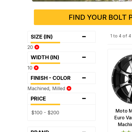
FIND YOUR BOLT 
-
1 to 4 of 
SIZE (IN)
20
-
WIDTH (IN)
10
-
FINISH - COLOR
Machined, Milled
-
PRICE
Moto 
$100 - $200
Euro Va
Machi
-