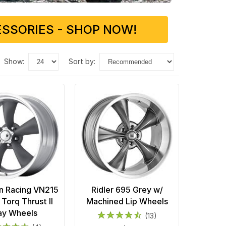
SSORIES - SHOP NOW!
show:
sort by:
n Racing VN215
Ridler 695 Grey w/
 Torq Thrust II
Machined Lip Wheels
ay Wheels
(13)