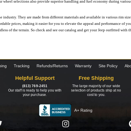
ur wheel selections also provide superior handling and fuel economy during various 
e industry. They are made from different materials and available in various rim size
ordable prices, making it easier for you to elevate the appeal and performance of y
ess of the terrain. So check and see our catalog and get your Jeep outfitted with th
ping
Tracking
Refunds/Returns
Warranty
Site Policy
Abo
Helpful Support
Free Shipping
(813) 769-2451
The large majority of our wide
Our staff is ready to help you with
selection of products ship at no
your purchase.
cost to you.
A+ Rating