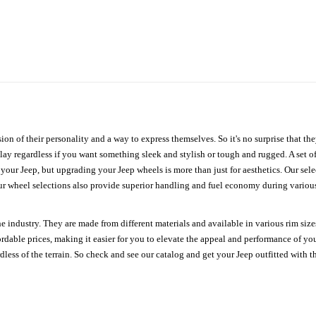
ion of their personality and a way to express themselves. So it's no surprise that t
ay regardless if you want something sleek and stylish or tough and rugged. A set of
n your Jeep, but upgrading your Jeep wheels is more than just for aesthetics. Our se
ur wheel selections also provide superior handling and fuel economy during various 
e industry. They are made from different materials and available in various rim size
ordable prices, making it easier for you to elevate the appeal and performance of y
ess of the terrain. So check and see our catalog and get your Jeep outfitted with th