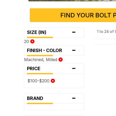
FIND YOUR BOLT 
-
1 to 24 of
SIZE (IN)
20
-
FINISH - COLOR
Machined, Milled
-
PRICE
$100-$200
-
BRAND