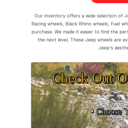
Our inventory offers a wide selection of
Racing wheels, Black Rhino wheels, Fuel wh
purchase. We made it easier to find the pe
the next level. These Jeep wheels are ava
Jeep's aesthe
Check Out O
• Choose 