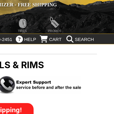
ZER - FREE SHIPPING
TIRES
PROMOS
-2451
HELP
CART
SEARCH
LS & RIMS
ipping!