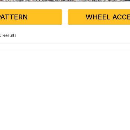
PATTERN
WHEEL ACCE
 0 Results