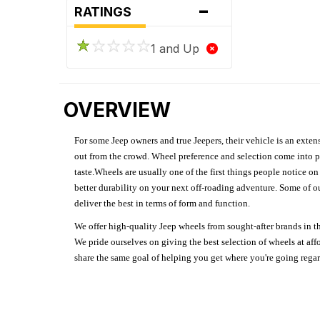
-
RATINGS
1 and Up
OVERVIEW
For some Jeep owners and true Jeepers, their vehicle is an extens
out from the crowd. Wheel preference and selection come into pl
taste.Wheels are usually one of the first things people notice o
better durability on your next off-roading adventure. Some of o
deliver the best in terms of form and function.
We offer high-quality Jeep wheels from sought-after brands in th
We pride ourselves on giving the best selection of wheels at aff
share the same goal of helping you get where you're going regardl