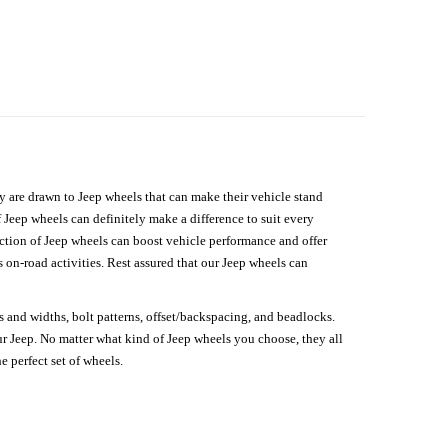
hey are drawn to Jeep wheels that can make their vehicle stand
 Jeep wheels can definitely make a difference to suit every
lection of Jeep wheels can boost vehicle performance and offer
on-road activities. Rest assured that our Jeep wheels can
s and widths, bolt patterns, offset/backspacing, and beadlocks.
our Jeep. No matter what kind of Jeep wheels you choose, they all
e perfect set of wheels.