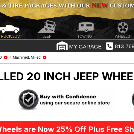
NEW
 & TIRE PACKAGES WITH OUR
CUSTOMI
TRUCK/SUV
JEEP
TOWING
WHEELS
MY GARAGE
813-769
0
Machined, Milled
LLED 20 INCH
JEEP WHEE
heels are Now 25% Off Plus Free Sh