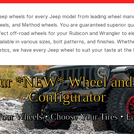
 Jeep wheels for every Jeep model from leading wheel man
eels, and Method wheels. You are guaranteed superior qua
rfect off-road wheels for your Rubicon and Wrangler to el
ilable in various sizes, bolt patterns, and finishes. Wheth
tics, we have every Jeep wheel to suit your taste at the 
ur *NEW* Wheel and 
Configurator
Your Wheels •
• Choose Your Tires •
Ea