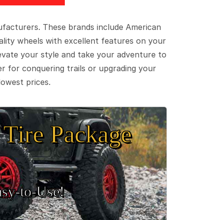
ufacturers. These brands include American
lity wheels with excellent features on your
evate your style and take your adventure to
er for conquering trails or upgrading your
lowest prices.
Tire Package
sy‑to‑Use!