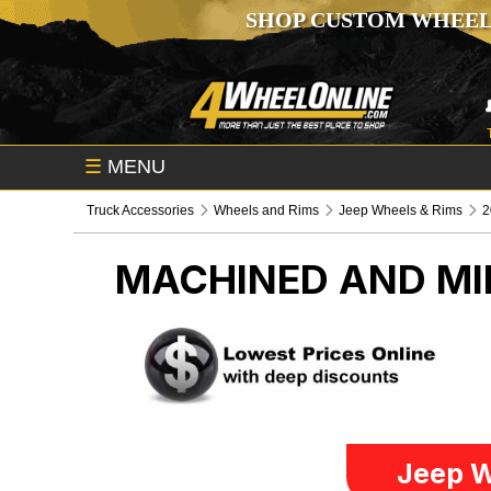
SHOP CUSTOM WHEEL
☰
MENU
Truck Accessories
Wheels and Rims
Jeep Wheels & Rims
2
MACHINED AND MI
Jeep W