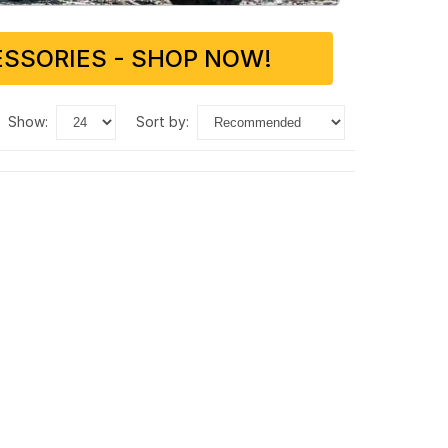
SSORIES - SHOP NOW!
show:
sort by: