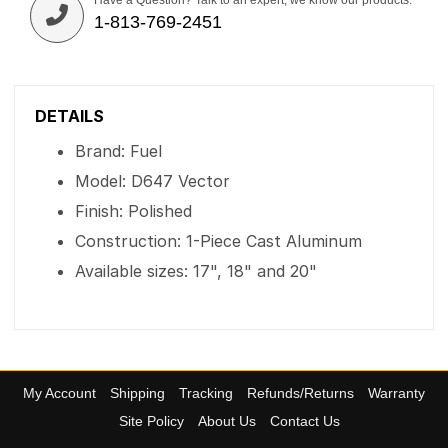
Have a Question? Talk to an expert, we know our products.
1-813-769-2451
DETAILS
Brand: Fuel
Model: D647 Vector
Finish: Polished
Construction: 1-Piece Cast Aluminum
Available sizes: 17", 18" and 20"
My Account
Shipping
Tracking
Refunds/Returns
Warranty
Site Policy
About Us
Contact Us