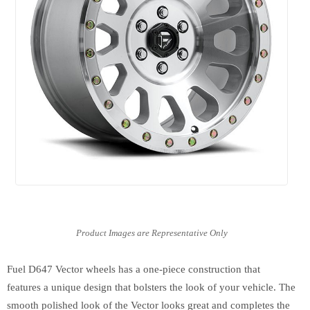
Fuel D647 Vector wheels has a one-piece construction that
features a unique design that bolsters the look of your vehicle. The
smooth polished look of the Vector looks great and completes the