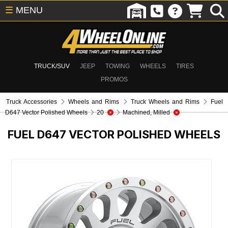
☰
MENU
TRUCK/SUV
JEEP
TOWING
WHEELS
TIRES
PROMOS
Truck Accessories
Wheels and Rims
Truck Wheels and Rims
Fuel
D647 Vector Polished Wheels
20
Machined, Milled
FUEL D647 VECTOR POLISHED WHEELS