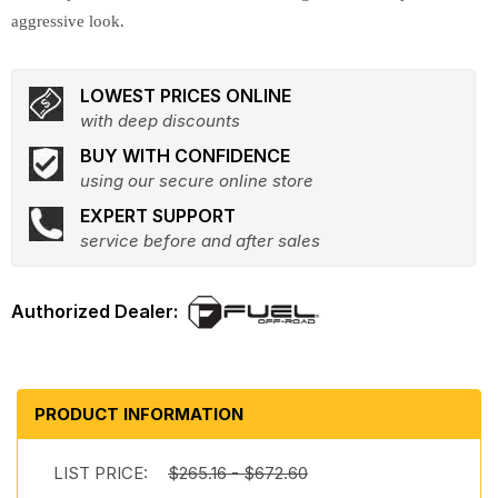
aggressive look.
LOWEST PRICES ONLINE
with deep discounts
BUY WITH CONFIDENCE
using our secure online store
EXPERT SUPPORT
service before and after sales
PRODUCT INFORMATION
LIST PRICE:
$265.16 - $672.60