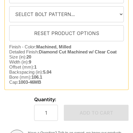
Finish - Color:
Machined, Milled
Detailed Finish:
Diamond Cut Machined w/ Clear Coat
Size (in):
20
Width (in):
9
Offset (mm):
1
Backspacing (in):
5.04
Bore (mm):
106.1
Cap:
1003-46MB
Quantity:
ADD TO CART