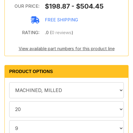
$198.87 - $504.45
OUR PRICE:
FREE SHIPPING
RATING:
.0 (
0 reviews
)
View available part numbers for this product line
PRODUCT OPTIONS