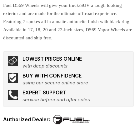
Fuel D569 Wheels will give your truck/SUV a tough looking
exterior and are made for the ultimate off-road experience.
Featuring 7 spokes all in a matte anthracite finish with black ring.
Available in 17, 18, 20 and 22-inch sizes, D569 Vapor Wheels are
discounted and ship free.
LOWEST PRICES ONLINE
with deep discounts
BUY WITH CONFIDENCE
using our secure online store
EXPERT SUPPORT
service before and after sales