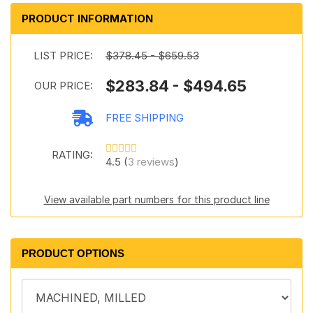
PRODUCT INFORMATION
LIST PRICE:
$378.45 - $659.53
$283.84 - $494.65
OUR PRICE:
FREE SHIPPING
RATING:
4.5 (
3 reviews
)
View available part numbers for this product line
PRODUCT OPTIONS