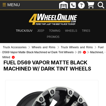
☰
MENU
TRUCK/SUV
JEEP
TOWING
WHEELS
TIRES
PROMOS
Truck Accessories
Wheels and Rims
Truck Wheels and Rims
Fuel
D569 Vapor Matte Black Machined w/ Dark Tint Wheels
20
Machined,
Milled
FUEL D569 VAPOR MATTE BLACK
MACHINED W/ DARK TINT WHEELS