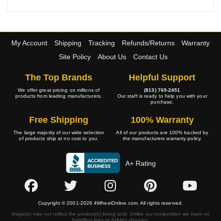
My Account
Shipping
Tracking
Refunds/Returns
Warranty
Site Policy
About Us
Contact Us
The Top Brands
Helpful Support
We offer great pricing on millions of
(813) 769-2451
products from leading manufacturers.
Our staff is ready to help you with your
purchase.
Free Shipping
100% Warranty
The large majority of our wide selection
All of our products are 100% backed by
of products ship at no cost to you.
the manufacturers warranty policy.
A+ Rating
Copyright © 2001-2026 4WheelOnline.com. All rights reserved.
Image(s) may not reflect the product(s) being sold. Unlike our competition we have no
handling fees or hidden charges.