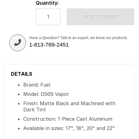
Quantity:
ADD TO CART
Have a Question? Talk to an expert, we know our products.
1-813-769-2451
DETAILS
Brand: Fuel
Model: D569 Vapor
Finish: Matte Black and Machined with
Dark Tint
Construction: 1-Piece Cast Aluminum
Available in sizes: 17", 18", 20" and 22"