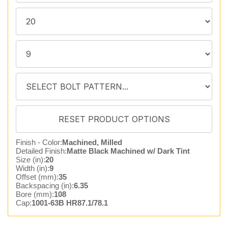
Finish - Color:
Machined, Milled
Detailed Finish:
Matte Black Machined w/ Dark Tint
Size (in):
20
Width (in):
9
Offset (mm):
35
Backspacing (in):
6.35
Bore (mm):
108
Cap:
1001-63B HR87.1/78.1