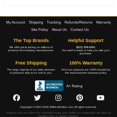
My Account
Shipping
Tracking
Refunds/Returns
Warranty
Site Policy
About Us
Contact Us
The Top Brands
Helpful Support
We offer great pricing on millions of
(813) 769-2451
products from leading manufacturers.
Our staff is ready to help you with your
purchase.
Free Shipping
100% Warranty
The large majority of our wide selection
All of our products are 100% backed by
of products ship at no cost to you.
the manufacturers warranty policy.
A+ Rating
Copyright © 2001-2026 4WheelOnline.com. All rights reserved.
Image(s) may not reflect the product(s) being sold. Unlike our competition we have no
handling fees or hidden charges.