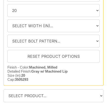
Finish - Color:
Machined, Milled
Detailed Finish:
Gray w/ Machined Lip
Size (in):
20
Cap:
3505293