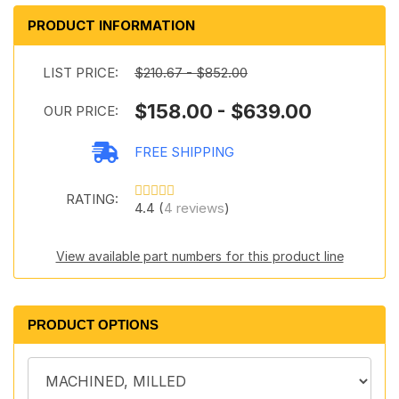
PRODUCT INFORMATION
LIST PRICE:
$210.67 - $852.00
$158.00 - $639.00
OUR PRICE:
FREE SHIPPING
RATING:
4.4 (
4 reviews
)
View available part numbers for this product line
PRODUCT OPTIONS