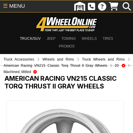
☰
MENU
TRUCK/SUV
JEEP
TOWING
WHEELS
TIRES
PROMOS
Truck Accessories
Wheels and Rims
Truck Wheels and Rims
American Racing VN215 Classic Torq Thrust II Gray Wheels
20
Machined, Milled
AMERICAN RACING VN215 CLASSIC
TORQ THRUST II GRAY WHEELS