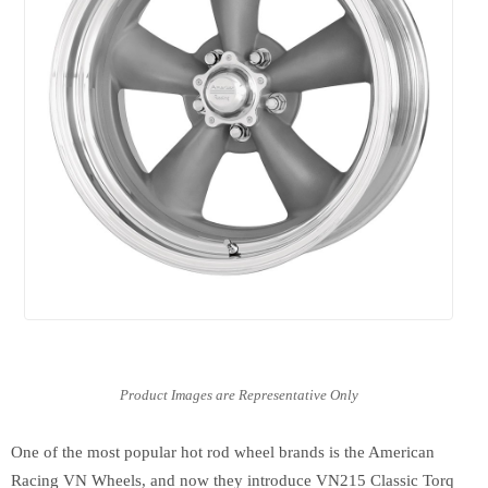
One of the most popular hot rod wheel brands is the American
Racing VN Wheels, and now they introduce VN215 Classic Torq