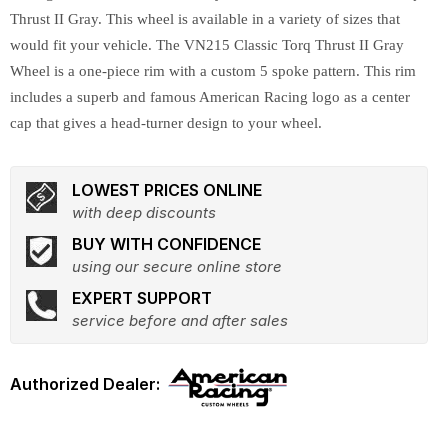
Thrust II Gray. This wheel is available in a variety of sizes that
would fit your vehicle. The VN215 Classic Torq Thrust II Gray
Wheel is a one-piece rim with a custom 5 spoke pattern. This rim
includes a superb and famous American Racing logo as a center
cap that gives a head-turner design to your wheel.
LOWEST PRICES ONLINE
with deep discounts
BUY WITH CONFIDENCE
using our secure online store
EXPERT SUPPORT
service before and after sales