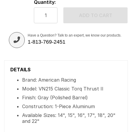
Quantity:
ADD TO CART
Have a Question? Talk to an expert, we know our products.
1-813-769-2451
DETAILS
Brand: American Racing
Model: VN215 Classic Torq Thrust II
Finish: Gray (Polished Barrel)
Construction: 1-Piece Aluminum
Available Sizes: 14", 15", 16", 17", 18", 20"
and 22"