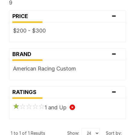
9
-
PRICE
$200 - $300
-
BRAND
American Racing Custom
-
RATINGS
1 and Up
1 to 1 of 1 Results
show:
sort by: