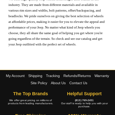
industry. They are made from different materials and available in
various rim sizes and widths, bolt patterns, offset/backspacing, and
beadlocks. We pride ourselves on giving the best selection of wheels
at affordable prices, making it easier for you to elevate the appeal and
performance of your Jeep. No matter what kind of Jeep wheels you
choose, they all share the same goal of helping you get where you're
going regardless of the terrain. So check and see our catalog and get
your Jeep outfitted with the perfect set of wheels.
My Account
Shipping
Tracking
Refunds/Returns
Warranty
Site Policy
About Us
Contact Us
The Top Brands
Helpful Support
We offer great pricing on millions of
(813) 769-2451
products from leading manufacturers.
Our staff is ready to help you with your
purchase.