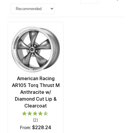
American Racing
AR105 Torq Thrust M
Anthracite w/
Diamond Cut Lip &
Clearcoat
(2)
$228.24
from: