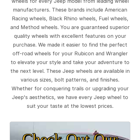
wheels for every Jeep model from leading wheel
manufacturers. These brands include American
Racing wheels, Black Rhino wheels, Fuel wheels,
and Method wheels. You are guaranteed superior
quality wheels with excellent features on your
purchase. We made it easier to find the perfect
off-road wheels for your Rubicon and Wrangler
to elevate your style and take your adventure to
the next level. These Jeep wheels are available in
various sizes, bolt patterns, and finishes.
Whether for conquering trails or upgrading your
Jeep's aesthetics, we have every Jeep wheel to
suit your taste at the lowest prices.
Check Out Our