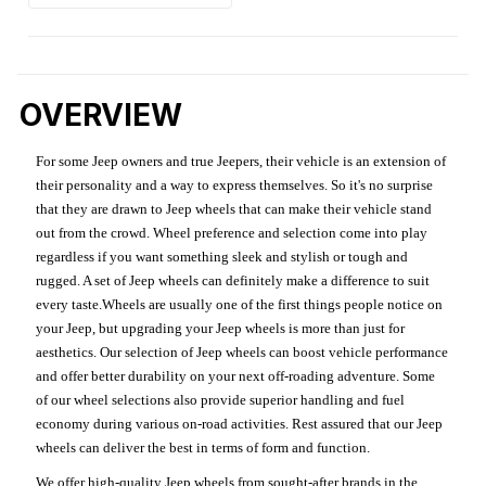
OVERVIEW
For some Jeep owners and true Jeepers, their vehicle is an extension of
their personality and a way to express themselves. So it's no surprise
that they are drawn to Jeep wheels that can make their vehicle stand
out from the crowd. Wheel preference and selection come into play
regardless if you want something sleek and stylish or tough and
rugged. A set of Jeep wheels can definitely make a difference to suit
every taste.Wheels are usually one of the first things people notice on
your Jeep, but upgrading your Jeep wheels is more than just for
aesthetics. Our selection of Jeep wheels can boost vehicle performance
and offer better durability on your next off-roading adventure. Some
of our wheel selections also provide superior handling and fuel
economy during various on-road activities. Rest assured that our Jeep
wheels can deliver the best in terms of form and function.
We offer high-quality Jeep wheels from sought-after brands in the