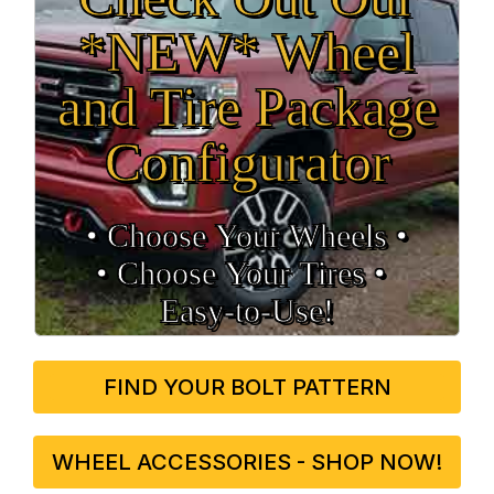
*NEW* Wheel
and Tire Package
Configurator
• Choose Your Wheels •
• Choose Your Tires •
Easy‑to‑Use!
FIND YOUR BOLT PATTERN
WHEEL ACCESSORIES - SHOP NOW!