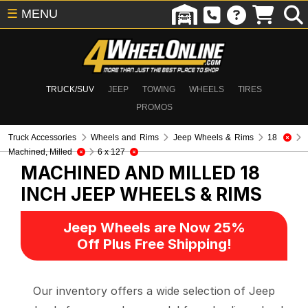
☰
MENU
TRUCK/SUV
JEEP
TOWING
WHEELS
TIRES
PROMOS
Truck Accessories
Wheels and Rims
Jeep Wheels & Rims
18
Machined, Milled
6 x 127
MACHINED AND MILLED 18
INCH
JEEP WHEELS & RIMS
Jeep Wheels are Now 25%
Off Plus Free Shipping!
Our inventory offers a wide selection of Jeep