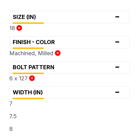
-
SIZE (IN)
18
-
FINISH - COLOR
Machined, Milled
-
BOLT PATTERN
6 x 127
-
WIDTH (IN)
7
7.5
8