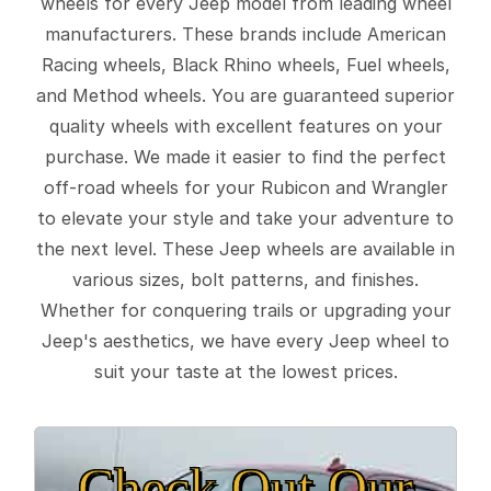
wheels for every Jeep model from leading wheel
manufacturers. These brands include American
Racing wheels, Black Rhino wheels, Fuel wheels,
and Method wheels. You are guaranteed superior
quality wheels with excellent features on your
purchase. We made it easier to find the perfect
off-road wheels for your Rubicon and Wrangler
to elevate your style and take your adventure to
the next level. These Jeep wheels are available in
various sizes, bolt patterns, and finishes.
Whether for conquering trails or upgrading your
Jeep's aesthetics, we have every Jeep wheel to
suit your taste at the lowest prices.
Check Out Our