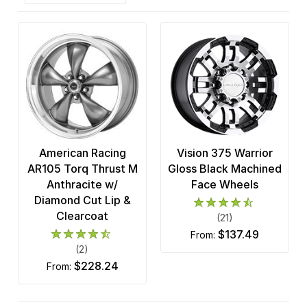
American Racing
Vision 375 Warrior
AR105 Torq Thrust M
Gloss Black Machined
Anthracite w/
Face Wheels
Diamond Cut Lip &
Clearcoat
(21)
$137.49
from:
(2)
$228.24
from: