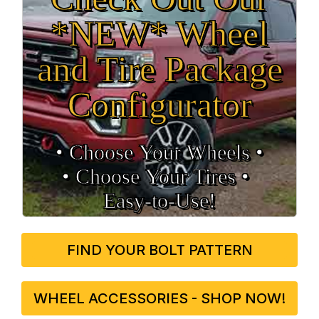
*NEW* Wheel
and Tire Package
Configurator
• Choose Your Wheels •
• Choose Your Tires •
Easy‑to‑Use!
FIND YOUR BOLT PATTERN
WHEEL ACCESSORIES - SHOP NOW!