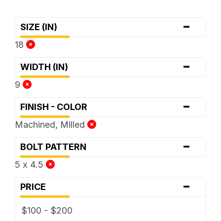
-
SIZE (IN)
18
-
WIDTH (IN)
9
-
FINISH - COLOR
Machined, Milled
-
BOLT PATTERN
5 x 4.5
-
PRICE
$100 - $200