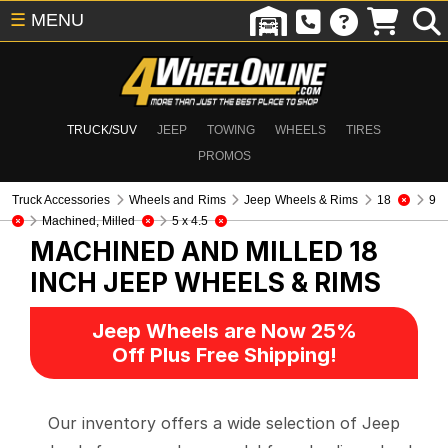
☰
MENU
TRUCK/SUV
JEEP
TOWING
WHEELS
TIRES
PROMOS
Truck Accessories
Wheels and Rims
Jeep Wheels & Rims
18
9
Machined, Milled
5 x 4.5
MACHINED AND MILLED 18
INCH
JEEP WHEELS & RIMS
Jeep Wheels are Now 25%
Off Plus Free Shipping!
Our inventory offers a wide selection of Jeep