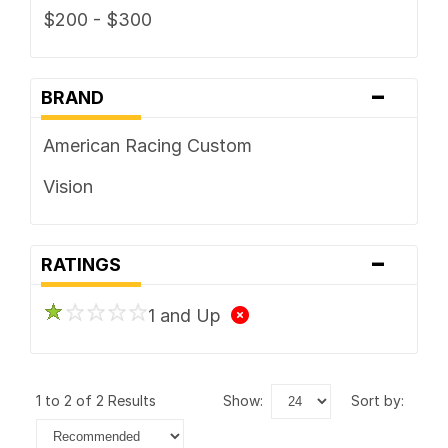
$200 - $300
-
BRAND
American Racing Custom
Vision
-
RATINGS
1 and Up
1 to 2 of 2 Results
show:
sort by: