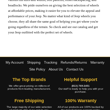
beadlocks. We pride ourselves on giving the best selection of wheels
at affordable prices, making it easier for you to elevate the appeal and
performance of your Jeep. No matter what kind of Jeep wheels you
choose, they all share the same goal of helping you get where you're
going regardless of the terrain. So check and see our catalog and get
your Jeep outfitted with the perfect set of wheels.
My Account
Shipping
Tracking
Refunds/Returns
Warranty
Site Policy
About Us
Contact Us
The Top Brands
Helpful Support
We offer great pricing on millions of
(813) 769-2451
products from leading manufacturers.
Our staff is ready to help you with your
purchase.
Free Shipping
100% Warranty
The large majority of our wide selection
All of our products are 100% backed by
of products ship at no cost to you.
the manufacturers warranty policy.