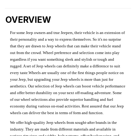
OVERVIEW
For some Jeep owners and true Jeepers, their vehicle is an extension of
their personality and a way to express themselves. So it's no surprise
that they are drawn to Jeep wheels that can make their vehicle stand
out from the crowd. Wheel preference and selection come into play
regardless if you want something sleek and stylish or tough and
rugged. A set of Jeep wheels can definitely make a difference to suit
every taste.Wheels are usually one of the first things people notice on
your Jeep, but upgrading your Jeep wheels is more than just for
aesthetics. Our selection of Jeep wheels can boost vehicle performance
and offer better durability on your next off-roading adventure. Some
of our wheel selections also provide superior handling and fuel
economy during various on-road activities. Rest assured that our Jeep
wheels can deliver the best in terms of form and function.
We offer high-quality Jeep wheels from sought-after brands in the
industry. They are made from different materials and available in
various rim sizes and widths, bolt patterns, offset/backspacing, and