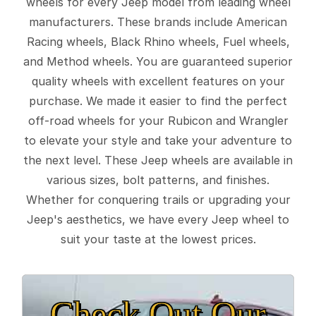
wheels for every Jeep model from leading wheel
manufacturers. These brands include American
Racing wheels, Black Rhino wheels, Fuel wheels,
and Method wheels. You are guaranteed superior
quality wheels with excellent features on your
purchase. We made it easier to find the perfect
off-road wheels for your Rubicon and Wrangler
to elevate your style and take your adventure to
the next level. These Jeep wheels are available in
various sizes, bolt patterns, and finishes.
Whether for conquering trails or upgrading your
Jeep's aesthetics, we have every Jeep wheel to
suit your taste at the lowest prices.
Check Out Our