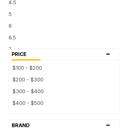
4.5
5
6
6.5
7
-
PRICE
7.5
$100 - $200
8
$200 - $300
8.5
$300 - $400
9
$400 - $500
9.5
-
BRAND