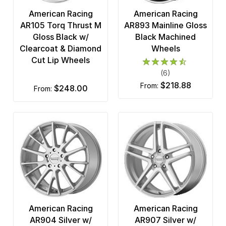
American Racing
American Racing
AR105 Torq Thrust M
AR893 Mainline Gloss
Gloss Black w/
Black Machined
Clearcoat & Diamond
Wheels
Cut Lip Wheels
(6)
$218.88
from:
$248.00
from:
American Racing
American Racing
AR904 Silver w/
AR907 Silver w/