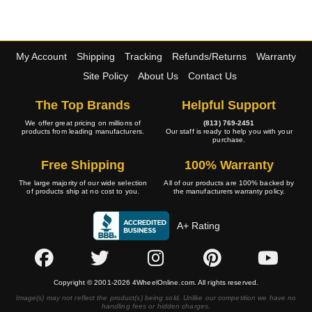
My Account
Shipping
Tracking
Refunds/Returns
Warranty
Site Policy
About Us
Contact Us
The Top Brands
Helpful Support
We offer great pricing on millions of
(813) 769-2451
products from leading manufacturers.
Our staff is ready to help you with your
purchase.
Free Shipping
100% Warranty
The large majority of our wide selection
All of our products are 100% backed by
of products ship at no cost to you.
the manufacturers warranty policy.
A+ Rating
Copyright © 2001-2026 4WheelOnline.com. All rights reserved.
Image(s) may not reflect the product(s) being sold. Unlike our competition we have no
handling fees or hidden charges.