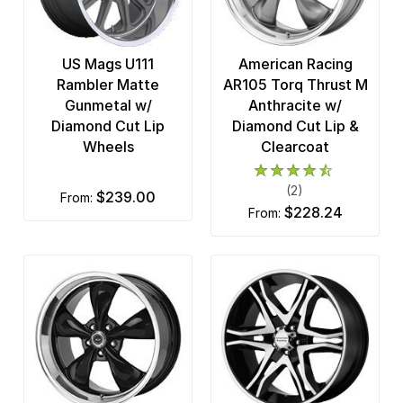
US Mags U111
American Racing
Rambler Matte
AR105 Torq Thrust M
Gunmetal w/
Anthracite w/
Diamond Cut Lip
Diamond Cut Lip &
Wheels
Clearcoat
(2)
$239.00
from:
$228.24
from: