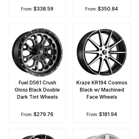
$338.59
$350.84
from:
from:
Fuel D561 Crush
Kraze KR194 Cosmos
Gloss Black Double
Black w/ Machined
Dark Tint Wheels
Face Wheels
$279.76
$181.94
from:
from: