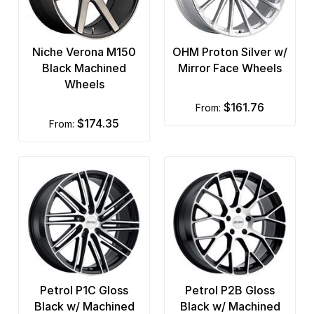
Niche Verona M150
OHM Proton Silver w/
Black Machined
Mirror Face Wheels
Wheels
$161.76
from:
$174.35
from:
Petrol P1C Gloss
Petrol P2B Gloss
Black w/ Machined
Black w/ Machined