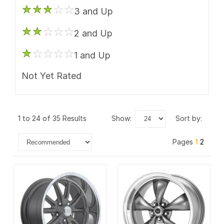
US Mags
3 and Up
Vision
2 and Up
1 and Up
Not Yet Rated
1 to 24 of 35 Results
show:
sort by:
Pages
1
2