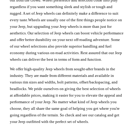
out from the crowd. Wheel preference and selection come into play
regardless if you want something sleek and stylish or tough and
rugged. A set of Jeep wheels can definitely make a difference to suit
every taste.Wheels are usually one of the first things people notice on
your Jeep, but upgrading your Jeep wheels is more than just for
aesthetics. Our selection of Jeep wheels can boost vehicle performance
and offer better durability on your next off-roading adventure. Some
of our wheel selections also provide superior handling and fuel
economy during various on-road activities. Rest assured that our Jeep
wheels can deliver the best in terms of form and function.
We offer high-quality Jeep wheels from sought-after brands in the
industry. They are made from different materials and available in
various rim sizes and widths, bolt patterns, offset/backspacing, and
beadlocks. We pride ourselves on giving the best selection of wheels
at affordable prices, making it easier for you to elevate the appeal and
performance of your Jeep. No matter what kind of Jeep wheels you
choose, they all share the same goal of helping you get where you're
going regardless of the terrain. So check and see our catalog and get
your Jeep outfitted with the perfect set of wheels.