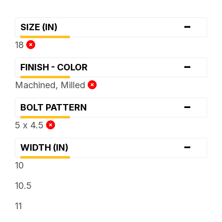
-
SIZE (IN)
18
-
FINISH - COLOR
Machined, Milled
-
BOLT PATTERN
5 x 4.5
-
WIDTH (IN)
10
10.5
11