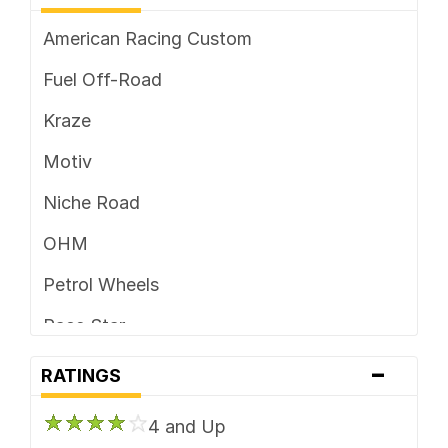
American Racing Custom
Fuel Off-Road
Kraze
Motiv
Niche Road
OHM
Petrol Wheels
Race Star
-
Ridler Custom
RATINGS
Rotiform
4 and Up