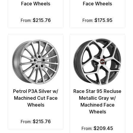
Face Wheels
Face Wheels
$215.76
$175.95
from:
from:
Petrol P3A Silver w/
Race Star 95 Recluse
Machined Cut Face
Metallic Gray w/
Wheels
Machined Face
Wheels
$215.76
from:
$209.45
from: