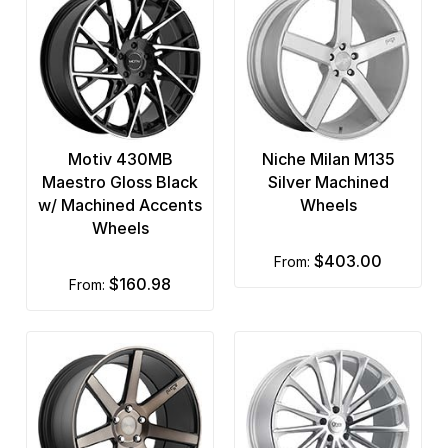
Motiv 430MB
Niche Milan M135
Maestro Gloss Black
Silver Machined
w/ Machined Accents
Wheels
Wheels
$403.00
from:
$160.98
from: