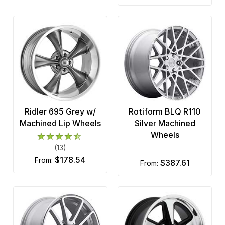
Ridler 695 Grey w/
Rotiform BLQ R110
Machined Lip Wheels
Silver Machined
Wheels
(13)
$178.54
from:
$387.61
from: