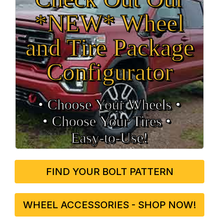
*NEW* Wheel
and Tire Package
Configurator
• Choose Your Wheels •
• Choose Your Tires •
Easy‑to‑Use!
FIND YOUR BOLT PATTERN
WHEEL ACCESSORIES - SHOP NOW!