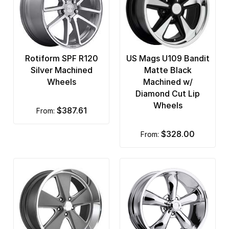
Rotiform SPF R120
US Mags U109 Bandit
Silver Machined
Matte Black
Wheels
Machined w/
Diamond Cut Lip
Wheels
$387.61
from:
$328.00
from: