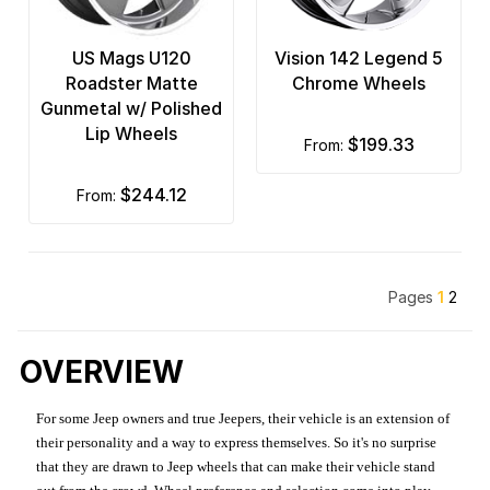
US Mags U120
Vision 142 Legend 5
Roadster Matte
Chrome Wheels
Gunmetal w/ Polished
Lip Wheels
$199.33
from:
$244.12
from:
Pages
1
2
OVERVIEW
For some Jeep owners and true Jeepers, their vehicle is an extension of
their personality and a way to express themselves. So it's no surprise
that they are drawn to Jeep wheels that can make their vehicle stand