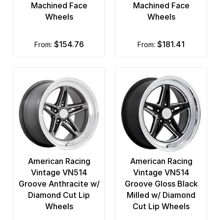
Machined Face
Machined Face
Wheels
Wheels
$154.76
$181.41
from:
from:
American Racing
American Racing
Vintage VN514
Vintage VN514
Groove Anthracite w/
Groove Gloss Black
Diamond Cut Lip
Milled w/ Diamond
Wheels
Cut Lip Wheels