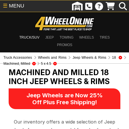
☰
MENU
TRUCK/SUV
JEEP
TOWING
WHEELS
TIRES
PROMOS
Truck Accessories
Wheels and Rims
Jeep Wheels & Rims
18
Machined, Milled
5 x 4.5
MACHINED AND MILLED 18
INCH
JEEP WHEELS & RIMS
Jeep Wheels are Now 25%
Off Plus Free Shipping!
Our inventory offers a wide selection of Jeep