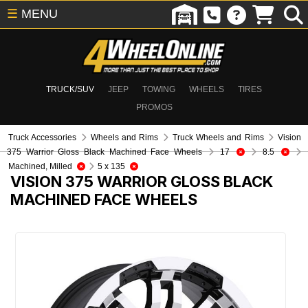
☰
MENU
TRUCK/SUV
JEEP
TOWING
WHEELS
TIRES
PROMOS
Truck Accessories
Wheels and Rims
Truck Wheels and Rims
Vision
375 Warrior Gloss Black Machined Face Wheels
17
8.5
Machined, Milled
5 x 135
VISION 375 WARRIOR GLOSS BLACK
MACHINED FACE WHEELS