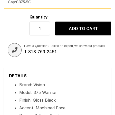
Cap:
C375-5C
Quantity:
ADD TO CART
Have a Question? Talk to an expert, we know our products.
1-813-769-2451
DETAILS
Brand: Vision
Model: 375 Warrior
Finish: Gloss Black
Accent: Machined Face