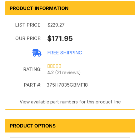
PRODUCT INFORMATION
LIST PRICE:
$229.27
$171.95
OUR PRICE:
FREE SHIPPING
RATING:
4.2 (
21 reviews
)
PART #:
375H7835GBMF18
View available part numbers for this product line
PRODUCT OPTIONS