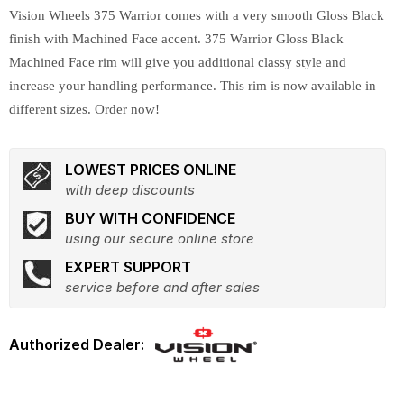
Vision Wheels 375 Warrior comes with a very smooth Gloss Black
finish with Machined Face accent. 375 Warrior Gloss Black
Machined Face rim will give you additional classy style and
increase your handling performance. This rim is now available in
different sizes. Order now!
LOWEST PRICES ONLINE
with deep discounts
BUY WITH CONFIDENCE
using our secure online store
EXPERT SUPPORT
service before and after sales