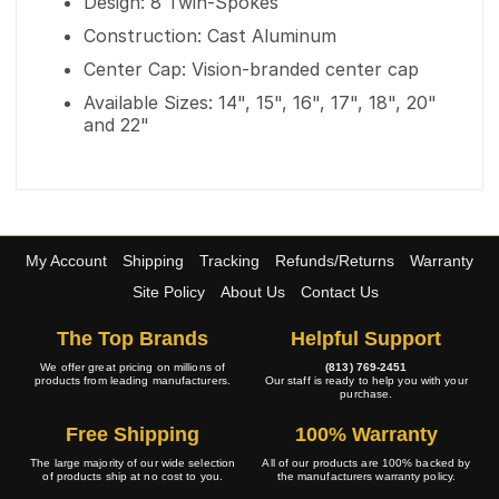
Design: 8 Twin-Spokes
Construction: Cast Aluminum
Center Cap: Vision-branded center cap
Available Sizes: 14", 15", 16", 17", 18", 20"
and 22"
My Account
Shipping
Tracking
Refunds/Returns
Warranty
Site Policy
About Us
Contact Us
The Top Brands
Helpful Support
We offer great pricing on millions of
(813) 769-2451
products from leading manufacturers.
Our staff is ready to help you with your
purchase.
Free Shipping
100% Warranty
The large majority of our wide selection
All of our products are 100% backed by
of products ship at no cost to you.
the manufacturers warranty policy.