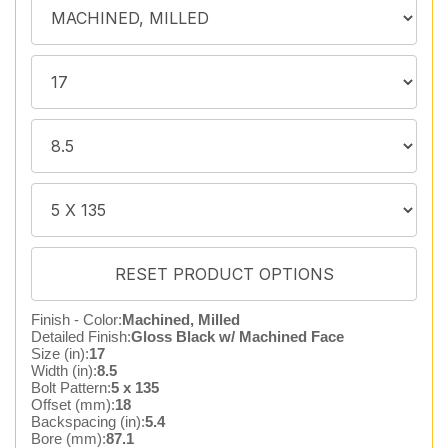
Finish - Color:
Machined, Milled
Detailed Finish:
Gloss Black w/ Machined Face
Size (in):
17
Width (in):
8.5
Bolt Pattern:
5 x 135
Offset (mm):
18
Backspacing (in):
5.4
Bore (mm):
87.1