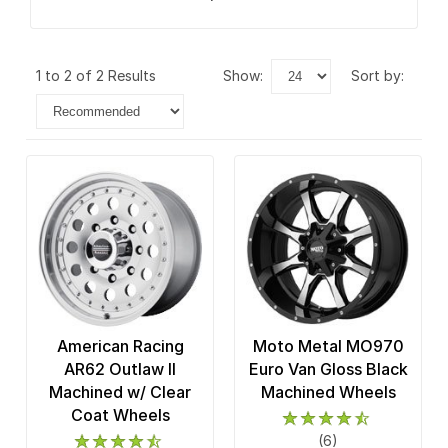
1 to 2 of 2 Results
show:
sort by:
American Racing
Moto Metal MO970
AR62 Outlaw II
Euro Van Gloss Black
Machined w/ Clear
Machined Wheels
Coat Wheels
(6)