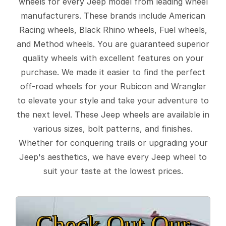
wheels for every Jeep model from leading wheel
manufacturers. These brands include American
Racing wheels, Black Rhino wheels, Fuel wheels,
and Method wheels. You are guaranteed superior
quality wheels with excellent features on your
purchase. We made it easier to find the perfect
off-road wheels for your Rubicon and Wrangler
to elevate your style and take your adventure to
the next level. These Jeep wheels are available in
various sizes, bolt patterns, and finishes.
Whether for conquering trails or upgrading your
Jeep's aesthetics, we have every Jeep wheel to
suit your taste at the lowest prices.
Check Out Our