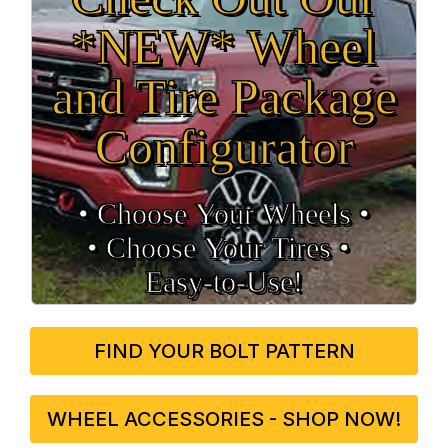
*NEW* Wheel
and Tire Package
Configurator
• Choose Your Wheels •
• Choose Your Tires •
Easy‑to‑Use!
FIND YOUR BOLT PATTERN
WHEEL ACCESSORIES - SHOP NOW!