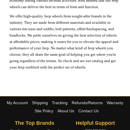
economy during various on-road activities. Rest assured that our Jeep
wheels can deliver the best in terms of form and function.
We offer high-quality Jeep wheels from sought-after brands in the
industry. They are made from different materials and available in
various rim sizes and widths, bolt patterns, offset/backspacing, and
beadlocks. We pride ourselves on giving the best selection of wheels
at affordable prices, making it easier for you to elevate the appeal and
performance of your Jeep. No matter what kind of Jeep wheels you
choose, they all share the same goal of helping you get where you're
going regardless of the terrain. So check and see our catalog and get
your Jeep outfitted with the perfect set of wheels.
My Account
Shipping
Tracking
Refunds/Returns
Warranty
Site Policy
About Us
Contact Us
The Top Brands
Helpful Support