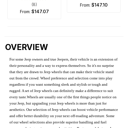
(8)
$147.10
from:
$147.07
from:
OVERVIEW
For some Jeep owners and true Jeepers, their vehicle is an extension of
their personality and a way to express themselves. So it's no surprise
that they are drawn to Jeep wheels that can make their vehicle stand
out from the crowd. Wheel preference and selection come into play
regardless if you want something sleek and stylish or tough and
rugged. A set of Jeep wheels can definitely make a difference to suit
every taste.Wheels are usually one of the first things people notice on
your Jeep, but upgrading your Jeep wheels is more than just for
aesthetics. Our selection of Jeep wheels can boost vehicle performance
and offer better durability on your next off-roading adventure. Some
of our wheel selections also provide superior handling and fuel