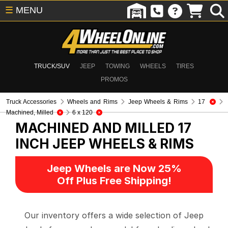
☰
MENU
TRUCK/SUV
JEEP
TOWING
WHEELS
TIRES
PROMOS
Truck Accessories
Wheels and Rims
Jeep Wheels & Rims
17
Machined, Milled
6 x 120
MACHINED AND MILLED 17
INCH
JEEP WHEELS & RIMS
Jeep Wheels are Now 25%
Off Plus Free Shipping!
Our inventory offers a wide selection of Jeep