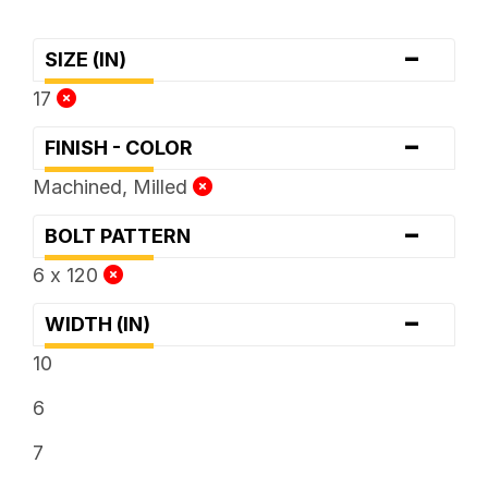
-
SIZE (IN)
17
-
FINISH - COLOR
Machined, Milled
-
BOLT PATTERN
6 x 120
-
WIDTH (IN)
10
6
7