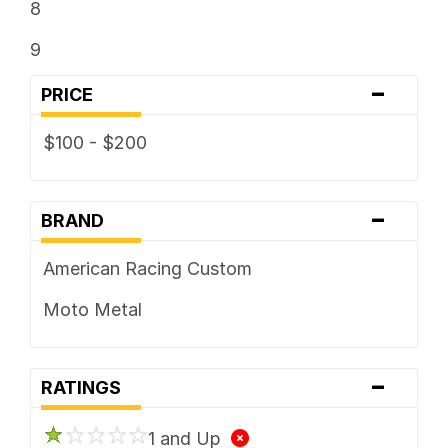
8
9
-
PRICE
$100 - $200
-
BRAND
American Racing Custom
Moto Metal
-
RATINGS
1 and Up