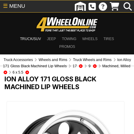
☰
MENU
TRUCK/SUV
JEEP
TOWING
WHEELS
TIRES
PROMOS
Truck Accessories
Wheels and Rims
Truck Wheels and Rims
Ion Alloy
171 Gloss Black Machined Lip Wheels
17
9
Machined, Milled
6 x 5.5
ION ALLOY 171 GLOSS BLACK
MACHINED LIP WHEELS