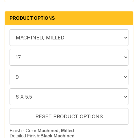
PRODUCT OPTIONS
Finish - Color:
Machined, Milled
Detailed Finish:
Black Machined