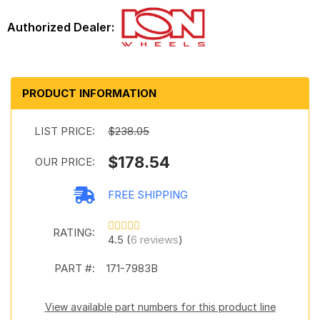
PRODUCT INFORMATION
LIST PRICE:
$238.05
$178.54
OUR PRICE:
FREE SHIPPING
RATING:
4.5 (
6 reviews
)
PART #:
171-7983B
View available part numbers for this product line