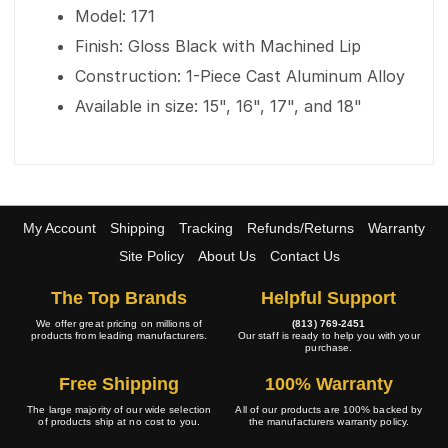
Model: 171
Finish: Gloss Black with Machined Lip
Construction: 1-Piece Cast Aluminum Alloy
Available in size: 15", 16", 17", and 18"
My Account
Shipping
Tracking
Refunds/Returns
Warranty
Site Policy
About Us
Contact Us
The Top Brands
Helpful Support
We offer great pricing on millions of
(813) 769-2451
products from leading manufacturers.
Our staff is ready to help you with your
purchase.
Free Shipping
100% Warranty
The large majority of our wide selection
All of our products are 100% backed by
of products ship at no cost to you.
the manufacturers warranty policy.