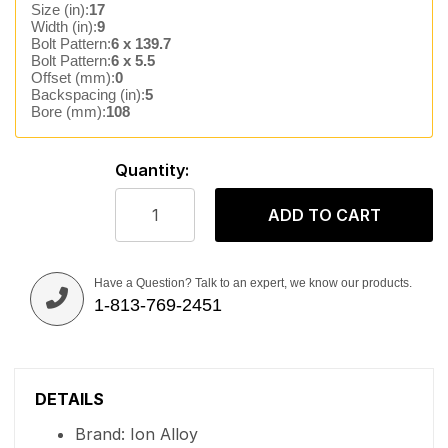
Size (in):
17
Width (in):
9
Bolt Pattern:
6 x 139.7
Bolt Pattern:
6 x 5.5
Offset (mm):
0
Backspacing (in):
5
Bore (mm):
108
Quantity:
ADD TO CART
Have a Question? Talk to an expert, we know our products.
1-813-769-2451
DETAILS
Brand: Ion Alloy