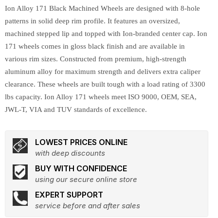
Ion Alloy 171 Black Machined Wheels are designed with 8-hole
patterns in solid deep rim profile. It features an oversized,
machined stepped lip and topped with Ion-branded center cap. Ion
171 wheels comes in gloss black finish and are available in
various rim sizes. Constructed from premium, high-strength
aluminum alloy for maximum strength and delivers extra caliper
clearance. These wheels are built tough with a load rating of 3300
lbs capacity. Ion Alloy 171 wheels meet ISO 9000, OEM, SEA,
JWL-T, VIA and TUV standards of excellence.
LOWEST PRICES ONLINE
with deep discounts
BUY WITH CONFIDENCE
using our secure online store
EXPERT SUPPORT
service before and after sales