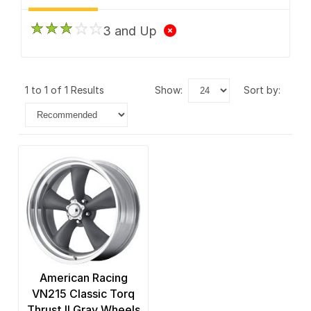
3 and Up
1 to 1 of 1 Results
show:
sort by:
American Racing
VN215 Classic Torq
Thrust II Gray Wheels