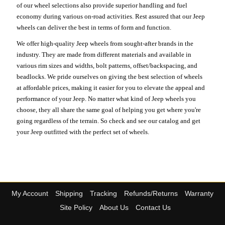
of our wheel selections also provide superior handling and fuel
economy during various on-road activities. Rest assured that our Jeep
wheels can deliver the best in terms of form and function.
We offer high-quality Jeep wheels from sought-after brands in the
industry. They are made from different materials and available in
various rim sizes and widths, bolt patterns, offset/backspacing, and
beadlocks. We pride ourselves on giving the best selection of wheels
at affordable prices, making it easier for you to elevate the appeal and
performance of your Jeep. No matter what kind of Jeep wheels you
choose, they all share the same goal of helping you get where you're
going regardless of the terrain. So check and see our catalog and get
your Jeep outfitted with the perfect set of wheels.
My Account
Shipping
Tracking
Refunds/Returns
Warranty
Site Policy
About Us
Contact Us