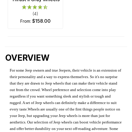
(4)
$158.00
from:
OVERVIEW
For some Jeep owners and true Jeepers, their vehicle is an extension of
their personality and a way to express themselves. So it's no surprise
that they are drawn to Jeep wheels that can make their vehicle stand
out from the crowd. Wheel preference and selection come into play
regardless if you want something sleek and stylish or tough and
rugged. A set of Jeep wheels can definitely make a difference to suit
every taste.Wheels are usually one of the first things people notice on
your Jeep, but upgrading your Jeep wheels is more than just for
aesthetics. Our selection of Jeep wheels can boost vehicle performance
and offer better durability on your next off-roading adventure. Some