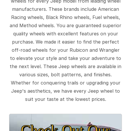
wheels for every Jeep model from leading wheel
manufacturers. These brands include American
Racing wheels, Black Rhino wheels, Fuel wheels,
and Method wheels. You are guaranteed superior
quality wheels with excellent features on your
purchase. We made it easier to find the perfect
off-road wheels for your Rubicon and Wrangler
to elevate your style and take your adventure to
the next level. These Jeep wheels are available in
various sizes, bolt patterns, and finishes.
Whether for conquering trails or upgrading your
Jeep's aesthetics, we have every Jeep wheel to
suit your taste at the lowest prices.
Check Out Our