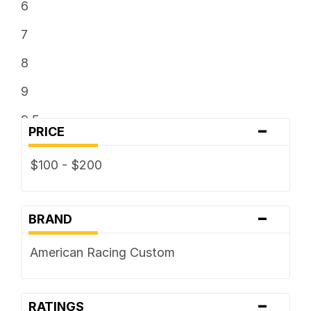
6
7
8
9
9.5
-
PRICE
$100 - $200
-
BRAND
American Racing Custom
-
RATINGS