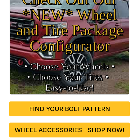
*NEW* Wheel
and Tire Package
Configurator
• Choose Your Wheels •
• Choose Your Tires •
Easy‑to‑Use!
FIND YOUR BOLT PATTERN
WHEEL ACCESSORIES - SHOP NOW!