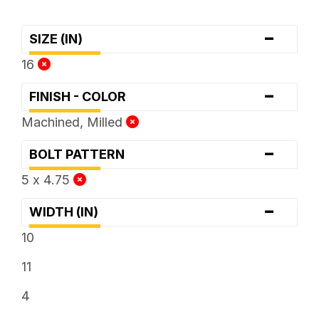
-
SIZE (IN)
16
-
FINISH - COLOR
Machined, Milled
-
BOLT PATTERN
5 x 4.75
-
WIDTH (IN)
10
11
4