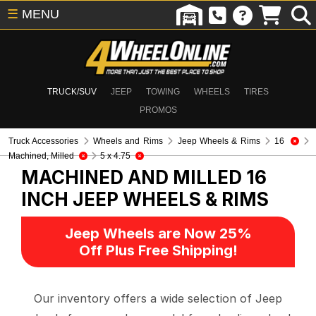
☰
MENU
TRUCK/SUV
JEEP
TOWING
WHEELS
TIRES
PROMOS
Truck Accessories
Wheels and Rims
Jeep Wheels & Rims
16
Machined, Milled
5 x 4.75
MACHINED AND MILLED 16
INCH
JEEP WHEELS & RIMS
Jeep Wheels are Now 25%
Off Plus Free Shipping!
Our inventory offers a wide selection of Jeep